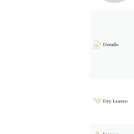
Details:
Dry Leaves: