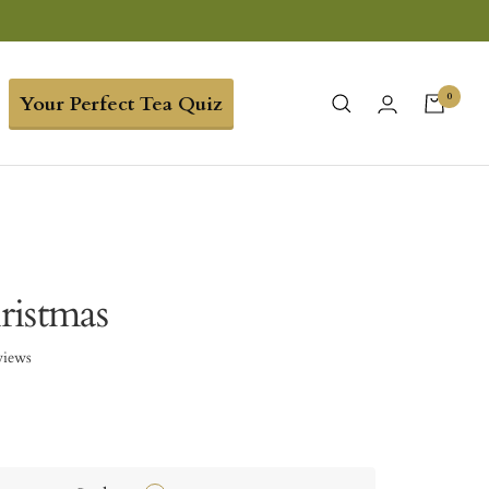
0
Your Perfect Tea Quiz
ristmas
views
3