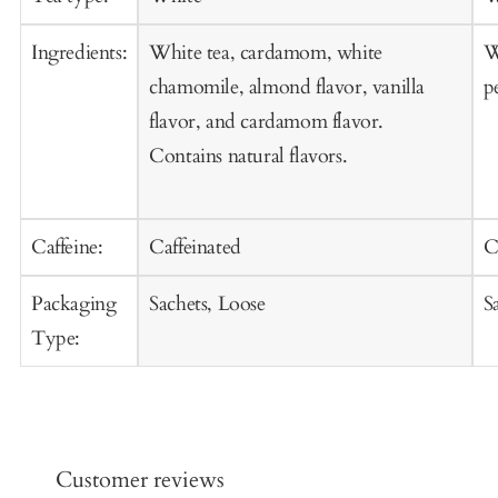
Ingredients:
White tea, cardamom, white
W
chamomile, almond flavor, vanilla
p
flavor, and cardamom flavor.
Contains natural flavors.
Caffeine:
Caffeinated
C
Packaging
Sachets, Loose
S
Type:
Customer reviews