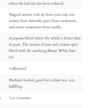
when the leaf size has been reduced.
Magical aromas waft up from your cup: nut
aromas from almonds, spice from cardamom,
and sweet creaminess from vanilla.
A popular blend where the whole is better than
its parts. The aromas of nuts and creamy spice
blend with the satisfying Mutan White base
tea.
:
Caffeinated
Medium-bodied, good for a white tea, very
fulfilling.
:
2 to 3 minutes