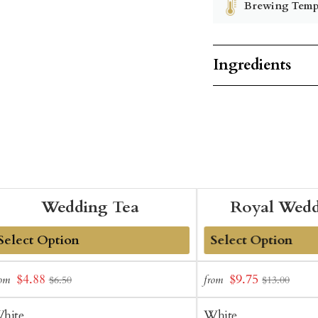
Brewing Temp
Ingredients
Wedding Tea
Royal Wedd
dd
Add
Sale
Sale
$4.88
$9.75
rom
from
$6.50
$13.00
o
to
price
price
art
Cart
hite
White