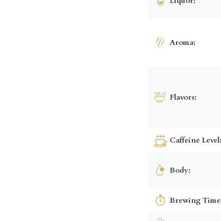
Liquor:
Aroma:
Flavors:
Caffeine Level
Body:
Brewing Time