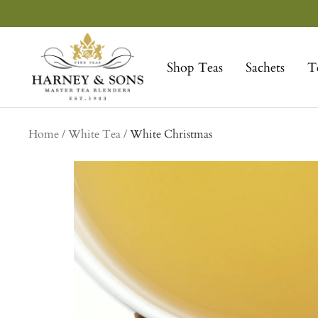
Skip
to
Harney
content
&
Shop Teas
Sachets
T
Sons
Fine
Teas
Home
White Tea
White Christmas