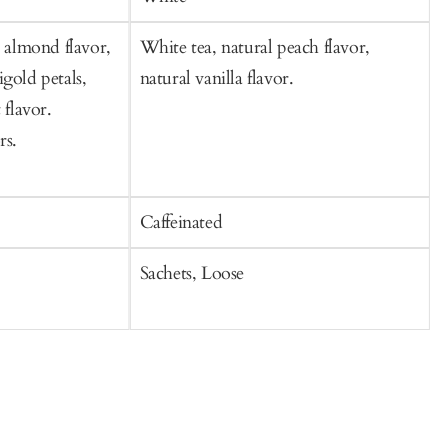
, almond flavor,
White tea, natural peach flavor,
W
gold petals,
natural vanilla flavor.
j
 flavor.
f
rs.
Caffeinated
C
Sachets, Loose