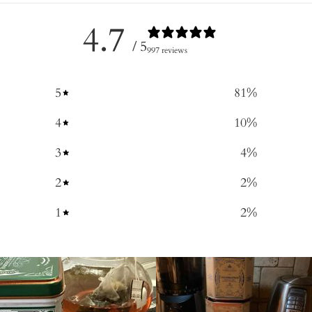
4.7
/ 5
997 reviews
5
81
%
4
10
%
3
4
%
2
2
%
1
2
%