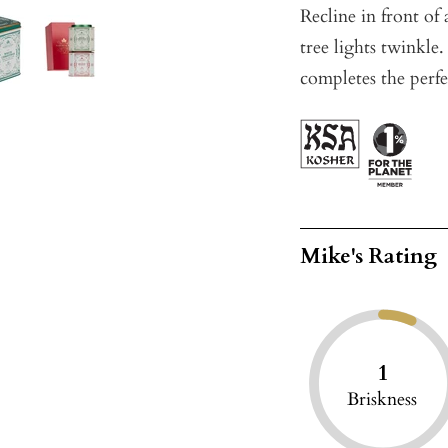
Recline in front of
tree lights twinkle
completes the perf
Mike's Rating
1
Briskness