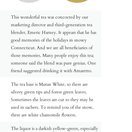
This wonderful tea was concocted by our
marketing director and third-generation tea
blender, Emeric Harney. It appears that he has
good memories of the holidays in snowy
Connecticut. And we are all beneficiaries of
those memories. Many people enjoy this tea;
someone said the blend was pure genius. One
friend suggested drinking it with Amaretto.
The tea base is Mutan White, so there are
silvery green tips and forest green leaves.
Sometimes the leaves are cut so they may be
used in sachets. To remind you of the snow,
there are white chamomile flowers.
The liquor is a darkish yellow-green, especially