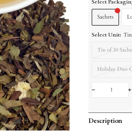
Select Packagin
Sachets
L
Select Unit:
Tin
Tin of 30 Sache
Holiday Duo G
Decrease
I
quantity
q
Description