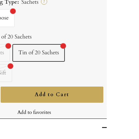
g Type:
Sachets
?
oose
 of 20 Sachets
ts
Tin of 20 Sachets
ift
Add to Cart
ncrease
uantity
Add to favorites