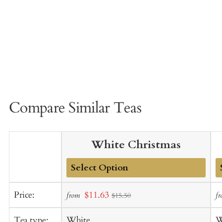
Compare Similar Teas
White Christmas
Add
A
Sale
Price:
$11.63
from
f
$15.50
to
t
price
Cart
C
Tea type:
White
W