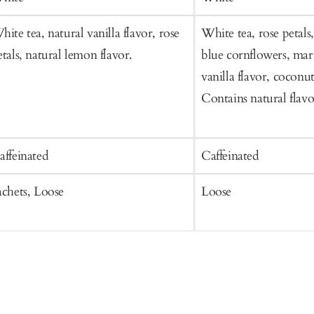
hite tea, natural vanilla flavor, rose
White tea, rose petals
etals, natural lemon flavor.
blue cornflowers, mari
vanilla flavor, coconut
Contains natural flavo
affeinated
Caffeinated
achets, Loose
Loose