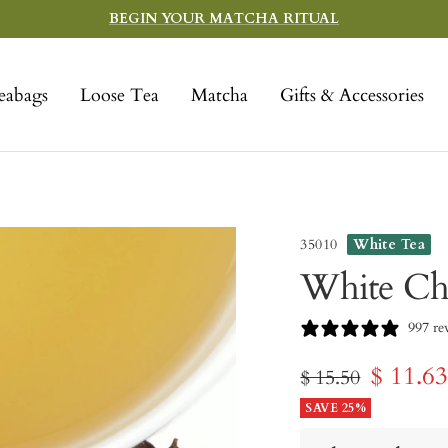
BEGIN YOUR MATCHA RITUAL
eabags
Loose Tea
Matcha
Gifts & Accessories
35010
White Tea
White Ch
997 re
Sale
$ 11.6
Regular
$ 15.50
price
SAVE 25%
price