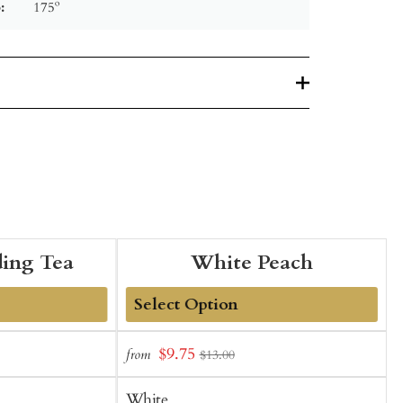
:
175º
ing Tea
White Peach
Add
Sale
S
$9.75
from
$13.00
to
price
p
Cart
White