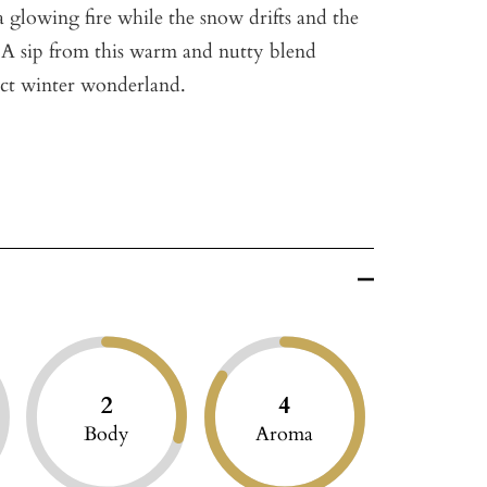
 a glowing fire while the snow drifts and the
. A sip from this warm and nutty blend
ect winter wonderland.
2
4
Body
Aroma