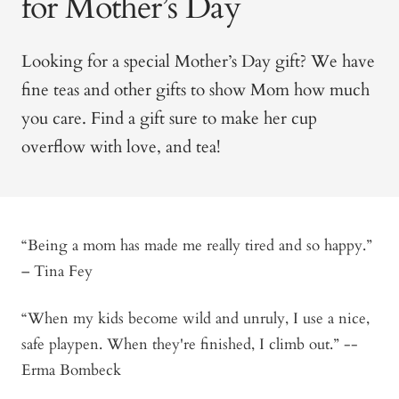
for Mother’s Day
Looking for a special Mother’s Day gift? We have
fine teas and other gifts to show Mom how much
you care. Find a gift sure to make her cup
overflow with love, and tea!
“Being a mom has made me really tired and so happy.”
– Tina Fey
“When my kids become wild and unruly, I use a nice,
safe playpen. When they're finished, I climb out.” --
Erma Bombeck