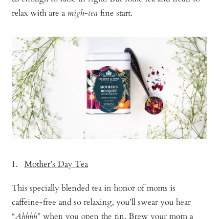
relax with are a
migh-tea
fine start.
Mother’s Day Tea
This specially blended tea in honor of moms is
caffeine-free and so relaxing, you’ll swear you hear
“
Ahhhh
” when you open the tin. Brew your mom a