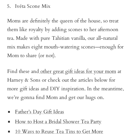
Ivéta Scone Mix
Moms are definitely the queen of the house, so treat
them like royalty by adding scones to her afternoon
tea. Made with pure Tahitian vanilla, our all-natural
mix makes eight mouth-watering scones—enough for
Mom to share (or not).
Find these and
other great gift ideas for your mom
at
Harney & Sons or check out the articles below for
more gift ideas and DIY inspiration. In the meantime,
we’re gonna find Mom and get our hugs on.
Father’s Day Gift Ideas
How to Host a Bridal Shower Tea Party
10 Ways to Reuse Tea Tins to Get More