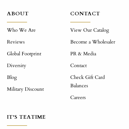
ABOUT
CONTACT
Who We Are
View Our Catalog
Reviews
Become a Wholesaler
Global Footprint
PR & Media
Diversity
Contact
Blog
Check Gift Card
Balances
Military Discount
Careers
IT'S TEATIME