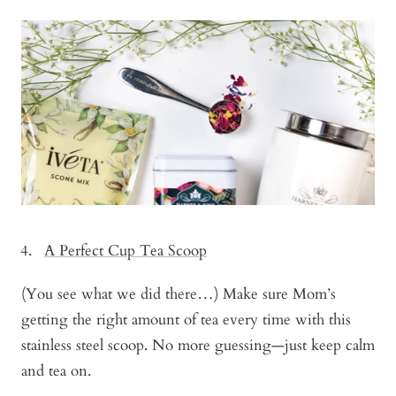
A Perfect Cup Tea Scoop
(You see what we did there…) Make sure Mom’s
getting the right amount of tea every time with this
stainless steel scoop. No more guessing—just keep calm
and tea on.