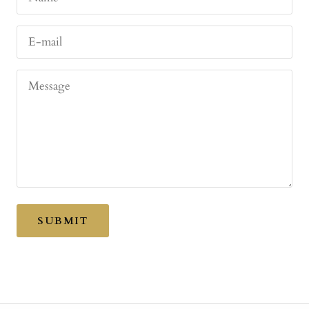
E-mail
Message
SUBMIT