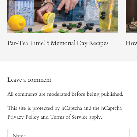
Par-Tea Time! 5 Memorial Day Recipes
How 
Leave a comment
All comments are moderated before being published.
This site is protected by hCaptcha and the hCaptcha
Privacy Policy
and
Terms of Service
apply.
Name