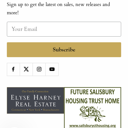
Sign up to get the latest on sales, new releases and
more!
Subscribe