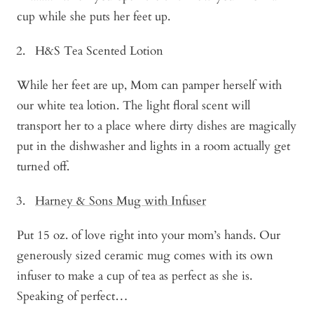
cup while she puts her feet up.
H&S Tea Scented Lotion
While her feet are up, Mom can pamper herself with
our white tea lotion. The light floral scent will
transport her to a place where dirty dishes are magically
put in the dishwasher and lights in a room actually get
turned off.
Harney & Sons Mug with Infuser
Put 15 oz. of love right into your mom’s hands. Our
generously sized ceramic mug comes with its own
infuser to make a cup of tea as perfect as she is.
Speaking of perfect…