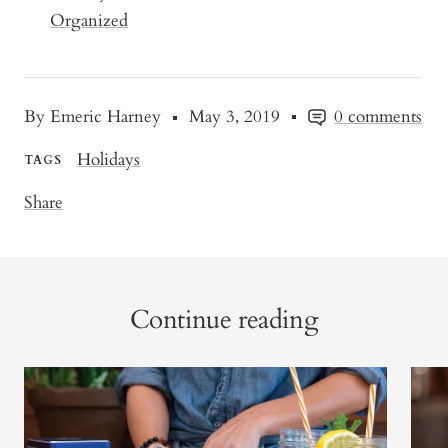
Organized
By Emeric Harney
May 3, 2019
0 comments
Holidays
TAGS
Share
Continue reading