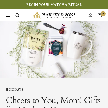
Skip
BEGIN YOUR MATCHA RITUAL
to
Harney
0
Navigation
content
&
Sons
Fine
Teas
HOLIDAYS
Cheers to You, Mom! Gifts