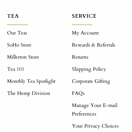
TEA
SERVICE
Our Teas
My Account
SoHo Store
Rewards & Referrals
Millerton Store
Returns
Tea 101
Shipping Policy
Monthly Tea Spotlight
Corporate Gifting
The Hemp Division
FAQs
Manage Your E-mail
Preferences
Your Privacy Choices