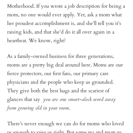
Motherhood. If you wrote a job description for being a
mom, no one would ever apply. Yet, ask a mom what
her proudest accomplishment is, and she’ll tell you it’s
raising kids, and that she’d do it all over again in a
heartbeat. We know, right?
As a family-owned business for three generations,
moms are a pretty big deal around here. Moms are our
fierce protectors, our first fans, our primary care
physicians and the people who keep us grounded.
They give both the best hugs and the scariest of
glances that say
you are one smart-aleck word away
from growing old in your room
.
There’s never enough we can do for moms who loved
us enough to raise us right. But some tea and treats to