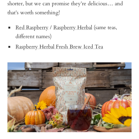
shorter, but we can promise they’re delicious… and
that’s worth something!
Red Raspberry
/
Raspberry Herbal
(same teas,
different names)
Raspberry Herbal Fresh Brew Iced Tea