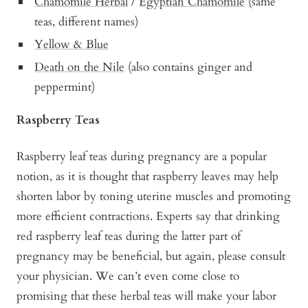
Chamomile Herbal
/
Egyptian Chamomile
(same
teas, different names)
Yellow & Blue
Death on the Nile
(also contains ginger and
peppermint)
Raspberry Teas
Raspberry leaf teas during pregnancy are a popular
notion, as it is thought that raspberry leaves may help
shorten labor by toning uterine muscles and promoting
more efficient contractions. Experts say that drinking
red raspberry leaf teas during the latter part of
pregnancy may be beneficial, but again, please consult
your physician. We can’t even come close to
promising that these herbal teas will make your labor