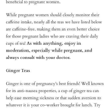
beneficial to pregnant women.
While pregnant women should closely monitor their
caffeine intake, nearly all the teas we have listed below
are caffeine-free, making them an even better choice
for those pregnant ladies who are craving their daily
cups of tea!
As with anything, enjoy in
moderation, especially while pregnant, and
always consult with your doctor.
Ginger Teas
Ginger is one of pregnancy’s best friends! Well known
for its anti-nausea properties, a cup of ginger tea can
help ease morning sickness or that sudden aversion to
whatever it is your co-worker brought for lunch. Try