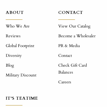
ABOUT
CONTACT
Who We Are
View Our Catalog
Reviews
Become a Wholesaler
Global Footprint
PR & Media
Diversity
Contact
Blog
Check Gift Card
Balances
Military Discount
Careers
IT'S TEATIME