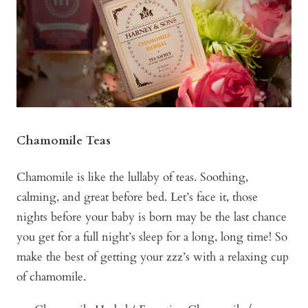
Chamomile Teas
Chamomile is like the lullaby of teas. Soothing,
calming, and great before bed. Let’s face it, those
nights before your baby is born may be the last chance
you get for a full night’s sleep for a long, long time! So
make the best of getting your zzz’s with a relaxing cup
of chamomile.