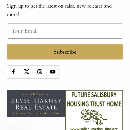
Sign up to get the latest on sales, new releases and
more!
Subscribe