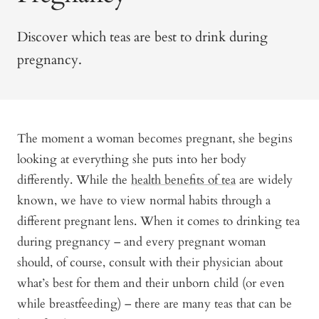
Discover which teas are best to drink during
pregnancy.
The moment a woman becomes pregnant, she begins
looking at everything she puts into her body
differently. While the
health benefits of tea
are widely
known, we have to view normal habits through a
different pregnant lens. When it comes to drinking tea
during pregnancy – and every pregnant woman
should, of course, consult with their physician about
what’s best for them and their unborn child (or even
while breastfeeding) – there are many teas that can be