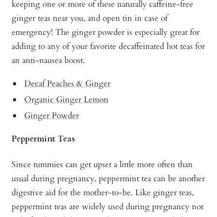
keeping one or more of these naturally caffeine-free
ginger teas near you, and open tin in case of
emergency! The ginger powder is especially great for
adding to any of your favorite decaffeinated hot teas for
an anti-nausea boost.
Decaf Peaches & Ginger
Organic Ginger Lemon
Ginger Powder
Peppermint Teas
Since tummies can get upset a little more often than
usual during pregnancy, peppermint tea can be another
digestive aid for the mother-to-be. Like ginger teas,
peppermint teas are widely used during pregnancy not