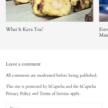
What Is Kava Tea?
Eve
Mat
Leave a comment
All comments are moderated before being published.
This site is protected by hCaptcha and the hCaptcha
Privacy Policy
and
Terms of Service
apply.