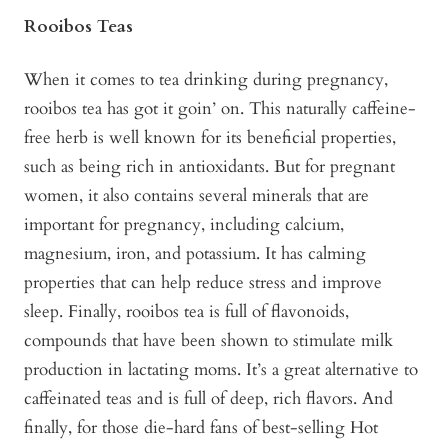
Rooibos Teas
When it comes to tea drinking during pregnancy,
rooibos tea has got it goin’ on. This naturally caffeine-
free herb is well known for its beneficial properties,
such as being rich in antioxidants. But for pregnant
women, it also contains several minerals that are
important for pregnancy, including calcium,
magnesium, iron, and potassium. It has calming
properties that can help reduce stress and improve
sleep. Finally, rooibos tea is full of flavonoids,
compounds that have been shown to stimulate milk
production in lactating moms. It’s a great alternative to
caffeinated teas and is full of deep, rich flavors. And
finally, for those die-hard fans of best-selling Hot