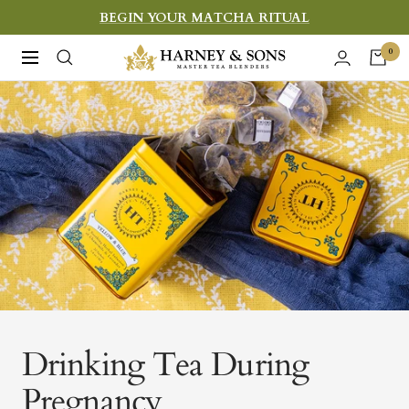
Skip
BEGIN YOUR MATCHA RITUAL
to
Harney
0
Navigation
content
&
Sons
Fine
Teas
Drinking Tea During
Pregnancy