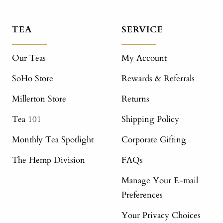
TEA
SERVICE
Our Teas
My Account
SoHo Store
Rewards & Referrals
Millerton Store
Returns
Tea 101
Shipping Policy
Monthly Tea Spotlight
Corporate Gifting
The Hemp Division
FAQs
Manage Your E-mail
Preferences
Your Privacy Choices