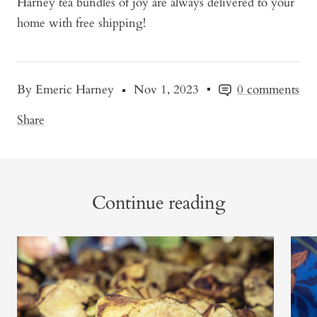
Harney tea bundles of joy are always delivered to your
home with free shipping!
By Emeric Harney
Nov 1, 2023
0 comments
Share
Continue reading