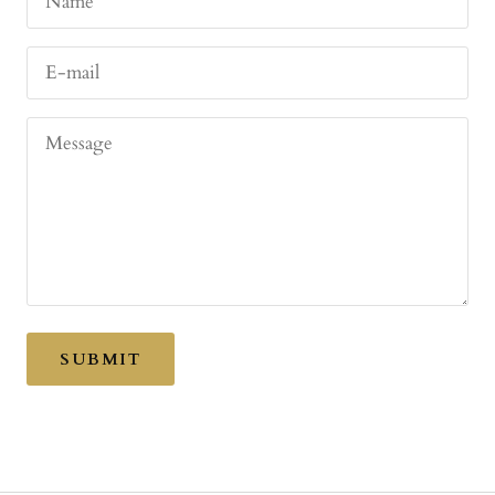
Name
E-mail
Message
SUBMIT