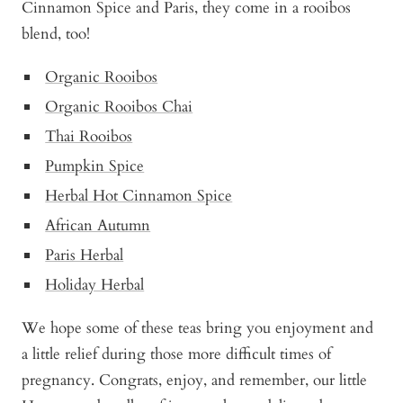
Cinnamon Spice and Paris, they come in a rooibos
blend, too!
Organic Rooibos
Organic Rooibos Chai
Thai Rooibos
Pumpkin Spice
Herbal Hot Cinnamon Spice
African Autumn
Paris Herbal
Holiday Herbal
We hope some of these teas bring you enjoyment and
a little relief during those more difficult times of
pregnancy. Congrats, enjoy, and remember, our little