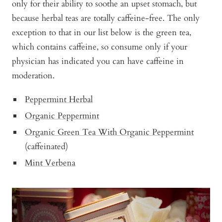
only for their ability to soothe an upset stomach, but
because herbal teas are totally caffeine-free. The only
exception to that in our list below is the green tea,
which contains caffeine, so consume only if your
physician has indicated you can have caffeine in
moderation.
Peppermint Herbal
Organic Peppermint
Organic Green Tea With Organic Peppermint
(caffeinated)
Mint Verbena