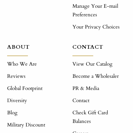
Manage Your E-mail
Preferences
Your Privacy Choices
ABOUT
CONTACT
Who We Are
View Our Catalog
Reviews
Become a Wholesaler
Global Footprint
PR & Media
Diversity
Contact
Blog
Check Gift Card
Balances
Military Discount