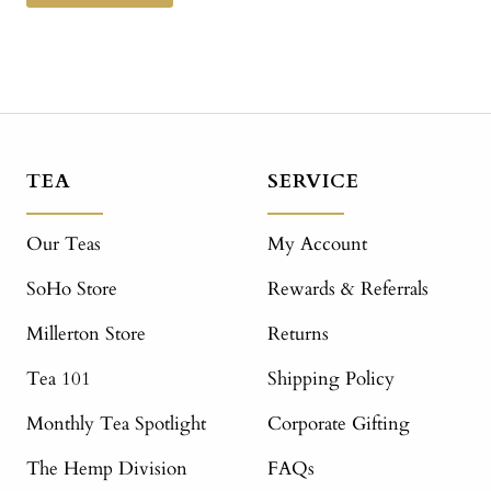
TEA
SERVICE
Our Teas
My Account
SoHo Store
Rewards & Referrals
Millerton Store
Returns
Tea 101
Shipping Policy
Monthly Tea Spotlight
Corporate Gifting
The Hemp Division
FAQs