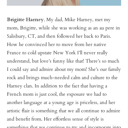
Brigitte Harney
. My dad, Mike Harney, met my
mom, Brigitte, while she was working as an au pere in
Salisbury, CT, and then followed her back to Paris.
How he convinced her to move from her native
France to cold upstate New York I’ll never really
understand, but love’s funny like that! There’s so much
I could say and admire about my mom! She’s our family
rock and brings much-needed calm and culture to the
Harney clan. In addition to the fact that having a
French mom is just cool, the exposure we had to
another language at a young age is priceless, and her
artistic flair is something that we all continue to admire
and benefit from. Her effortless sense of style is
something that we continue to try and incorporate into