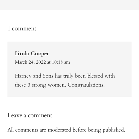
1 comment
Linda Cooper
March 24, 2022 at 10:18 am
Harney and Sons has truly been blessed with
these 3 strong women. Congratulations.
Leave a comment
All comments are moderated before being published.