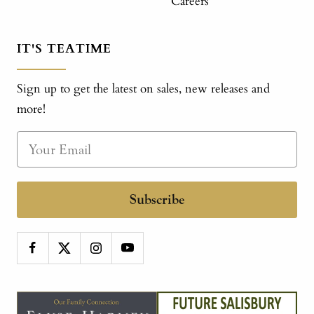
Careers
IT'S TEATIME
Sign up to get the latest on sales, new releases and
more!
Subscribe