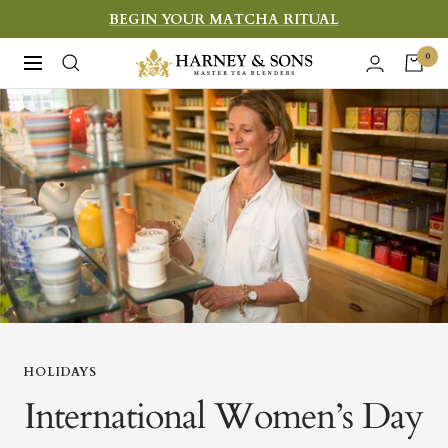
Skip
BEGIN YOUR MATCHA RITUAL
to
Harney
0
Navigation
content
&
Sons
Fine
Teas
HOLIDAYS
International Women’s Day