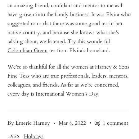
an amazing friend, confidant and mentor to me as I
have grown into the family business. It was Elvira who
suggested to us that there was some good tea in her
native country, and because she knows what she’s
talking about, we listened. Try this wonderful
Colombian Green
tea from Elvira’s homeland.
We’re so thankful for all the women at Harney & Sons
Fine Teas who are true professionals, leaders, mentors,
colleagues, and friends. As far as we’re concerned,
every day is International Women’s Day!
By Emeric Harney
Mar 8, 2022
1 comment
Holidays
TAGS