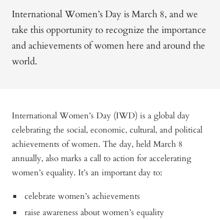
International Women’s Day is March 8, and we
take this opportunity to recognize the importance
and achievements of women here and around the
world.
International Women’s Day (IWD) is a global day
celebrating the social, economic, cultural, and political
achievements of women. The day, held March 8
annually, also marks a call to action for accelerating
women’s equality. It’s an important day to:
celebrate women’s achievements
raise awareness about women’s equality