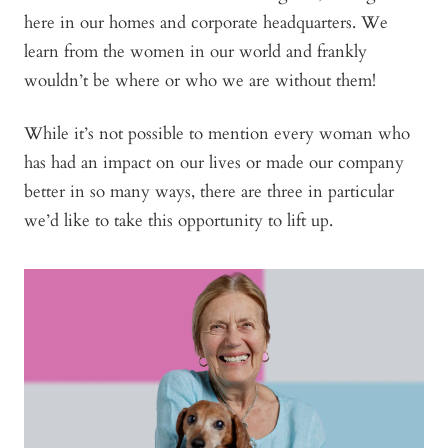
here in our homes and corporate headquarters. We
learn from the women in our world and frankly
wouldn’t be where or who we are without them!
While it’s not possible to mention every woman who
has had an impact on our lives or made our company
better in so many ways, there are three in particular
we’d like to take this opportunity to lift up.