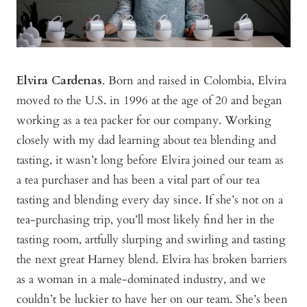
Elvira Cardenas
. Born and raised in Colombia, Elvira
moved to the U.S. in 1996 at the age of 20 and began
working as a tea packer for our company. Working
closely with my dad learning about tea blending and
tasting, it wasn’t long before Elvira joined our team as
a tea purchaser and has been a vital part of our tea
tasting and blending every day since. If she’s not on a
tea-purchasing trip, you’ll most likely find her in the
tasting room, artfully slurping and swirling and tasting
the next great Harney blend. Elvira has broken barriers
as a woman in a male-dominated industry, and we
couldn’t be luckier to have her on our team. She’s been