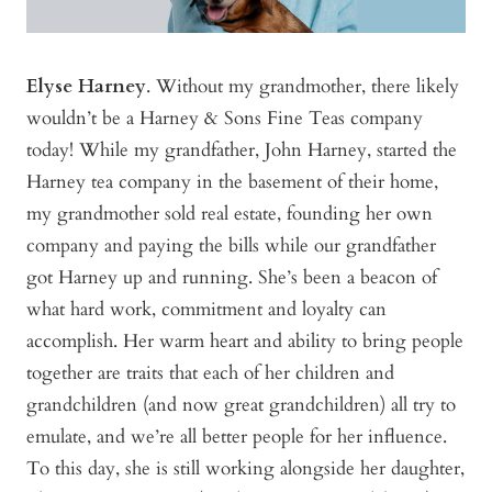
Elyse Harney
. Without my grandmother, there likely
wouldn’t be a Harney & Sons Fine Teas company
today! While my grandfather, John Harney, started the
Harney tea company in the basement of their home,
my grandmother sold real estate, founding her own
company and paying the bills while our grandfather
got Harney up and running. She’s been a beacon of
what hard work, commitment and loyalty can
accomplish. Her warm heart and ability to bring people
together are traits that each of her children and
grandchildren (and now great grandchildren) all try to
emulate, and we’re all better people for her influence.
To this day, she is still working alongside her daughter,