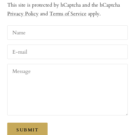
This site is protected by hCaptcha and the hCaptcha
Privacy Policy
and
Terms of Service
apply.
Name
E-mail
Message
SUBMIT