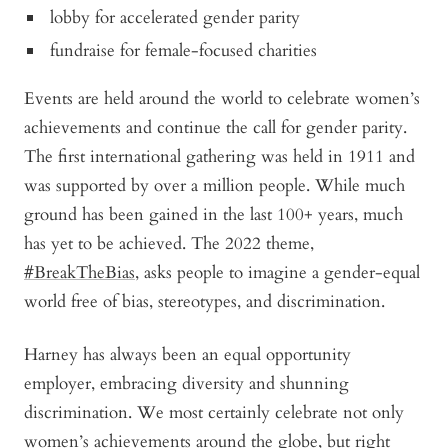
lobby for accelerated gender parity
fundraise for female-focused charities
Events are held around the world to celebrate women’s
achievements and continue the call for gender parity.
The first international gathering was held in 1911 and
was supported by over a million people. While much
ground has been gained in the last 100+ years, much
has yet to be achieved. The 2022 theme,
#BreakTheBias
, asks people to imagine a gender-equal
world free of bias, stereotypes, and discrimination.
Harney has always been an equal opportunity
employer, embracing diversity and shunning
discrimination. We most certainly celebrate not only
women’s achievements around the globe, but right