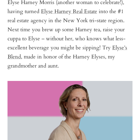
Elyse Harney Morris (another woman to celebrate!),
having turned
Elyse Harney Real Estate
into the #1
real estate agency in the New York tri-state region.
Next time you brew up some Harney tea, raise your
cuppa to Elyse – without her, who knows what less-
excellent beverage you might be sipping! Try
Elyse’s
Blend
, made in honor of the Harney Elyses, my
grandmother and aunt.