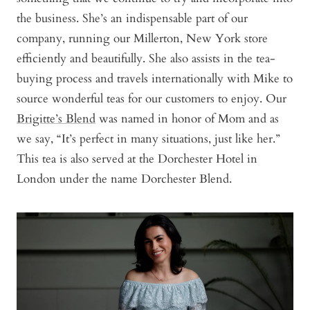
the business. She’s an indispensable part of our
company, running our Millerton, New York store
efficiently and beautifully. She also assists in the tea-
buying process and travels internationally with Mike to
source wonderful teas for our customers to enjoy. Our
Brigitte’s Blend
was named in honor of Mom and as
we say, “It’s perfect in many situations, just like her.”
This tea is also served at the Dorchester Hotel in
London under the name Dorchester Blend.