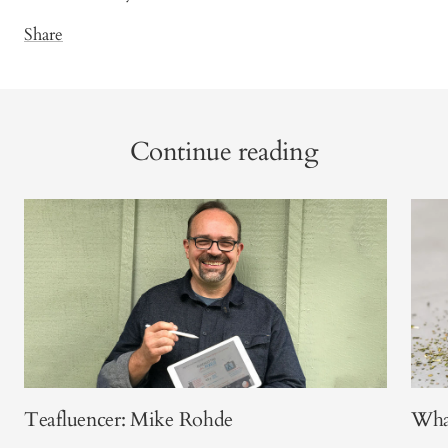
Share
Continue reading
Teafluencer: Mike Rohde
What