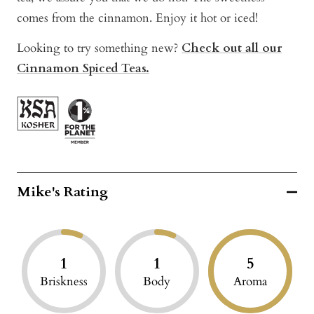
comes from the cinnamon. Enjoy it hot or iced!
Looking to try something new?
Check out all our
Cinnamon Spiced Teas.
Mike's Rating
1
1
5
Briskness
Body
Aroma