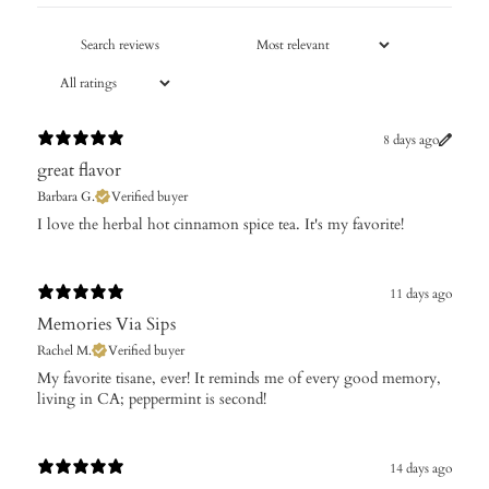
8 days ago
great flavor
Barbara G.
Verified buyer
I love the herbal hot cinnamon spice tea. It's my favorite!
11 days ago
Memories Via Sips
Rachel M.
Verified buyer
My favorite tisane, ever! It reminds me of every good memory,
living in CA; peppermint is second!
14 days ago