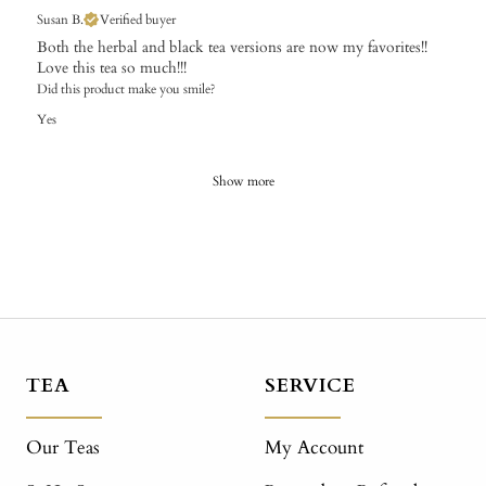
Susan B.
Verified buyer
Both the herbal and black tea versions are now my favorites!!
Love this tea so much!!!
Did this product make you smile?
Yes
Show more
TEA
SERVICE
Our Teas
My Account