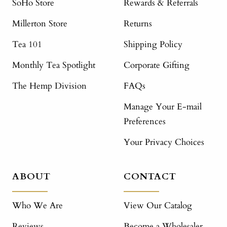
SoHo Store
Rewards & Referrals
Millerton Store
Returns
Tea 101
Shipping Policy
Monthly Tea Spotlight
Corporate Gifting
The Hemp Division
FAQs
Manage Your E-mail
Preferences
Your Privacy Choices
ABOUT
CONTACT
Who We Are
View Our Catalog
Reviews
Become a Wholesaler