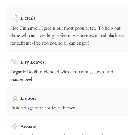
Details:
Hot Cinnamon Spice is our most popular tea. To help out
those who are avoiding caffeine, we have switched black tea
for caffeine-free rooibos, so all can enjoy!
Dry Leaves:
Organic Rooibus blended with cinnamon, cloves, and
orange peel.
Liquor:
Dark orange with shades of brown.
Aroma: