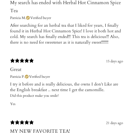
My search has ended with Herbal Hot Cinnamon Spice
Tea
Patricia M.
Verified buyer
After searching for an herbal tea that I liked for years, I finally
found it in Herbal Hot Cinnamon Spice! I love it both hot and
cold. My search has finally ended!!! This tea is delicious!!! Also,
there is no need for sweetener as it is naturally sweet!!!!!!!!
15 days ago
Great
Patricia P.
Verified buyer
​I try it before and is really delicious, the owns I don’t Like are
the English breakfast .. next time I get the camomille.
Did this product make you smile?
Yes
21 days ago
MY NEW FAVORITE TEA!