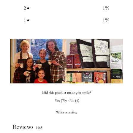
2
1
%
1
1
%
Did this product make you smile?
Yes
(
70
)
·
No
(
4
)
Write a review
Reviews
1465