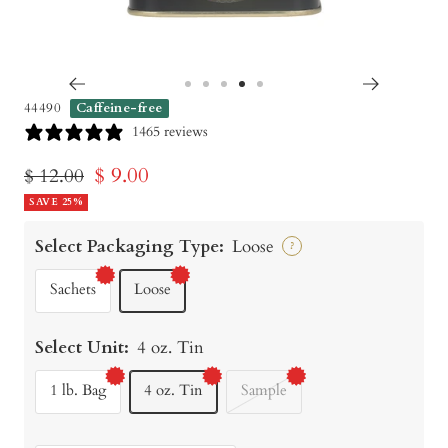
Go
Go
Go
Go
Go
44490
Caffeine-free
to
to
to
to
to
1465 reviews
slide
slide
slide
slide
slide
Sale
$ 9.00
Regular
$ 12.00
1
2
3
4
5
price
SAVE 25%
price
Select Packaging Type:
Loose
?
Sachets
Loose
Select Unit:
4 oz. Tin
1 lb. Bag
4 oz. Tin
Sample