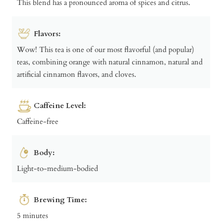
This blend has a pronounced aroma of spices and citrus.
Flavors:
Wow! This tea is one of our most flavorful (and popular)
teas, combining orange with natural cinnamon, natural and
artificial cinnamon flavors, and cloves.
Caffeine Level:
Caffeine-free
Body:
Light-to-medium-bodied
Brewing Time:
5 minutes