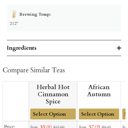
Brewing Temp:
212º
Ingredients
Compare Similar Teas
Herbal Hot
African
Cinnamon
Autumn
Spice
Add
Add
Ad
Sale
Sale
Price:
$9.00
$7.09
from
from
fro
$12.00
$9.45