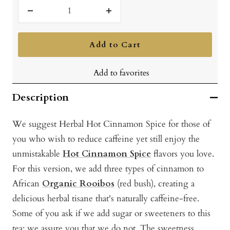
Decrease
Increase
quantity
quantity
Add to Cart
Add to favorites
Description
We suggest Herbal Hot Cinnamon Spice for those of
you who wish to reduce caffeine yet still enjoy the
unmistakable
Hot Cinnamon Spice
flavors you love.
For this version, we add three types of cinnamon to
African
Organic Rooibos
(red bush), creating a
delicious herbal tisane that's naturally caffeine-free.
Some of you ask if we add sugar or sweeteners to this
tea; we assure you that we do not. The sweetness