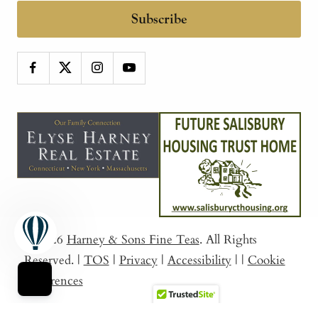
Subscribe
© 2026
Harney & Sons Fine Teas
. All Rights
Reserved.
|
TOS
|
Privacy
|
Accessibility
|
|
Cookie
Preferences