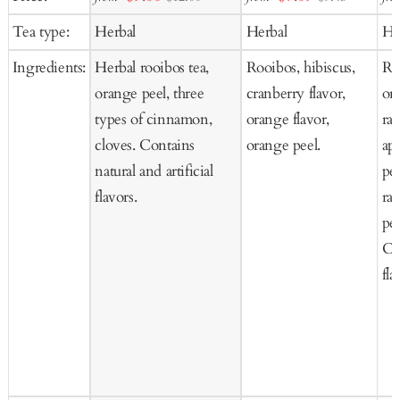
to
to
to
price
price
Tea type:
Herbal
Herbal
He
Cart
Cart
Ca
Ingredients:
Herbal rooibos tea,
Rooibos, hibiscus,
Ros
orange peel, three
cranberry flavor,
or
types of cinnamon,
orange flavor,
ras
cloves. Contains
orange peel.
ap
natural and artificial
pee
flavors.
ras
pe
Co
fla