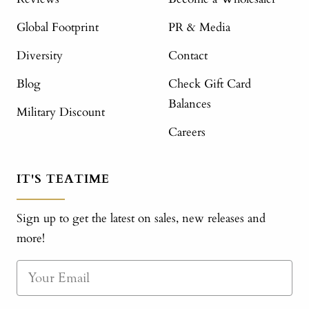
Global Footprint
PR & Media
Diversity
Contact
Blog
Check Gift Card
Balances
Military Discount
Careers
IT'S TEATIME
Sign up to get the latest on sales, new releases and
more!