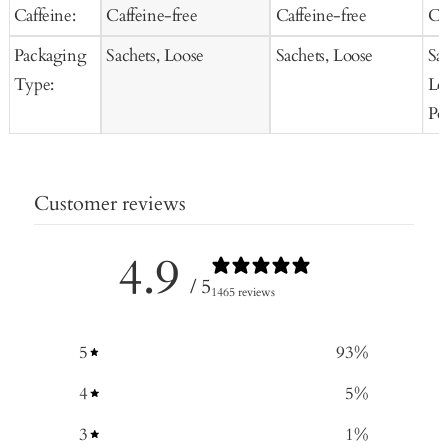
Caffeine:
Caffeine-free
Caffeine-free
Ca
Packaging
Sachets, Loose
Sachets, Loose
Sa
Type:
Lo
Po
Customer reviews
4.9
/ 5
1465 reviews
5
93
%
4
5
%
3
1
%