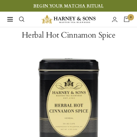
Skip
BEGIN YOUR MATCHA RITUAL
to
Harney
0
Navigation
content
&
Herbal Hot Cinnamon Spice
Sons
Fine
Teas