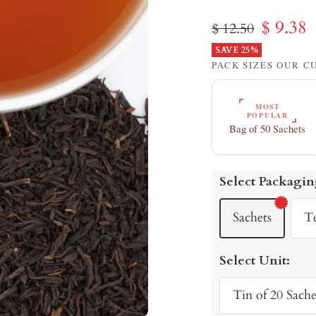
Sale
$ 9.38
Regular
$ 12.50
price
SAVE 25%
price
PACK SIZES OUR 
MOST
POPULAR
Bag of 50 Sachets
Select Packagin
Sachets
T
Select Unit:
Tin of 20 Sache