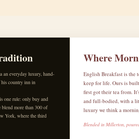
radition
Where Morni
ea an everyday luxury, hand-
English Breakfast is the t
 his country inn in
keep for life. Ours is bui
first got their tea from. It
his one rule: only buy and
and full-bodied, with a li
e blend more than 300 of
luxury we think a morning
w York, where the third
Blended in Millerton, poure