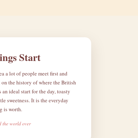
ngs Start
ea a lot of people meet first and
lt on the history of where the British
's an ideal start for the day, toasty
ttle sweetness. It is the everyday
 is worth.
d the world over