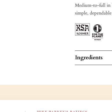
Medium-to-full in b
simple, dependable
Ingredients
MIKE HARNEY'S RATINGS