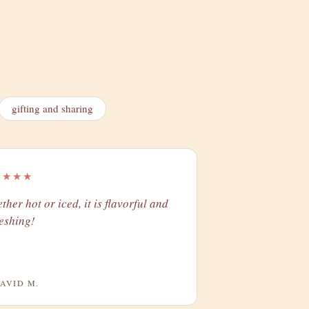
gifting and sharing
★★★★
ther hot or iced, it is flavorful and
reshing!
AVID M.