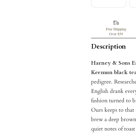
Free Shipping
Over $59
Description
Harney & Sons En
Keemun black te
pedigree. Researche
English drank ever
fashion turned to b
Ours keeps to that 
brew a deep brown 
quiet notes of toas