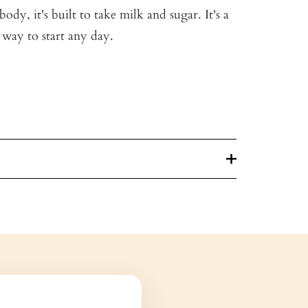
ody, it's built to take milk and sugar. It's a
 way to start any day.