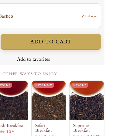
 Sachets
⤢
Enlarge
ADD TO CART
ncrease
uantity
Add to favorites
OTHER WAYS TO ENJOY
ave $ 8
Save $ 3.25
Save $ 5
rish Breakfast
Safari
Supreme
Breakfast
Breakfast
 32
$ 24