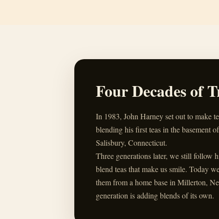
Four Decades of T
In 1983, John Harney set out to make t
blending his first teas in the basement of
Salisbury, Connecticut.
Three generations later, we still follow 
blend teas that make us smile. Today w
them from a home base in Millerton, Ne
generation is adding blends of its own.