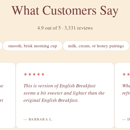
What Customers Say
4.9 out of 5 · 3,331 reviews
smooth, brisk morning cup
milk, cream, or honey pairings
★★★★★
★
se
​This is version of English Breakfast
Whe
seems a bit sweeter and lighter than the
ref
rt
original English Breakfast.
— BARBARA L.
— D