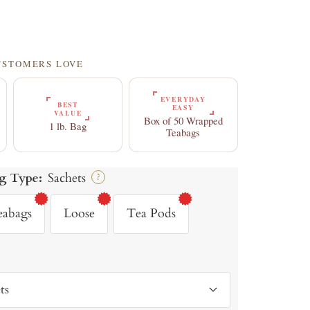
CUSTOMERS LOVE
EVERYDAY
BEST
EASY
VALUE
Box of 50 Wrapped
1 lb. Bag
Teabags
g Type:
Sachets
?
eabags
Loose
Tea Pods
ts