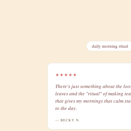
daily morning ritual
★★★★★
There's just something about the loo
leaves and the "ritual" of making tea
that gives my mornings that calm sta
to the day.
— BECKY N.