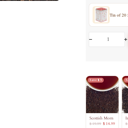
Tin of 20
Decrease
I
quantity
q
Save $ 5
S
Scottish Morn
I
$ 19.99
$ 14.99
$