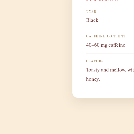
TYPE
Black
CAFFEINE CONTENT
40–60 mg caffeine
FLAVORS
Toasty and mellow, wit
honey.