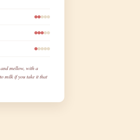
ty and mellow, with a
o milk if you take it that