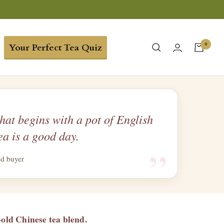
0
Your Perfect Tea Quiz
hat begins with a pot of English
ea is a good day.
“
ed buyer
-old Chinese tea blend.