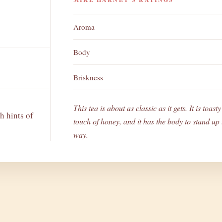
Aroma
Body
Briskness
This tea is about as classic as it gets. It is toas
h hints of
touch of honey, and it has the body to stand up t
way.