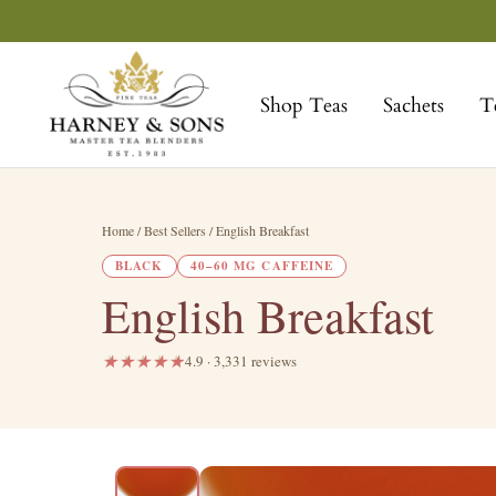
Skip
to
Harney
content
&
Shop Teas
Sachets
T
Sons
Fine
Teas
Home
/ Best Sellers / English Breakfast
BLACK
40–60 MG CAFFEINE
English Breakfast
4.9 · 3,331 reviews