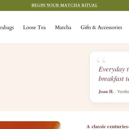
BEGIN YOUR MATCHA RITUAL
eabags
Loose Tea
Matcha
Gifts & Accessories
“
Everyday t
breakfast t
Joan H.
· Verifi
A classic centuries