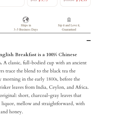
$ 13
$ 9.75
$ 19.99
$ 14.99
Ships in
Sip it and Love it,
3–5 Business Days
Guaranteed
glish Breakfast is a 100% Chinese
a.
A classic, full-bodied cup with an ancient
rs trace the blend to the black tea the
y morning in the early 1800s, before the
risker leaves from India, Ceylon, and Africa.
original: short, charcoal-gray leaves that
liquor, mellow and straightforward, with
t and honey.