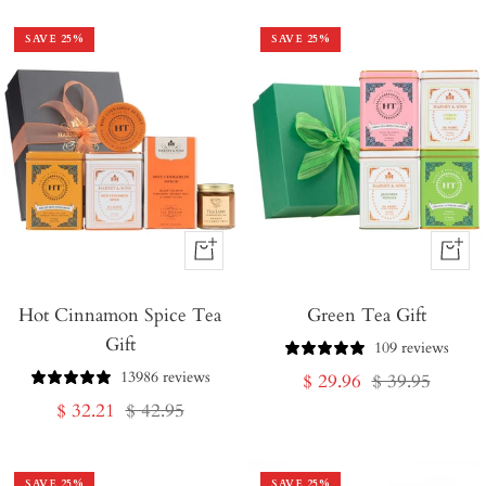
SAVE
25
%
SAVE
25
%
+
+
Add
Add
Hot Cinnamon Spice Tea
to
Green Tea Gift
to
Gift
Cart
Cart
109 reviews
13986 reviews
Sale
Regular
$ 29.96
$ 39.95
Sale
Regular
$ 32.21
$ 42.95
price
price
price
price
SAVE
25
%
SAVE
25
%