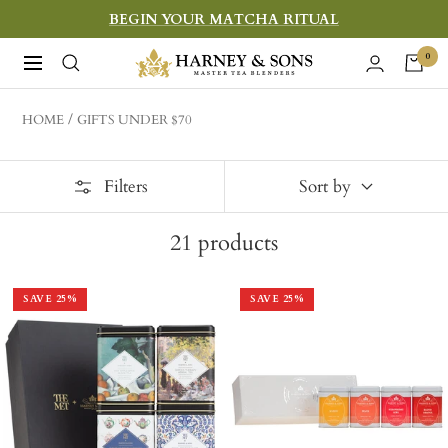
Skip
BEGIN YOUR MATCHA RITUAL
to
Harney
0
Navigation
content
&
Sons
HOME
GIFTS UNDER $70
Fine
Teas
Filters
Sort by
21
products
SAVE
25
%
SAVE
25
%