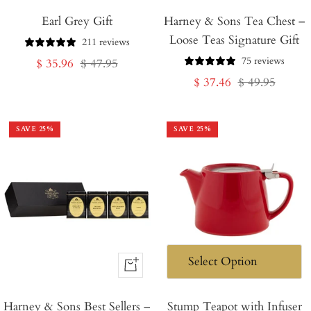
Add
Add
Earl Grey Gift
to
Harney & Sons Tea Chest –
to
Loose Teas Signature Gift
Cart
Cart
211 reviews
75 reviews
Sale
Regular
$ 35.96
$ 47.95
Sale
Regular
$ 37.46
$ 49.95
price
price
price
price
SAVE
25
%
SAVE
25
%
+
Add
Harney & Sons Best Sellers –
to
Stump Teapot with Infuser