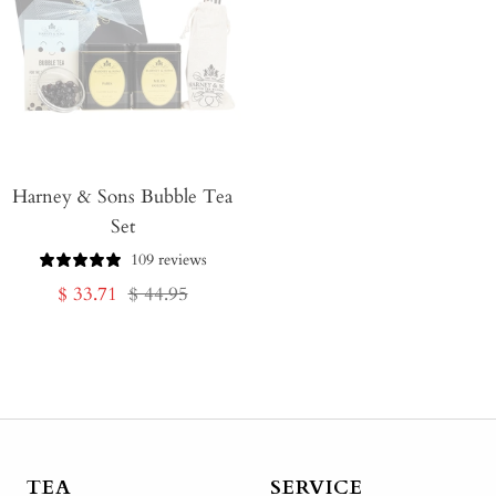
Harney & Sons Bubble Tea
Set
109 reviews
Sale
Regular
$ 33.71
$ 44.95
price
price
TEA
SERVICE