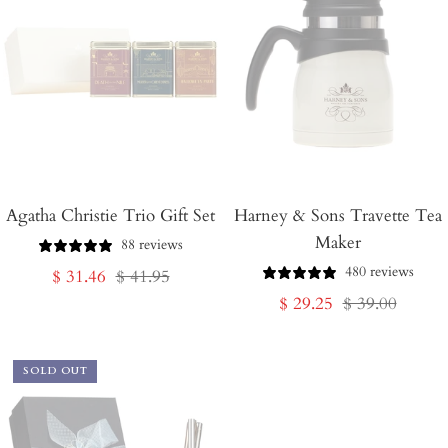
Agatha Christie Trio Gift Set
Harney & Sons Travette Tea
Maker
88 reviews
480 reviews
Sale
Regular
$ 31.46
$ 41.95
Sale
Regular
$ 29.25
$ 39.00
price
price
price
price
SOLD OUT