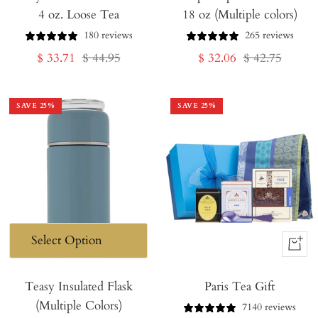
4 oz. Loose Tea
18 oz (Multiple colors)
Cart
180 reviews
265 reviews
Sale
Regular
Sale
Regular
$ 33.71
$ 44.95
$ 32.06
$ 42.75
price
price
price
price
SAVE
25
%
SAVE
25
%
+
Add
Teasy Insulated Flask
Paris Tea Gift
to
(Multiple Colors)
Cart
7140 reviews