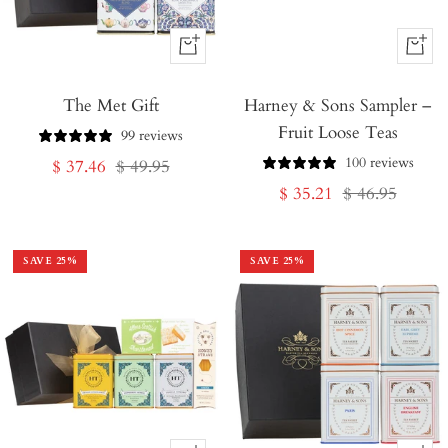
+
+
Add
Add
The Met Gift
to
Harney & Sons Sampler –
to
Fruit Loose Teas
Cart
Cart
99 reviews
100 reviews
Sale
Regular
$ 37.46
$ 49.95
Sale
Regular
$ 35.21
$ 46.95
price
price
price
price
SAVE
25
%
SAVE
25
%