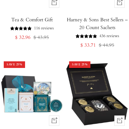
+
+
Add
Add
Tea & Comfort Gift
to
Harney & Sons Best Sellers –
to
20 Count Sachets
Cart
Cart
116 reviews
436 reviews
Sale
Regular
$ 32.96
$ 43.95
Sale
Regular
$ 33.71
$ 44.95
price
price
price
price
SAVE
25
%
SAVE
25
%
+
+