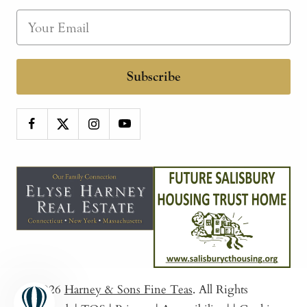
Subscribe
© 2026
Harney & Sons Fine Teas
. All Rights