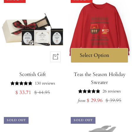
+
Add
Scottish Gift
to
Teas the Season Holiday
Sweater
Cart
130 reviews
26 reviews
Sale
Regular
$ 33.71
$ 44.95
Sale
Regular
$ 29.96
$ 39.95
price
price
from
price
price
SOLD OUT
SOLD OUT