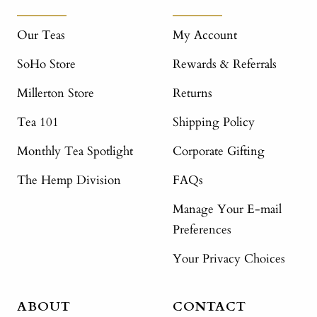
Our Teas
My Account
SoHo Store
Rewards & Referrals
Millerton Store
Returns
Tea 101
Shipping Policy
Monthly Tea Spotlight
Corporate Gifting
The Hemp Division
FAQs
Manage Your E-mail
Preferences
Your Privacy Choices
ABOUT
CONTACT