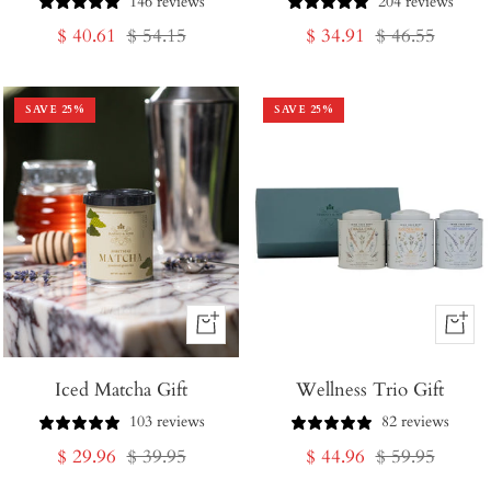
146 reviews
204 reviews
Sale
Regular
Sale
Regular
$ 40.61
$ 54.15
$ 34.91
$ 46.55
price
price
price
price
SAVE
25
%
SAVE
25
%
+
+
Add
Add
Iced Matcha Gift
to
Wellness Trio Gift
to
Cart
Cart
103 reviews
82 reviews
Sale
Regular
Sale
Regular
$ 29.96
$ 39.95
$ 44.96
$ 59.95
price
price
price
price