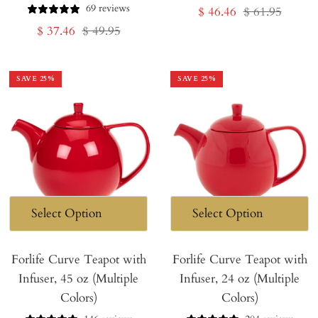
69 reviews
Sale
Regular
$ 46.46
$ 61.95
Sale
Regular
$ 37.46
$ 49.95
price
price
price
price
SAVE
25
%
SAVE
25
%
Forlife Curve Teapot with
Forlife Curve Teapot with
Infuser, 45 oz (Multiple
Infuser, 24 oz (Multiple
Colors)
Colors)