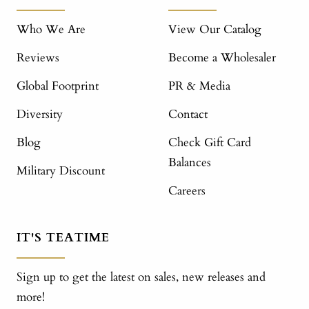
Who We Are
View Our Catalog
Reviews
Become a Wholesaler
Global Footprint
PR & Media
Diversity
Contact
Blog
Check Gift Card
Balances
Military Discount
Careers
IT'S TEATIME
Sign up to get the latest on sales, new releases and
more!