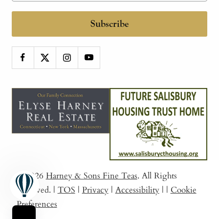
Subscribe
© 2026
Harney & Sons Fine Teas
. All Rights
Reserved.
|
TOS
|
Privacy
|
Accessibility
|
|
Cookie
Preferences