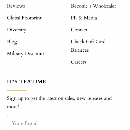
Reviews
Become a Wholesaler
Global Footprint
PR & Media
Diversity
Contact
Blog
Check Gift Card
Balances
Military Discount
Careers
IT'S TEATIME
Sign up to get the latest on sales, new releases and
more!