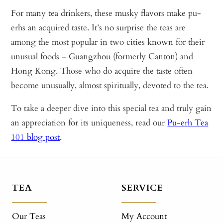
For many tea drinkers, these musky flavors make pu-
erhs an acquired taste. It’s no surprise the teas are
among the most popular in two cities known for their
unusual foods – Guangzhou (formerly Canton) and
Hong Kong. Those who do acquire the taste often
become unusually, almost spiritually, devoted to the tea.
To take a deeper dive into this special tea and truly gain
an appreciation for its uniqueness, read our
Pu-erh Tea
101 blog post
.
TEA
SERVICE
Our Teas
My Account