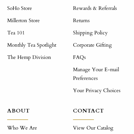
SoHo Store
Rewards & Referrals
Millerton Store
Returns
Tea 101
Shipping Policy
Monthly Tea Spotlight
Corporate Gifting
The Hemp Division
FAQs
Manage Your E-mail
Preferences
Your Privacy Choices
ABOUT
CONTACT
Who We Are
View Our Catalog