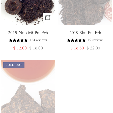
+
Add
2015 Nuo Mi Pu-Erh
to
2019 Shu Pu-Erh
Cart
154 reviews
19 reviews
Sale
Regular
Sale
Regular
$ 12.00
$ 16.00
$ 16.50
$ 22.00
price
price
price
price
SOLD OUT