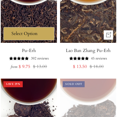
+
Add
Pu-Erh
Lao Ban Zhang Pu-Erh
to
Cart
392 reviews
45 reviews
Sale
Regular
Sale
Regular
$ 9.75
$ 13.00
$ 13.50
$ 18.00
from
price
price
price
price
SAVE
25
%
SOLD OUT