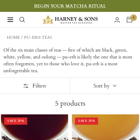
Skip
BEGIN YOUR MATCHA RITUAL
to
Harney
0
Navigation
content
&
Sons
HOME
PU-ERH TEAS
Fine
Of the six main classes of teas -- five of which are black, green,
Teas
white, yellow, and oolong -- pu-erh is likely the one that is most
often forgotten, yet to those who love it, pu-erh is a most
unforgettable tea.
Filters
Sort by
5
products
SAVE
25
%
SAVE
25
%