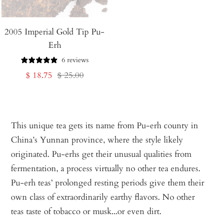
2005 Imperial Gold Tip Pu-
Erh
6 reviews
Sale
Regular
$ 18.75
$ 25.00
price
price
This unique tea gets its name from Pu-erh county in
China’s Yunnan province, where the style likely
originated. Pu-erhs get their unusual qualities from
fermentation, a process virtually no other tea endures.
Pu-erh teas’ prolonged resting periods give them their
own class of extraordinarily earthy flavors. No other
teas taste of tobacco or musk...or even dirt.