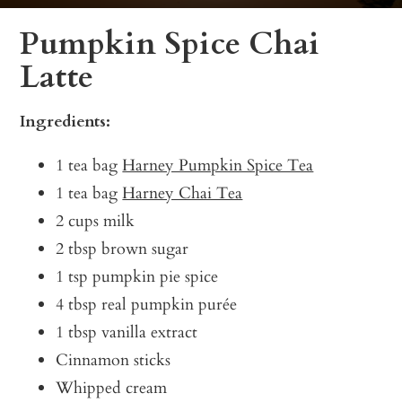
Pumpkin Spice Chai
Latte
Ingredients:
1 tea bag
Harney Pumpkin Spice Tea
1 tea bag
Harney Chai Tea
2 cups milk
2 tbsp brown sugar
1 tsp pumpkin pie spice
4 tbsp real pumpkin purée
1 tbsp vanilla extract
Cinnamon sticks
Whipped cream