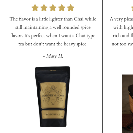
The flavor is a little lighter than Chai while
A very plea
still maintaining a well rounded spice
with high
flavor. It's perfect when I want a Chai type
rich and f
tea but don't want the heavy spice.
not too swe
- Mary H.