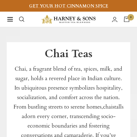
Skip
GET YOUR HOT CINNAMON SPICE
to
Harney
0
Navigation
content
&
Sons
Fine
Chai Teas
Teas
Chai, a fragrant blend of tea, spices, milk, and
sugar, holds a revered place in Indian culture.
Its ubiquitous presence symbolizes hospitality,
socialization, and comfort across the nation.
From bustling streets to serene homes,chaistalls
adorn every corner, transcending socio-
economic boundaries and fostering
conversations and camaraderie. If you’ve