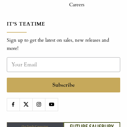
Careers
IT'S TEATIME
Sign up to get the latest on sales, new releases and
more!
Subscribe