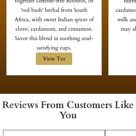
together caffeine-free Rooibos, or
nutme
'red bush' herbal from South
cardamom
Africa, with sweet Indian spices of
milk and
clove, cardamom, and cinnamon.
may al
Savor this blend in soothing soul-
satisfying cups.
View Tea
Reviews From Customers Like
You