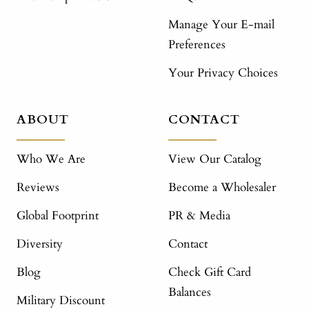
Manage Your E-mail
Preferences
Your Privacy Choices
ABOUT
CONTACT
Who We Are
View Our Catalog
Reviews
Become a Wholesaler
Global Footprint
PR & Media
Diversity
Contact
Blog
Check Gift Card
Balances
Military Discount