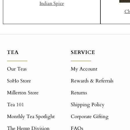
Indian Spice
Ch
TEA
SERVICE
Our Teas
My Account
SoHo Store
Rewards & Referrals
Millerton Store
Returns
Tea 101
Shipping Policy
Monthly Tea Spotlight
Corporate Gifting
The Hemp Division
FAQs