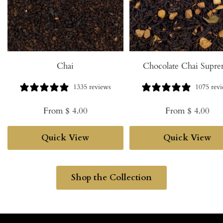
Chai
Chocolate Chai Supr
1335 reviews
1075 rev
Sale
Sale
From $ 4.00
From $ 4.00
price
price
Quick View
Quick View
Shop the Collection