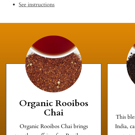
See instructions
Organic Rooibos
Chai
This ble
Organic Rooibos Chai brings
India, c