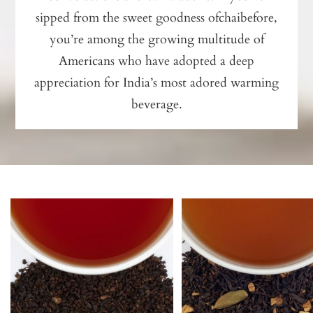
sipped from the sweet goodness ofchaibefore,
you’re among the growing multitude of
Americans who have adopted a deep
appreciation for India’s most adored warming
beverage.