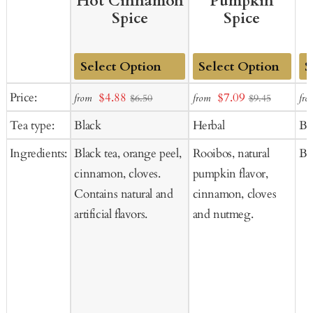
Hot Cinnamon
Pumpkin
Spice
Spice
Add
Add
Ad
Sale
Sale
Price:
$4.88
$7.09
from
from
fro
$6.50
$9.45
to
to
to
price
price
Tea type:
Black
Herbal
Bl
Cart
Cart
Ca
Ingredients:
Black tea, orange peel,
Rooibos, natural
Bla
cinnamon, cloves.
pumpkin flavor,
Contains natural and
cinnamon, cloves
artificial flavors.
and nutmeg.