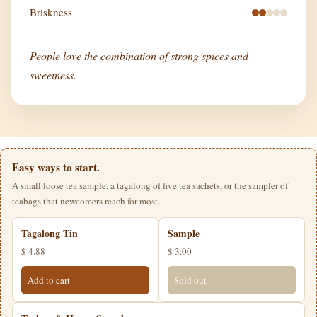
Briskness
People love the combination of strong spices and
sweetness.
Easy ways to start.
A small loose tea sample, a tagalong of five tea sachets, or the sampler of
teabags that newcomers reach for most.
Tagalong Tin
Sample
$ 4.88
$ 3.00
Add to cart
Sold out