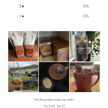
2
0
%
1
0
%
Did this product make you smile?
Yes
(
637
)
·
No
(
7
)