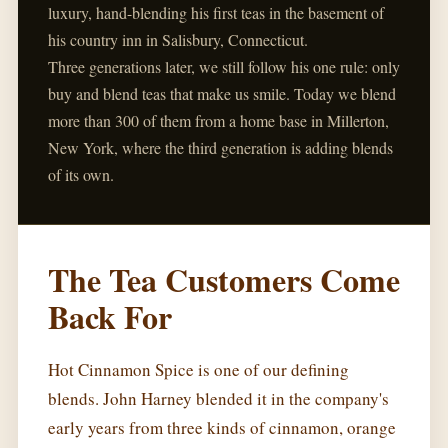
luxury, hand-blending his first teas in the basement of
his country inn in Salisbury, Connecticut.
Three generations later, we still follow his one rule: only
buy and blend teas that make us smile. Today we blend
more than 300 of them from a home base in Millerton,
New York, where the third generation is adding blends
of its own.
The Tea Customers Come
Back For
Hot Cinnamon Spice is one of our defining
blends. John Harney blended it in the company's
early years from three kinds of cinnamon, orange