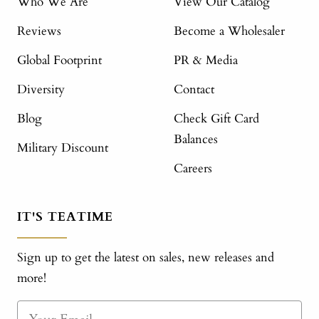
Who We Are
View Our Catalog
Reviews
Become a Wholesaler
Global Footprint
PR & Media
Diversity
Contact
Blog
Check Gift Card
Balances
Military Discount
Careers
IT'S TEATIME
Sign up to get the latest on sales, new releases and
more!