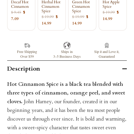
Decaf Hot
Herbal Hot
Green Hot
Hot Apple
Cinnamon
Cinnamon
Cinnamon
Spice
Spice
Spice
$ 9.45
$
$ 19.99
$
$ 19.99
$
$ 19.99
$
7.09
14.99
14.99
14.99
Free Shipping
Ships in
Sip it and Love it,
Over $59
3–5 Business Days
Guaranteed
Description
Hot Cinnamon Spice is a black tea blended with
three types of cinnamon, orange peel, and sweet
cloves.
John Harney, our founder, created it in our
beginning years, and it has been the tea most people
discover us through ever since. It is bold and warming,
with a sweet-spicy character that tastes sweet even