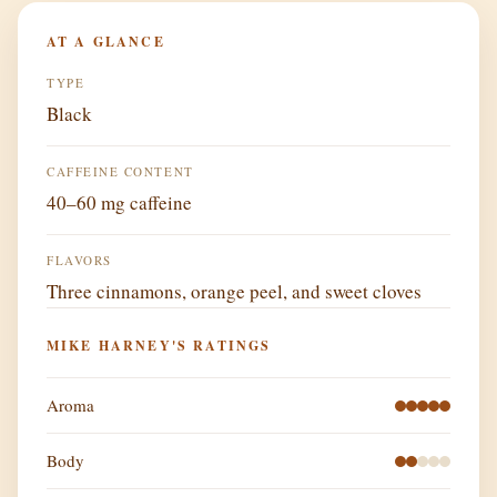
AT A GLANCE
TYPE
Black
CAFFEINE CONTENT
40–60 mg caffeine
FLAVORS
Three cinnamons, orange peel, and sweet cloves
MIKE HARNEY'S RATINGS
Aroma
Body