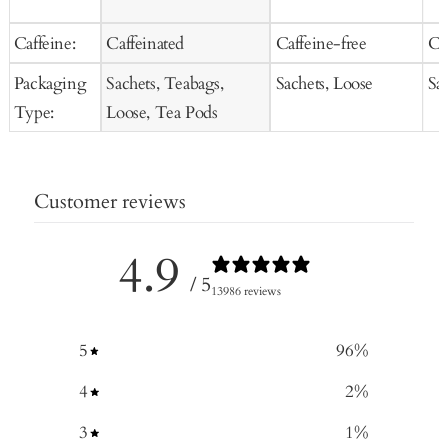
Caffeine:
Caffeinated
Caffeine-free
Ca
Packaging
Sachets, Teabags,
Sachets, Loose
Sa
Type:
Loose, Tea Pods
Customer reviews
4.9
/ 5
13986 reviews
5
96
%
4
2
%
3
1
%