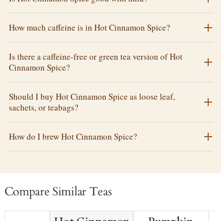
How much caffeine is in Hot Cinnamon Spice?
Is there a caffeine-free or green tea version of Hot
Cinnamon Spice?
Should I buy Hot Cinnamon Spice as loose leaf,
sachets, or teabags?
How do I brew Hot Cinnamon Spice?
Compare Similar Teas