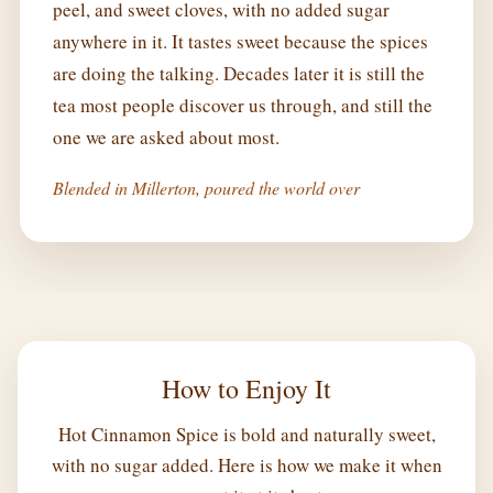
peel, and sweet cloves, with no added sugar
anywhere in it. It tastes sweet because the spices
are doing the talking. Decades later it is still the
tea most people discover us through, and still the
one we are asked about most.
Blended in Millerton, poured the world over
How to Enjoy It
Hot Cinnamon Spice is bold and naturally sweet,
with no sugar added. Here is how we make it when