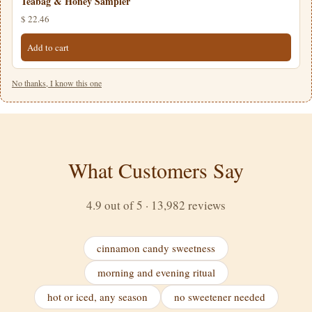
Teabag & Honey Sampler
$ 22.46
Add to cart
No thanks, I know this one
What Customers Say
4.9 out of 5 · 13,982 reviews
cinnamon candy sweetness
morning and evening ritual
hot or iced, any season
no sweetener needed