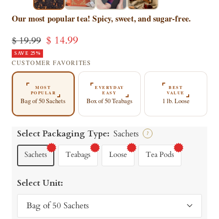
▶
▶
Our most popular tea! Spicy, sweet, and sugar-free.
Sale
$ 14.99
Regular
$ 19.99
price
SAVE 25%
price
CUSTOMER FAVORITES
MOST
EVERYDAY
BEST
POPULAR
EASY
VALUE
Bag of 50 Sachets
Box of 50 Teabags
1 lb. Loose
Select Packaging Type:
Sachets
?
Sachets
Teabags
Loose
Tea Pods
Select Unit:
Bag of 50 Sachets