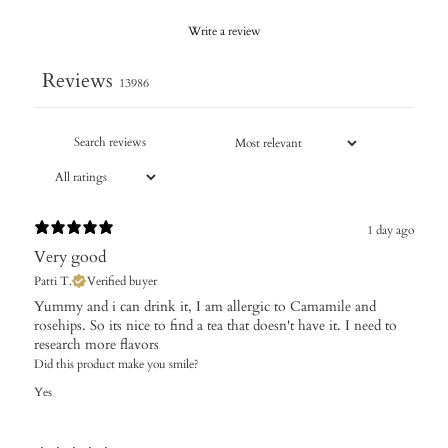
Write a review
Reviews
13986
1 day ago
Very good
Patti T.
Verified buyer
Yummy and i can drink it, I am allergic to Camamile and
rosehips. So its nice to find a tea that doesn't have it. I need to
research more flavors
Did this product make you smile?
Yes