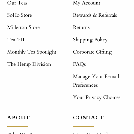
Our Teas
My Account
SoHo Store
Rewards & Referrals
Millerton Store
Returns
Tea 101
Shipping Policy
Monthly Tea Spotlight
Corporate Gifting
The Hemp Division
FAQs
Manage Your E-mail
Preferences
Your Privacy Choices
ABOUT
CONTACT