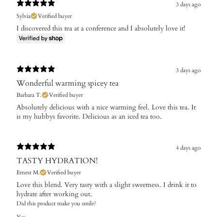
3 days ago
Sylvia
Verified buyer
I discovered this tea at a conference and I absolutely love it!
3 days ago
Wonderful warming spicey tea
Barbara T.
Verified buyer
Absolutely delicious with a nice warming feel. Love this tea. It
is my hubbys favorite. Delicious as an iced tea too.
4 days ago
TASTY HYDRATION!
Ernest M.
Verified buyer
Love this blend. Very tasty with a slight sweetness. I drink it to
hydrate after working out.
Did this product make you smile?