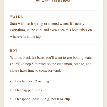
we want it at its best.
WATER
Start with fresh spring or filtered water. It's nearly
everything in the cup, and even a tea this bold takes on
whatever's in the tap.
HOT
With its black tea base, you'll want to use boiling water
(212ºF).Steep 5 minutes so the cinnamon, orange, and
cloves have time to come forward.
1 sachet per 12 oz mug
1 teabag per 8 oz cup
1 teaspoon loose (2.5 g) per 8 oz cup