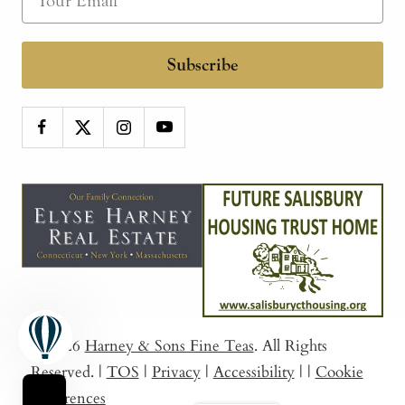
Subscribe
© 2026
Harney & Sons Fine Teas
. All Rights
Reserved.
|
TOS
|
Privacy
|
Accessibility
|
|
Cookie
Preferences