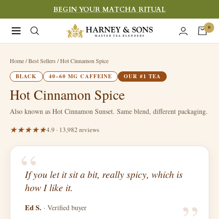
Skip
BEGIN YOUR MATCHA RITUAL
to
Harney
0
Navigation
content
&
Sons
Home
/ Best Sellers / Hot Cinnamon Spice
Fine
BLACK
40–60 MG CAFFEINE
OUR #1 TEA
Teas
Hot Cinnamon Spice
Also known as Hot Cinnamon Sunset. Same blend, different packaging.
4.9 · 13,982 reviews
“
If you let it sit a bit, really spicy, which is
“
how I like it.
Ed S.
· Verified buyer