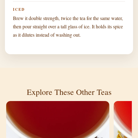
ICED
Brew it double strength, twice the tea for the same water,
then pour straight over a tall glass of ice. It holds its spice
as it dilutes instead of washing out.
Explore These Other Teas