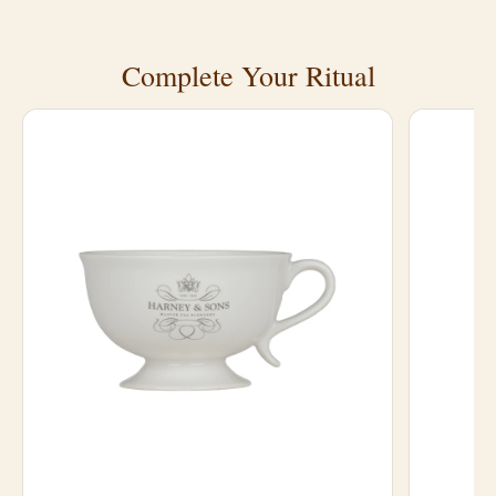
Complete Your Ritual