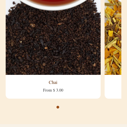
Chai
From $ 3.00