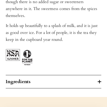
though there is no added sugar or sweeteners
anywhere in it. The sweetness comes from the spices
themselves.
It holds up beautifully to a splash of milk, and it is just
as good over ice. For a lot of people, it is the tea they
keep in the cupboard year round.
Ingredients