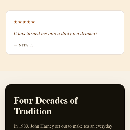
★★★★★
It has turned me into a daily tea drinker!
— NITA T.
Four Decades of
Tradition
In 1983, John Harney set out to make tea an everyday