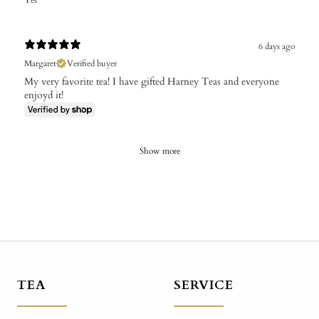
Yes
6 days ago
Margaret
Verified buyer
My very favorite tea! I have gifted Harney Teas and everyone
enjoyd it!
Show more
TEA
SERVICE