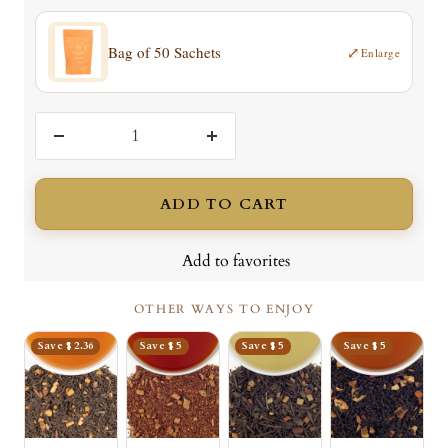
Bag of 50 Sachets
⤢
Enlarge
Decrease
Increase
quantity
quantity
ADD TO CART
Add to favorites
OTHER WAYS TO ENJOY
Save $ 2.36
Save $ 5
Save $ 5
Save $ 5