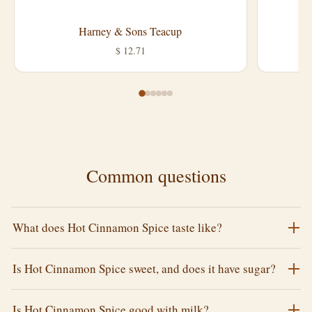
Harney & Sons Teacup
L
$ 12.71
Common questions
What does Hot Cinnamon Spice taste like?
Is Hot Cinnamon Spice sweet, and does it have sugar?
Is Hot Cinnamon Spice good with milk?