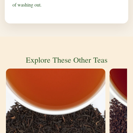
of washing out.
Explore These Other Teas