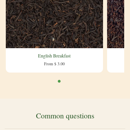
English Breakfast
From $ 3.00
Common questions