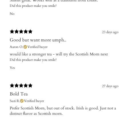
Smells great. Works well as a transition from coffee.
Did this product make you smile?
No
23 days ago
Good but want more umph..
Aaron O.
Verified buyer
​would like a stronger tea - will try the Scottish Morn next
Did this product make you smile?
Yes
27 days ago
Bold Tea
Suzi R.
Verified buyer
Prefer Scottish Morn, but out of stock. Irish is good. Just not a
distinct flavor as Scottish morn.