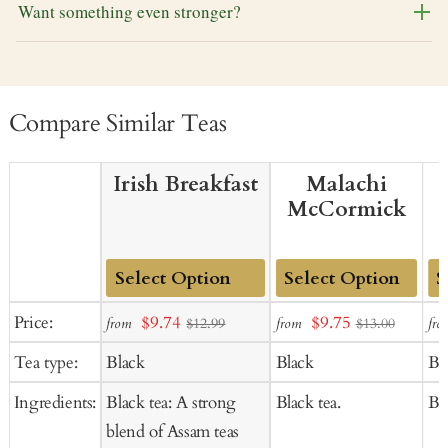
Want something even stronger?
Compare Similar Teas
Irish Breakfast
Malachi
McCormick
Add
Add
Ad
Sale
Sale
Price:
$9.74
$9.75
from
from
fro
$12.99
$13.00
to
to
to
price
price
Tea type:
Black
Black
Bl
Cart
Cart
Ca
Ingredients:
Black tea: A strong
Black tea.
Bla
blend of Assam teas