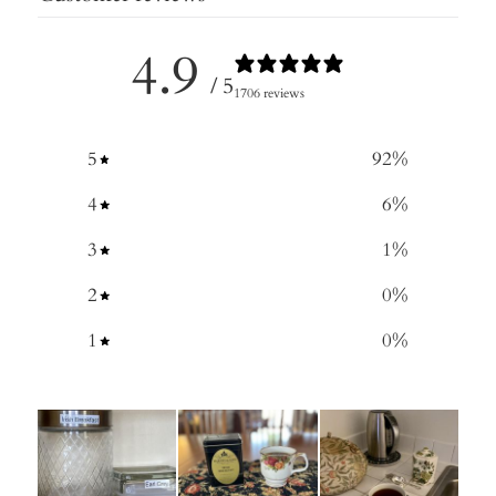
4.9
/ 5
1706 reviews
5
92
%
4
6
%
3
1
%
2
0
%
1
0
%