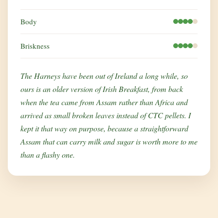
Body
Briskness
The Harneys have been out of Ireland a long while, so
ours is an older version of Irish Breakfast, from back
when the tea came from Assam rather than Africa and
arrived as small broken leaves instead of CTC pellets. I
kept it that way on purpose, because a straightforward
Assam that can carry milk and sugar is worth more to me
than a flashy one.