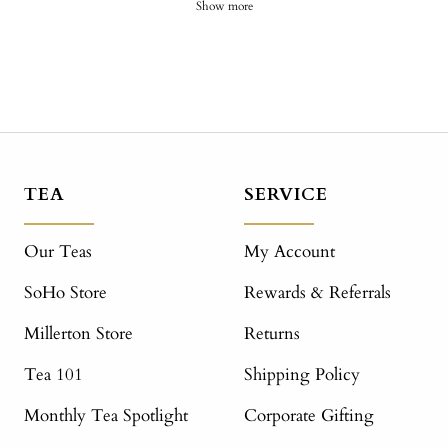
Show more
TEA
SERVICE
Our Teas
My Account
SoHo Store
Rewards & Referrals
Millerton Store
Returns
Tea 101
Shipping Policy
Monthly Tea Spotlight
Corporate Gifting