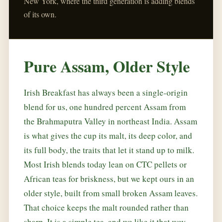
New York, where the third generation is adding blends
of its own.
Pure Assam, Older Style
Irish Breakfast has always been a single-origin
blend for us, one hundred percent Assam from
the Brahmaputra Valley in northeast India. Assam
is what gives the cup its malt, its deep color, and
its full body, the traits that let it stand up to milk.
Most Irish blends today lean on CTC pellets or
African teas for briskness, but we kept ours in an
older style, built from small broken Assam leaves.
That choice keeps the malt rounded rather than
sharp. It is a simple tea, and we like it that way.