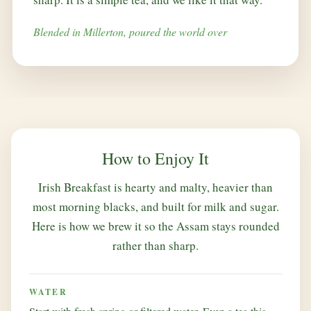
Blended in Millerton, poured the world over
How to Enjoy It
Irish Breakfast is hearty and malty, heavier than
most morning blacks, and built for milk and sugar.
Here is how we brew it so the Assam stays rounded
rather than sharp.
WATER