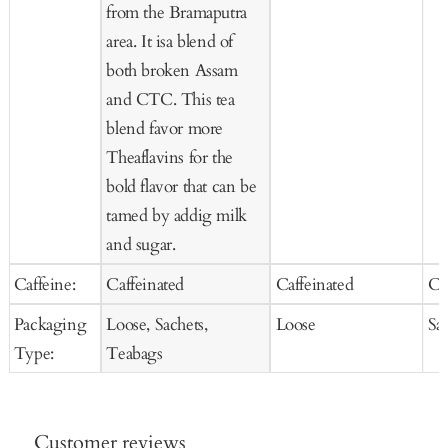
from the Bramaputra
area. It isa blend of
both broken Assam
and CTC. This tea
blend favor more
Theaflavins for the
bold flavor that can be
tamed by addig milk
and sugar.
Caffeine:
Caffeinated
Caffeinated
Ca
Packaging
Loose, Sachets,
Loose
Sa
Type:
Teabags
Customer reviews