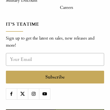
Military Discount
Careers
IT'S TEATIME
Sign up to get the latest on sales, new releases and
more!
Subscribe