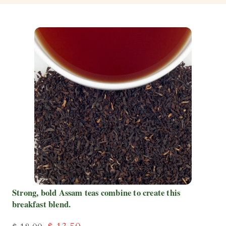
Strong, bold Assam teas combine to create this
breakfast blend.