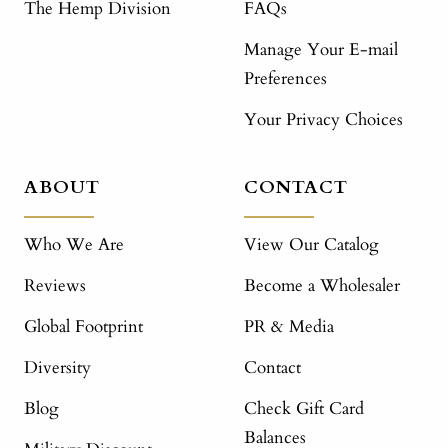
The Hemp Division
FAQs
Manage Your E-mail
Preferences
Your Privacy Choices
ABOUT
CONTACT
Who We Are
View Our Catalog
Reviews
Become a Wholesaler
Global Footprint
PR & Media
Diversity
Contact
Blog
Check Gift Card
Balances