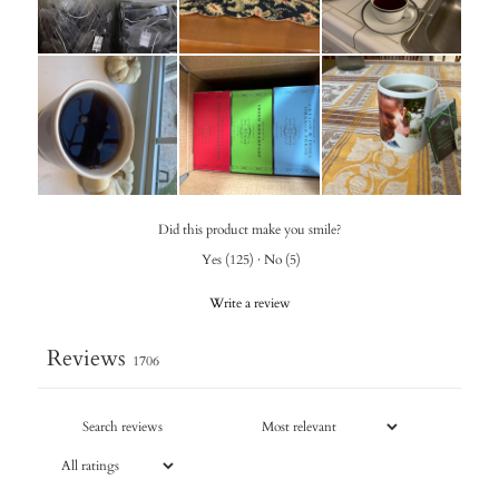
Did this product make you smile?
Yes
(
125
)
·
No
(
5
)
Write a review
Reviews
1706