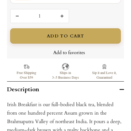
Decrease
Increase
quantity
quantity
ADD TO CART
Add to favorites
Free Shipping
Ships in
Sip it and Love it,
Over $59
3–5 Business Days
Guaranteed
Description
Irish Breakfast is our full-bodied black tea, blended
from one hundred percent Assam grown in the
Brahmaputra Valley of northeast India. It pours a deep,
medium-dark brown with a malty backbone and a