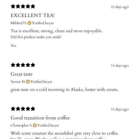
10 days ago
EXCELLENT TEA!
Mildred D.
Verified buyer
Tea is excellent, strong, clean and most enjoyable.
Did this product make you smile?
Yes
14 days ago
Great taste
Steven N.
Verified buyer
​great taste on a cold morning in Alaska, better with cream.
15 days ago
Good transition from coffee
Christopher S.
Verified buyer
With some creamer the mouthfeel gets very close to coffee.