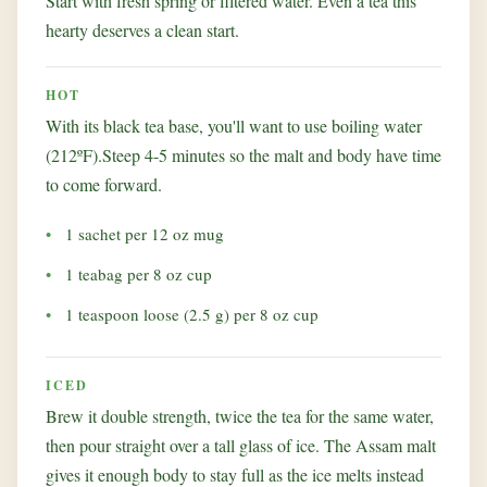
Start with fresh spring or filtered water. Even a tea this
hearty deserves a clean start.
HOT
With its black tea base, you'll want to use boiling water
(212ºF).Steep 4-5 minutes so the malt and body have time
to come forward.
1 sachet per 12 oz mug
1 teabag per 8 oz cup
1 teaspoon loose (2.5 g) per 8 oz cup
ICED
Brew it double strength, twice the tea for the same water,
then pour straight over a tall glass of ice. The Assam malt
gives it enough body to stay full as the ice melts instead