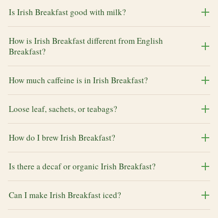
Is Irish Breakfast good with milk?
How is Irish Breakfast different from English
Breakfast?
How much caffeine is in Irish Breakfast?
Loose leaf, sachets, or teabags?
How do I brew Irish Breakfast?
Is there a decaf or organic Irish Breakfast?
Can I make Irish Breakfast iced?