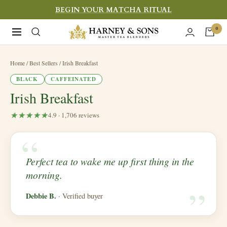
Skip
BEGIN YOUR MATCHA RITUAL
to
Harney
0
Navigation
content
&
Sons
Home
/ Best Sellers / Irish Breakfast
Fine
BLACK
CAFFEINATED
Teas
Irish Breakfast
4.9 · 1,706 reviews
“
​Perfect tea to wake me up first thing in the
“
morning.
Debbie B.
· Verified buyer