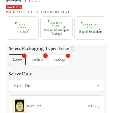
Sale
$ 13.50
Regular
$ 18.00
price
SAVE 25%
price
PACK SIZES OUR CUSTOMERS LOVE
EASIEST
BEST
EVERYDAY
START
VALUE
EASY
Box of 50 Wrapped
1 lb. Bag
Bag of 50 Sachets
Teabags
Select Packaging Type:
Loose
?
Loose
Sachets
Teabags
Select Unit:
8 oz. Tin
8 oz. Tin
⤢
Enlarge