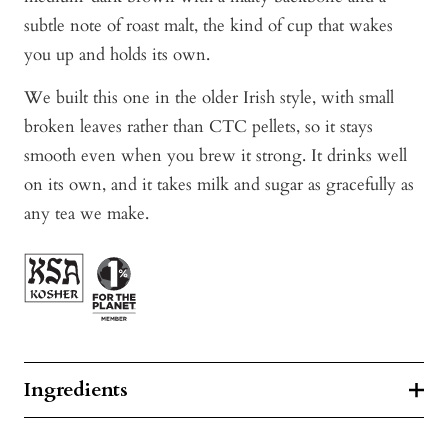
subtle note of roast malt, the kind of cup that wakes
you up and holds its own.
We built this one in the older Irish style, with small
broken leaves rather than CTC pellets, so it stays
smooth even when you brew it strong. It drinks well
on its own, and it takes milk and sugar as gracefully as
any tea we make.
Ingredients