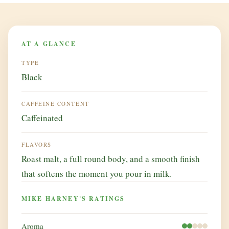
AT A GLANCE
TYPE
Black
CAFFEINE CONTENT
Caffeinated
FLAVORS
Roast malt, a full round body, and a smooth finish
that softens the moment you pour in milk.
MIKE HARNEY'S RATINGS
Aroma