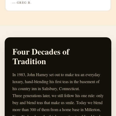
— GREG B.
Four Decades of
Tradition
In 1983, John Harney set out to make tea an everyday
luxury, hand-blending his first teas in the basement of
his country inn in Salisbury, Connecticut.
Three generations later, we still follow his one rule: only
buy and blend teas that make us smile. Today we blend
more than 300 of them from a home base in Millerton,