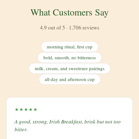
What Customers Say
4.9 out of 5 · 1,706 reviews
morning ritual, first cup
bold, smooth, no bitterness
milk, cream, and sweetener pairings
all-day and afternoon cup
★★★★★
A good, strong, Irish Breakfast, brisk but not too
bitter.