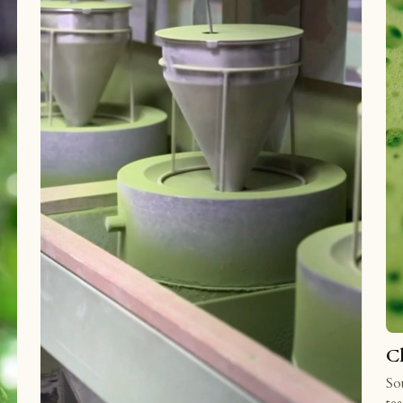
C
Sou