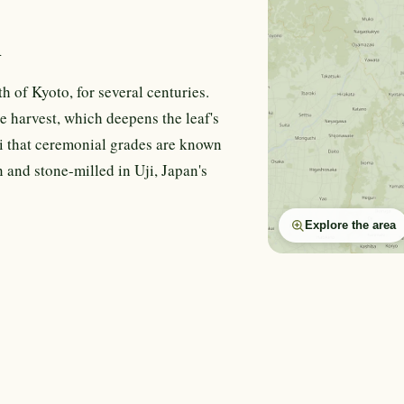
n
h of Kyoto, for several centuries.
e harvest, which deepens the leaf's
i that ceremonial grades are known
 and stone-milled in Uji, Japan's
Explore the area