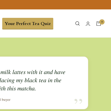
0
Your Perfect Tea Quiz
milk lattes with it and have
lacing my black tea in the
th this matcha.
“
d buyer