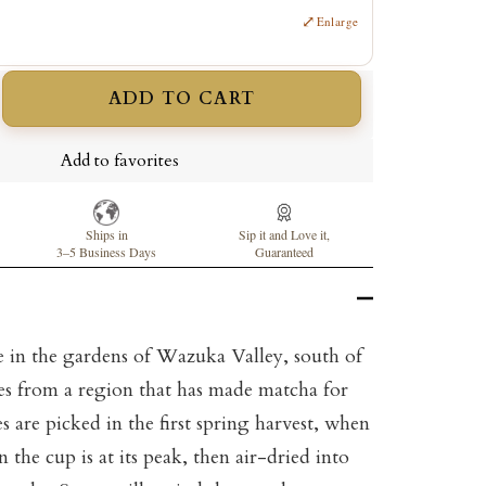
⤢
Enlarge
ADD TO CART
ncrease
uantity
Add to favorites
Ships in
Sip it and Love it,
3–5 Business Days
Guaranteed
in the gardens of Wazuka Valley, south of
es from a region that has made matcha for
es are picked in the first spring harvest, when
 the cup is at its peak, then air-dried into