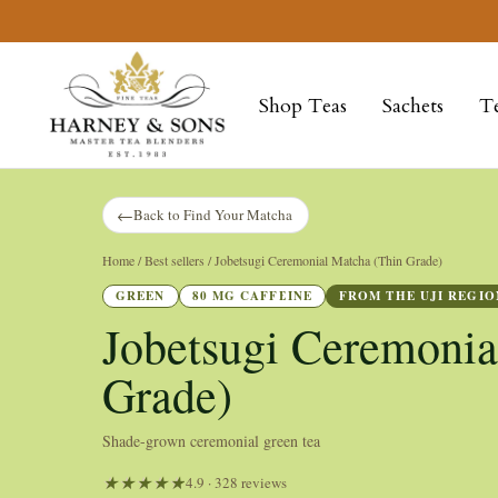
Skip
to
Harney
content
&
Shop Teas
Sachets
T
Sons
Fine
Teas
←
Back to Find Your Matcha
Home
/ Best sellers / Jobetsugi Ceremonial Matcha (Thin Grade)
GREEN
80 MG CAFFEINE
FROM THE UJI REGIO
Jobetsugi Ceremonia
Grade)
Shade-grown ceremonial green tea
4.9 · 328 reviews