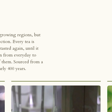
 growing regions, but
ection. Every tea is
asted again, until it
un from everyday to
of them. Sourced from a
ly 400 years.