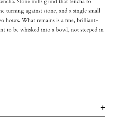
 tencha. Stone mills grind that tencha to
e turning against stone, and a single small
wo hours. What remains is a fine, brilliant-
t to be whisked into a bowl, not steeped in