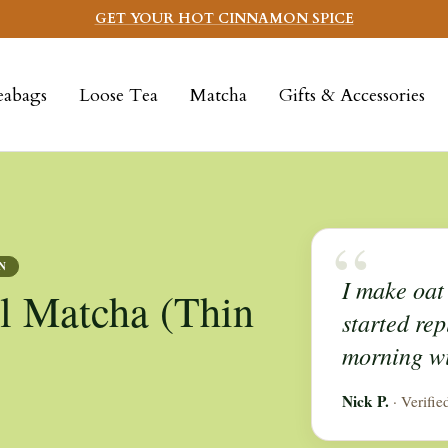
GET YOUR HOT CINNAMON SPICE
eabags
Loose Tea
Matcha
Gifts & Accessories
“
N
I make oat 
l Matcha (Thin
started rep
morning wi
Nick P.
· Verifie