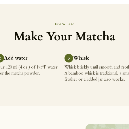
HOW TO
Make Your Matcha
Add water
Whisk
ur 120 ml (4 oz.) of 175ºF water
Whisk briskly until smooth and frot
er the matcha powder.
A bamboo whisk is traditional, a sma
frother or a lidded jar also works.