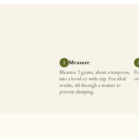
Measure
Measure 2 grams, about a teaspoon,
Po
into a bowl or wide cup. For ideal
ov
results, sift through a strainer to
prevent clumping.