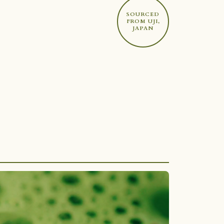
SOURCED
FROM UJI,
JAPAN