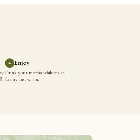
Enjoy
hy.
Drink your matcha while it's still
ll
foamy and warm.