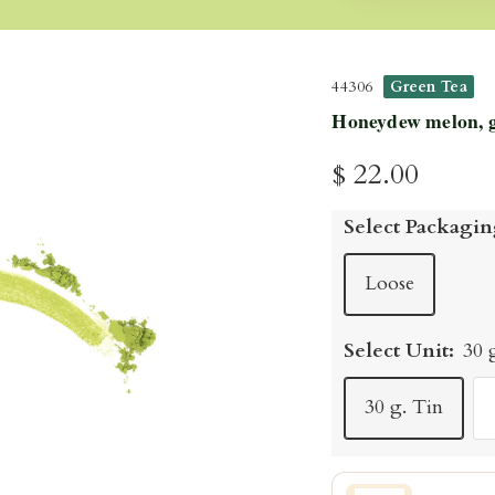
44306
Green Tea
Honeydew melon, ga
Sale
$ 22.00
price
Select Packagin
Loose
Select Unit:
30 
30 g. Tin