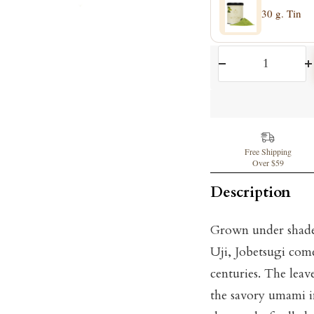
30 g. Tin
Decrease
I
quantity
q
Free Shipping
Over $59
Description
Grown under shade 
Uji, Jobetsugi com
centuries. The leav
the savory umami in