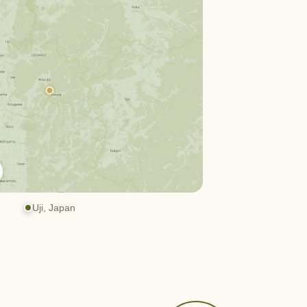
Uji, Japan