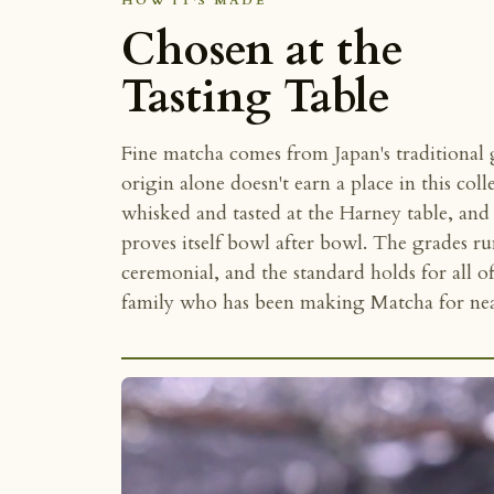
HOW IT'S MADE
Chosen at the
Tasting Table
Fine matcha comes from Japan's traditional
origin alone doesn't earn a place in this coll
whisked and tasted at the Harney table, and t
proves itself bowl after bowl. The grades r
ceremonial, and the standard holds for all 
family who has been making Matcha for near