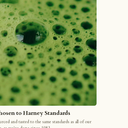
hosen to Harney Standards
rced and tasted to the same standards as all of our