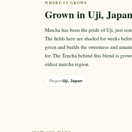
WHERE IT GROWS
Grown in Uji, Japa
Matcha has been the pride of Uji, just sout
The fields here are shaded for weeks befor
green and builds the sweetness and umam
for. The Tencha behind this blend is grown
oldest matcha region.
Region
Uji, Japan