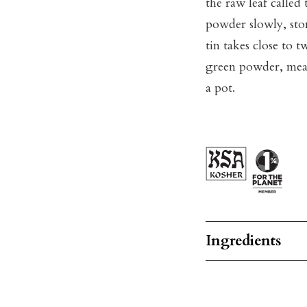
the raw leaf called
powder slowly, ston
tin takes close to t
green powder, mean
a pot.
Ingredients