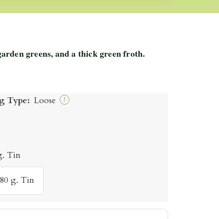
rden greens, and a thick green froth.
g Type:
Loose
?
g. Tin
80 g. Tin