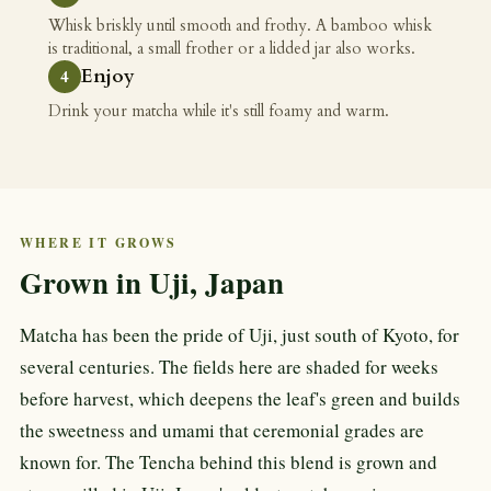
Whisk briskly until smooth and frothy. A bamboo whisk
is traditional, a small frother or a lidded jar also works.
Enjoy
Drink your matcha while it's still foamy and warm.
WHERE IT GROWS
Grown in Uji, Japan
Matcha has been the pride of Uji, just south of Kyoto, for
several centuries. The fields here are shaded for weeks
before harvest, which deepens the leaf's green and builds
the sweetness and umami that ceremonial grades are
known for. The Tencha behind this blend is grown and