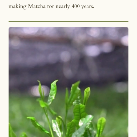
making Matcha for nearly 400 years.