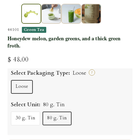
▶
44101
Green Tea
Honeydew melon, garden greens, and a thick green
froth.
Sale
$ 48.00
price
Select Packaging Type:
Loose
?
Loose
Select Unit:
80 g. Tin
30 g. Tin
80 g. Tin