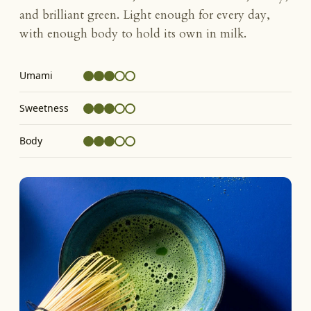
and brilliant green. Light enough for every day,
with enough body to hold its own in milk.
Umami
Sweetness
Body