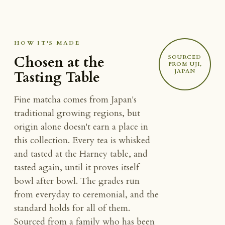
HOW IT'S MADE
Chosen at the
SOURCED
FROM UJI,
JAPAN
Tasting Table
Fine matcha comes from Japan's
traditional growing regions, but
origin alone doesn't earn a place in
this collection. Every tea is whisked
and tasted at the Harney table, and
tasted again, until it proves itself
bowl after bowl. The grades run
from everyday to ceremonial, and the
standard holds for all of them.
Sourced from a family who has been