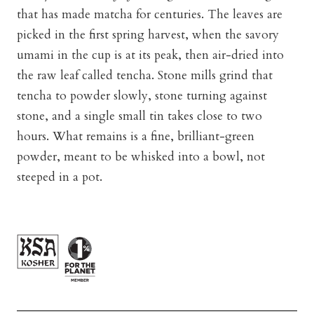
that has made matcha for centuries. The leaves are
picked in the first spring harvest, when the savory
umami in the cup is at its peak, then air-dried into
the raw leaf called tencha. Stone mills grind that
tencha to powder slowly, stone turning against
stone, and a single small tin takes close to two
hours. What remains is a fine, brilliant-green
powder, meant to be whisked into a bowl, not
steeped in a pot.