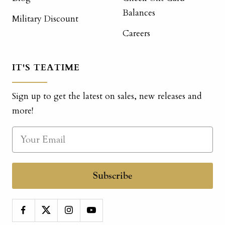
Balances
Military Discount
Careers
IT'S TEATIME
Sign up to get the latest on sales, new releases and
more!
Subscribe