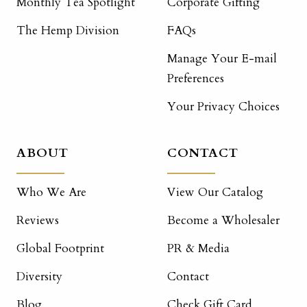
Monthly Tea Spotlight
Corporate Gifting
The Hemp Division
FAQs
Manage Your E-mail
Preferences
Your Privacy Choices
ABOUT
CONTACT
Who We Are
View Our Catalog
Reviews
Become a Wholesaler
Global Footprint
PR & Media
Diversity
Contact
Blog
Check Gift Card