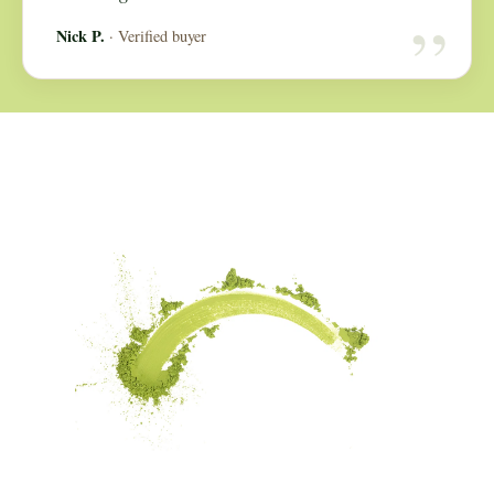
“
Nick P.
· Verified buyer