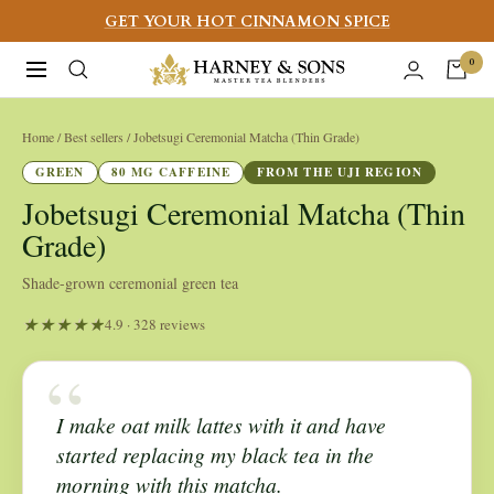
Skip
GET YOUR HOT CINNAMON SPICE
to
Harney
0
Navigation
content
&
Sons
Home
/ Best sellers / Jobetsugi Ceremonial Matcha (Thin Grade)
Fine
GREEN
80 MG CAFFEINE
FROM THE UJI REGION
Teas
Jobetsugi Ceremonial Matcha (Thin
Grade)
Shade-grown ceremonial green tea
4.9 · 328 reviews
“
I make oat milk lattes with it and have
started replacing my black tea in the
morning with this matcha.