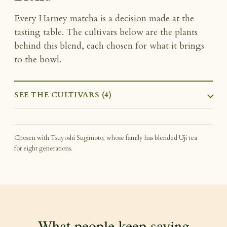
Every Harney matcha is a decision made at the
tasting table. The cultivars below are the plants
behind this blend, each chosen for what it brings
to the bowl.
SEE THE CULTIVARS (4)
Chosen with Tsuyoshi Sugimoto, whose family has blended Uji tea
for eight generations.
What people keep saying