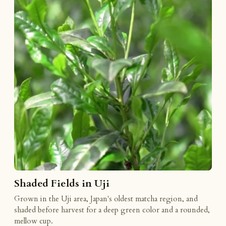
Shaded Fields in Uji
Grown in the Uji area, Japan's oldest matcha region, and
shaded before harvest for a deep green color and a rounded,
mellow cup.