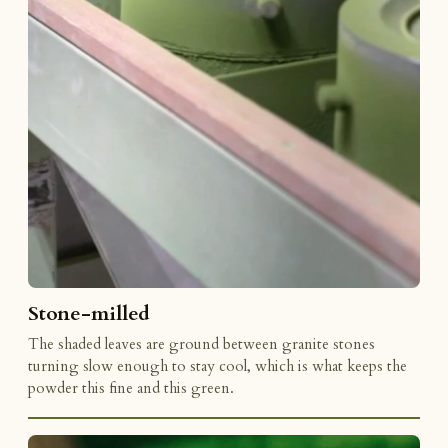
Stone-milled
The shaded leaves are ground between granite stones
turning slow enough to stay cool, which is what keeps the
powder this fine and this green.