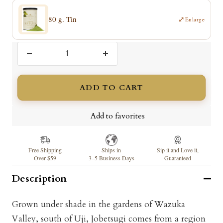
80 g. Tin
⤢
Enlarge
Decrease
Increase
quantity
quantity
ADD TO CART
Add to favorites
Free Shipping
Ships in
Sip it and Love it,
Over $59
3–5 Business Days
Guaranteed
Description
Grown under shade in the gardens of Wazuka
Valley, south of Uji, Jobetsugi comes from a region