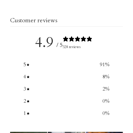
Customer reviews
4.9
/ 5
328 reviews
5
91
%
4
8
%
3
2
%
2
0
%
1
0
%