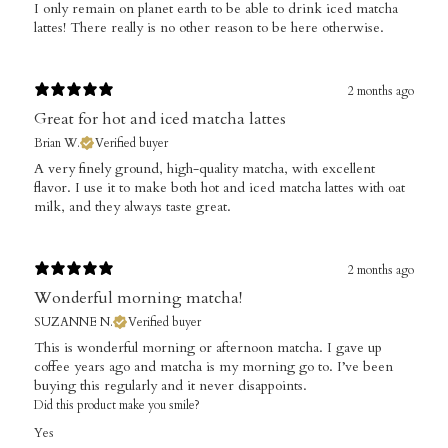
I only remain on planet earth to be able to drink iced matcha
lattes! There really is no other reason to be here otherwise.
2 months ago
Great for hot and iced matcha lattes
Brian W.
Verified buyer
​A very finely ground, high-quality matcha, with excellent
flavor. I use it to make both hot and iced matcha lattes with oat
milk, and they always taste great.
2 months ago
Wonderful morning matcha!
SUZANNE N.
Verified buyer
This is wonderful morning or afternoon matcha. I gave up
coffee years ago and matcha is my morning go to. I’ve been
buying this regularly and it never disappoints.
Did this product make you smile?
Yes