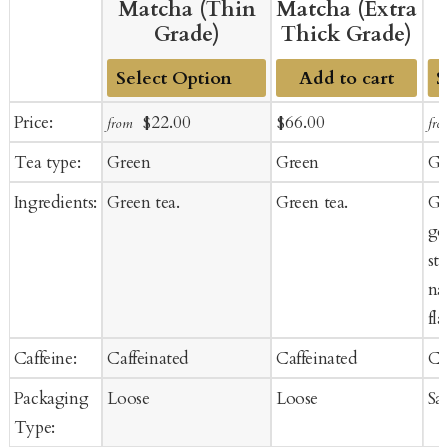
Matcha (Thin
Matcha (Extra
Grade)
Thick Grade)
Add to cart
Add
A
Sale
Regular
Sale
Regular
Price:
$22.00
$66.00
from
fro
to
to
price
price
price
price
Tea type:
Green
Green
Gr
Cart
Ca
Ingredients:
Green tea.
Green tea.
Gr
goj
st
na
fla
Caffeine:
Caffeinated
Caffeinated
Ca
Packaging
Loose
Loose
Sa
Type: