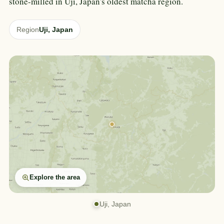
stone-milled in Uji, Japan's oldest matcha region.
Region
Uji, Japan
Explore the area
Uji, Japan