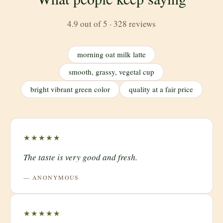
4.9 out of 5 · 328 reviews
morning oat milk latte
smooth, grassy, vegetal cup
bright vibrant green color
quality at a fair price
★★★★★
The taste is very good and fresh.
— ANONYMOUS
★★★★★