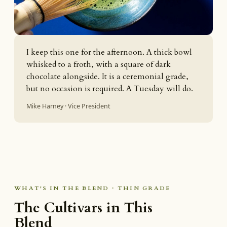
I keep this one for the afternoon. A thick bowl
whisked to a froth, with a square of dark
chocolate alongside. It is a ceremonial grade,
but no occasion is required. A Tuesday will do.
Mike Harney · Vice President
WHAT'S IN THE BLEND · THIN GRADE
The Cultivars in This
Blend