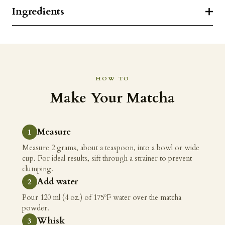
Ingredients
HOW TO
Make Your Matcha
Measure
Measure 2 grams, about a teaspoon, into a bowl or wide
cup. For ideal results, sift through a strainer to prevent
clumping.
Add water
Pour 120 ml (4 oz.) of 175ºF water over the matcha
powder.
Whisk