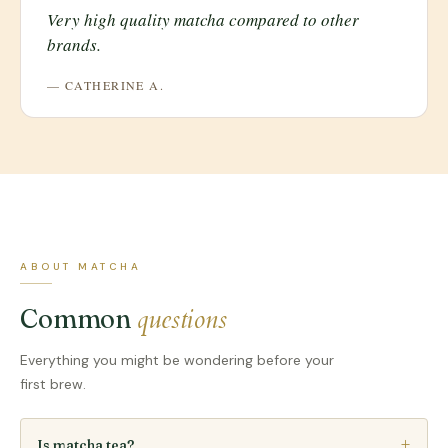
Very high quality matcha compared to other
brands.
— CATHERINE A.
ABOUT MATCHA
questions
Common
Everything you might be wondering before your
first brew.
Is matcha tea?