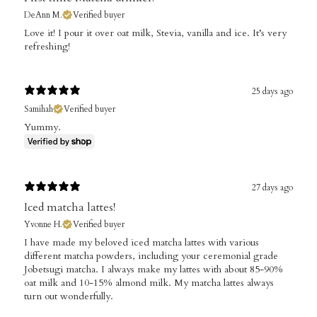
DeAnn M.
Verified buyer
​Love it! I pour it over oat milk, Stevia, vanilla and ice. It’s very
refreshing!
25 days ago
Samihah
Verified buyer
Yummy.
27 days ago
Iced matcha lattes!
Yvonne H.
Verified buyer
​I have made my beloved iced matcha lattes with various
different matcha powders, including your ceremonial grade
Jobetsugi matcha. I always make my lattes with about 85-90%
oat milk and 10-15% almond milk. My matcha lattes always
turn out wonderfully.