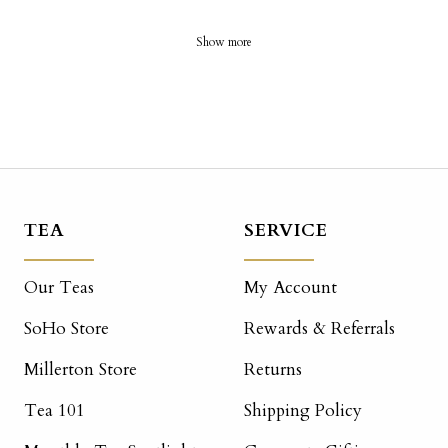
Show more
TEA
SERVICE
Our Teas
My Account
SoHo Store
Rewards & Referrals
Millerton Store
Returns
Tea 101
Shipping Policy