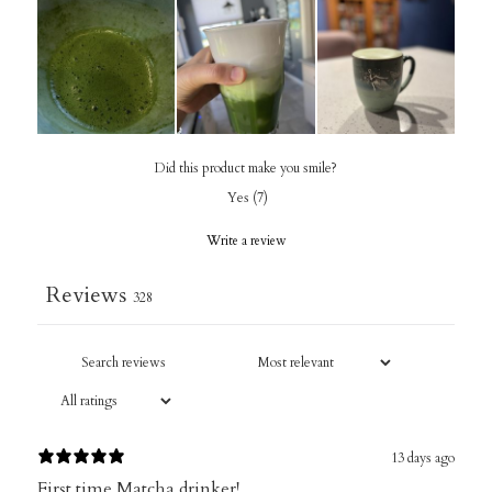
Did this product make you smile?
Yes
(
7
)
Write a review
Reviews
328
13 days ago
First time Matcha drinker!