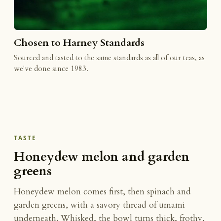
Chosen to Harney Standards
Sourced and tasted to the same standards as all of our teas, as
we've done since 1983.
TASTE
Honeydew melon and garden
greens
Honeydew melon comes first, then spinach and
garden greens, with a savory thread of umami
underneath. Whisked, the bowl turns thick, frothy,