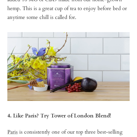
hemp. This is a great cup of tea to enjoy before bed or
anytime some chill is called for.
4. Like Paris? Try Tower of London Blend!
Paris
is consistently one of our top three best-selling