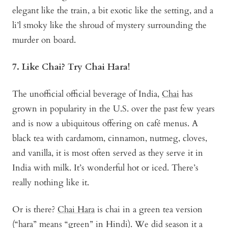
elegant like the train, a bit exotic like the setting, and a
li’l smoky like the shroud of mystery surrounding the
murder on board.
7. Like Chai? Try Chai Hara!
The unofficial official beverage of India,
Chai
has
grown in popularity in the U.S. over the past few years
and is now a ubiquitous offering on café menus. A
black tea with cardamom, cinnamon, nutmeg, cloves,
and vanilla, it is most often served as they serve it in
India with milk. It’s wonderful hot or iced. There’s
really nothing like it.
Or is there?
Chai Hara
is chai in a green tea version
(“hara” means “green” in Hindi). We did season it a