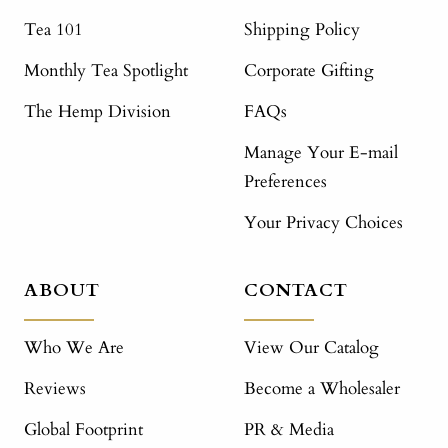
Tea 101
Shipping Policy
Monthly Tea Spotlight
Corporate Gifting
The Hemp Division
FAQs
Manage Your E-mail
Preferences
Your Privacy Choices
ABOUT
CONTACT
Who We Are
View Our Catalog
Reviews
Become a Wholesaler
Global Footprint
PR & Media