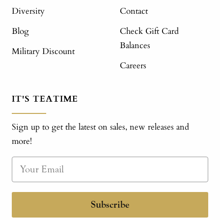
Diversity
Contact
Blog
Check Gift Card
Balances
Military Discount
Careers
IT'S TEATIME
Sign up to get the latest on sales, new releases and
more!
Subscribe