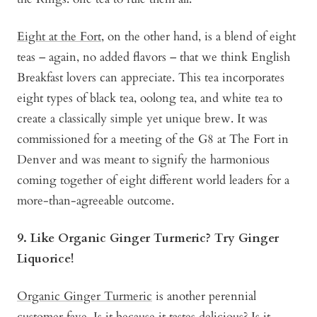
Eight at the Fort
, on the other hand, is a blend of eight
teas – again, no added flavors – that we think English
Breakfast lovers can appreciate. This tea incorporates
eight types of black tea, oolong tea, and white tea to
create a classically simple yet unique brew. It was
commissioned for a meeting of the G8 at The Fort in
Denver and was meant to signify the harmonious
coming together of eight different world leaders for a
more-than-agreeable outcome.
9. Like Organic Ginger Turmeric? Try Ginger
Liquorice!
Organic Ginger Turmeric
is another perennial
customer fave. Is it because it tastes delicious? Is it