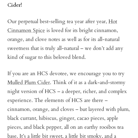
Cider!
Our perpetual best-selling tea year after year,
Hot
Cinnamon Spice
is loved for its bright cinnamon,
orange, and clove notes as well as for its all-natural
sweetness that is truly all-natural – we don’t add any
kind of sugar to this beloved blend.
If you are an HCS devotee, we encourage you to try
Mulled Plum Cider
. Think of it as a dark-and-stormy
night version of HCS – a deeper, richer, and complex
experience. The elements of HCS are there –
cinnamon, orange, and cloves – but layered with plum,
black currant, hibiscus, ginger, cacao pieces, apple
pieces, and black pepper, all on an earthy rooibos tea
base. It’s a little bit sweet, a little bit smoky, and a