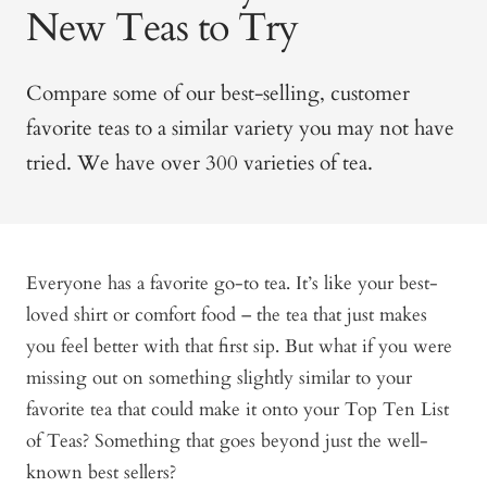
New Teas to Try
Compare some of our best-selling, customer
favorite teas to a similar variety you may not have
tried. We have over 300 varieties of tea.
Everyone has a favorite go-to tea. It’s like your best-
loved shirt or comfort food – the tea that just makes
you feel better with that first sip. But what if you were
missing out on something slightly similar to your
favorite tea that could make it onto your Top Ten List
of Teas? Something that goes beyond just the well-
known best sellers?