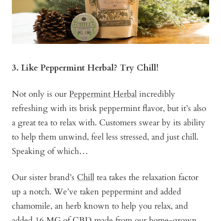
3. Like Peppermint Herbal? Try Chill!
Not only is our
Peppermint Herbal
incredibly
refreshing with its brisk peppermint flavor, but it’s also
a great tea to relax with. Customers swear by its ability
to help them unwind, feel less stressed, and just chill.
Speaking of which…
Our sister brand’s
Chill
tea takes the relaxation factor
up a notch. We’ve taken peppermint and added
chamomile, an herb known to help you relax, and
added 16 MG of CBD made from our home-grown