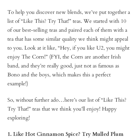
To help you discover new blends, we’ve put together a
list of “Like This? Try That!” teas. We started with 10
of our best-selling teas and paired each of them with a
tea that has some similar quality we think might appeal
to you. Look at it like, “Hey, if you like U2, you might
enjoy The Corrs!” (FYI, the Corrs are another Irish
band, and they’re really good, just not as famous as
Bono and the boys, which makes this a perfect
example!)
So, without further ado…here’s our list of “Like This?
Try That!” teas that we think you’ll enjoy! Happy
exploring!
1. Like Hot Cinnamon Spice? Try Mulled Plum