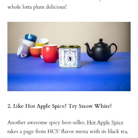
whole lotta plum delicious!
2. Like Hot Apple Spice? Try Snow White!
Another awesome spicy best-seller,
Hot Apple Spice
takes a page from HCS’ flavor menu with its black tea,