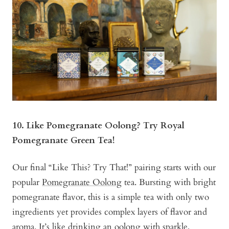
10. Like Pomegranate Oolong? Try Royal
Pomegranate Green Tea!
Our final “Like This? Try That!” pairing starts with our
popular
Pomegranate Oolong
tea. Bursting with bright
pomegranate flavor, this is a simple tea with only two
ingredients yet provides complex layers of flavor and
aroma. It’s like drinking an oolong with sparkle.