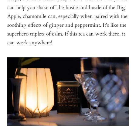
can help you shake off the hustle and bustle of the Big
Apple, chamomile can, especially when paired with the
soothing effects of ginger and peppermint. It’s like the
superhero triplets of calm. If this tea can work there, it
can work anywhere!