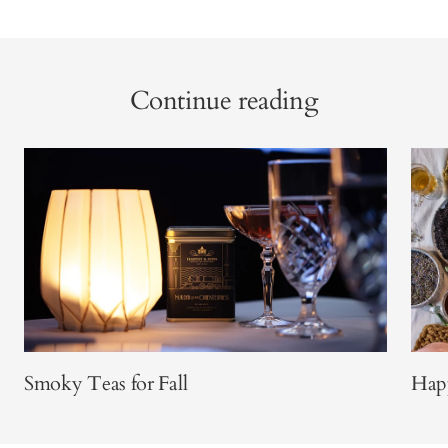
Continue reading
Smoky Teas for Fall
Happ