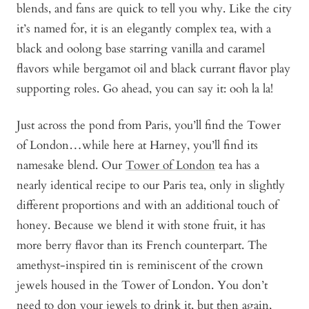
blends, and fans are quick to tell you why. Like the city
it’s named for, it is an elegantly complex tea, with a
black and oolong base starring vanilla and caramel
flavors while bergamot oil and black currant flavor play
supporting roles. Go ahead, you can say it: ooh la la!
Just across the pond from Paris, you’ll find the Tower
of London…while here at Harney, you’ll find its
namesake blend. Our
Tower of London
tea has a
nearly identical recipe to our Paris tea, only in slightly
different proportions and with an additional touch of
honey. Because we blend it with stone fruit, it has
more berry flavor than its French counterpart. The
amethyst-inspired tin is reminiscent of the crown
jewels housed in the Tower of London. You don’t
need to don your jewels to drink it, but then again,