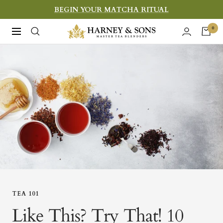
Skip
BEGIN YOUR MATCHA RITUAL
to
Harney
0
Navigation
content
&
Sons
Fine
Teas
TEA 101
Like This? Try That! 10