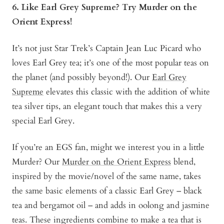
6. Like Earl Grey Supreme? Try Murder on the
Orient Express!
It’s not just Star Trek’s Captain Jean Luc Picard who
loves Earl Grey tea; it’s one of the most popular teas on
the planet (and possibly beyond!). Our
Earl Grey
Supreme
elevates this classic with the addition of white
tea silver tips, an elegant touch that makes this a very
special Earl Grey.
If you’re an EGS fan, might we interest you in a little
Murder? Our
Murder on the Orient Express
blend,
inspired by the movie/novel of the same name, takes
the same basic elements of a classic Earl Grey – black
tea and bergamot oil – and adds in oolong and jasmine
teas. These ingredients combine to make a tea that is