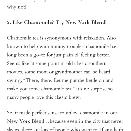
why not?
5. Like Chamomile? Try New York Blend!
Chamomile
tea is synonymous with relaxation. Also
known to help with tummy troubles, chamomile has
long been a go-to for just plain ol’ feeling better.
Seems like at some point in old classic southern
movies, some mom or grandmother can be heard
saying, “There, there. Let me put the kettle on and
make you some chamomile tea.” It’s no surprise so
many people love this classic brew.
So, it made perfect sense to utilize chamomile in our
New York Blend
…because even in the city that never
sleeps, there are lots of people who want to! If any herb