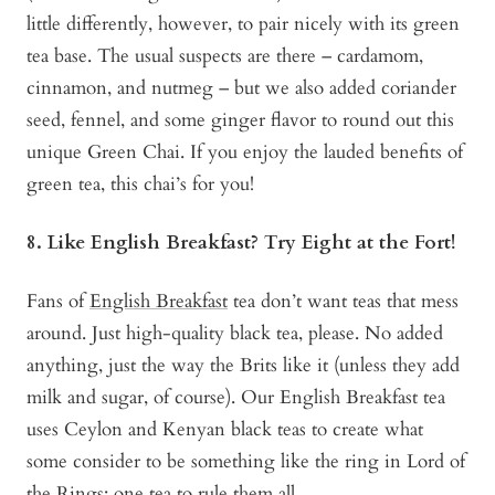
little differently, however, to pair nicely with its green
tea base. The usual suspects are there – cardamom,
cinnamon, and nutmeg – but we also added coriander
seed, fennel, and some ginger flavor to round out this
unique Green Chai. If you enjoy the lauded benefits of
green tea, this chai’s for you!
8. Like English Breakfast? Try Eight at the Fort!
Fans of
English Breakfast
tea don’t want teas that mess
around. Just high-quality black tea, please. No added
anything, just the way the Brits like it (unless they add
milk and sugar, of course). Our English Breakfast tea
uses Ceylon and Kenyan black teas to create what
some consider to be something like the ring in Lord of
the Rings: one tea to rule them all.