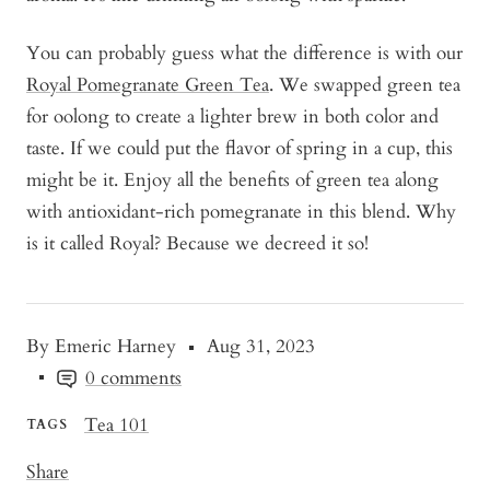
You can probably guess what the difference is with our
Royal Pomegranate Green Tea
. We swapped green tea
for oolong to create a lighter brew in both color and
taste. If we could put the flavor of spring in a cup, this
might be it. Enjoy all the benefits of green tea along
with antioxidant-rich pomegranate in this blend. Why
is it called Royal? Because we decreed it so!
By Emeric Harney
Aug 31, 2023
0 comments
Tea 101
TAGS
Share