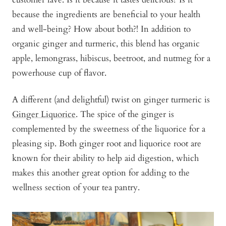
because the ingredients are beneficial to your health
and well-being? How about both?! In addition to
organic ginger and turmeric, this blend has organic
apple, lemongrass, hibiscus, beetroot, and nutmeg for a
powerhouse cup of flavor.
A different (and delightful) twist on ginger turmeric is
Ginger Liquorice
. The spice of the ginger is
complemented by the sweetness of the liquorice for a
pleasing sip. Both ginger root and liquorice root are
known for their ability to help aid digestion, which
makes this another great option for adding to the
wellness section of your tea pantry.