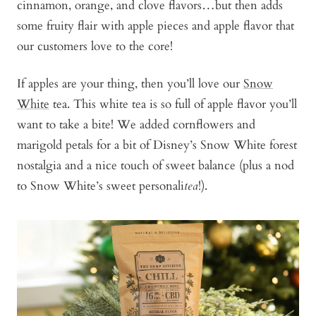
cinnamon, orange, and clove flavors…but then adds
some fruity flair with apple pieces and apple flavor that
our customers love to the core!
If apples are your thing, then you’ll love our
Snow
White
tea. This white tea is so full of apple flavor you’ll
want to take a bite! We added cornflowers and
marigold petals for a bit of Disney’s Snow White forest
nostalgia and a nice touch of sweet balance (plus a nod
to Snow White’s sweet personali
tea
!).