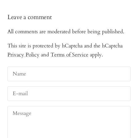
Leave a comment
All comments are moderated before being published.
This site is protected by hCaptcha and the hCaptcha
Privacy Policy
and
Terms of Service
apply.
Name
E-mail
Message