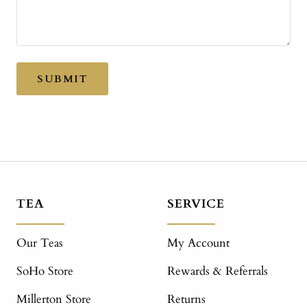
SUBMIT
TEA
SERVICE
Our Teas
My Account
SoHo Store
Rewards & Referrals
Millerton Store
Returns