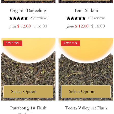
Organic Darjeeling
Temi Sikkim
235 reviews
108 reviews
Sale
Regular
Sale
Regular
$ 12.00
$ 16.00
$ 12.00
$ 16.00
from
from
price
price
price
price
SAVE
25
%
SAVE
25
%
Puttabong 1st Flush
Teesta Valley 1st Flush