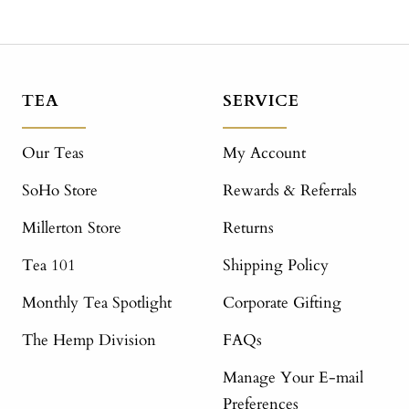
TEA
SERVICE
Our Teas
My Account
SoHo Store
Rewards & Referrals
Millerton Store
Returns
Tea 101
Shipping Policy
Monthly Tea Spotlight
Corporate Gifting
The Hemp Division
FAQs
Manage Your E-mail
Preferences