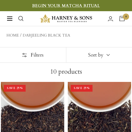
Skip
BEGIN YOUR MATCHA RITUAL
to
Harney
0
Navigation
content
&
Sons
HOME
DARJEELING BLACK TEA
Fine
Teas
Filters
Sort by
10
products
SAVE
25
%
SAVE
25
%