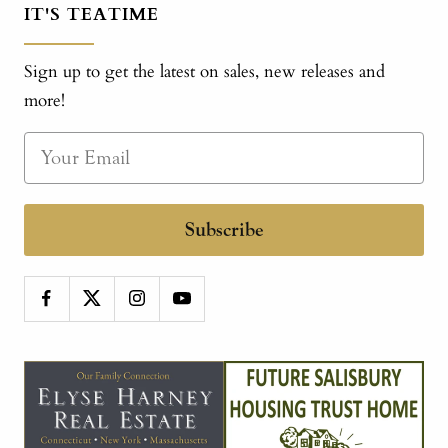
IT'S TEATIME
Sign up to get the latest on sales, new releases and
more!
Subscribe