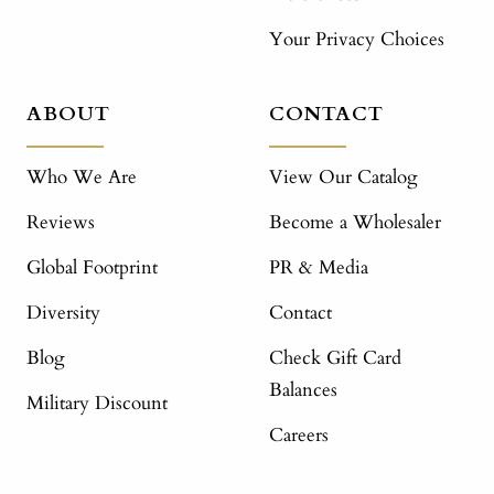
Your Privacy Choices
ABOUT
CONTACT
Who We Are
View Our Catalog
Reviews
Become a Wholesaler
Global Footprint
PR & Media
Diversity
Contact
Blog
Check Gift Card
Balances
Military Discount
Careers