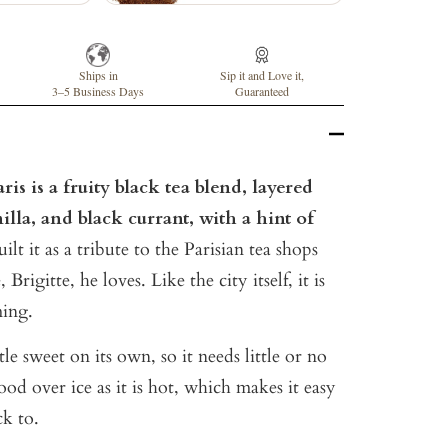
Ships in
Sip it and Love it,
3–5 Business Days
Guaranteed
is is a fruity black tea blend, layered
illa, and black currant, with a hint of
lt it as a tribute to the Parisian tea shops
Brigitte, he loves. Like the city itself, it is
ming.
ttle sweet on its own, so it needs little or no
 good over ice as it is hot, which makes it easy
k to.