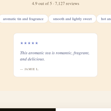
4.9 out of 5 · 7,127 reviews
aromatic tin and fragrance
smooth and lightly sweet
hot an
★★★★★
This aromatic tea is romantic, fragrant,
and delicious.
— JAMIE L.