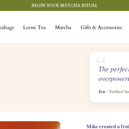
BEGIN YOUR MATCHA RITUAL
eabags
Loose Tea
Matcha
Gifts & Accessories
“
The perfec
overpoweri
Jen
· Verified bu
Mike created a fru