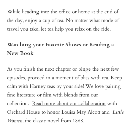
While heading into the office or home at the end of
the day, enjoy a cup of tea. No matter what mode of
travel you take, let tea help you relax on the ride.
Watching your Favorite Shows or Reading a
New Book
As you finish the next chapter or binge the next few
episodes, proceed in a moment of bliss with tea. Keep
calm with Harney teas by your side! We love pairing
fine literature or film with blends from our
collection.
Read more about our collaboration
with
Orchard House to honor Louisa May Alcott and
Little
Women
, the classic novel from 1868.