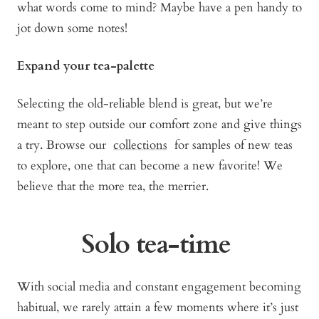
what words come to mind? Maybe have a pen handy to
jot down some notes!
Expand your tea-palette
Selecting the old-reliable blend is great, but we’re
meant to step outside our comfort zone and give things
a try. Browse our
collections
for samples of new teas
to explore, one that can become a new favorite! We
believe that the more tea, the merrier.
Solo tea-time
With social media and constant engagement becoming
habitual, we rarely attain a few moments where it’s just