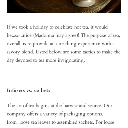
I
f we took a holiday to celebrate hot tea, it would
be...so...nice (Madonna may agree)! The purpose of tea,
overall, is to provide an enriching experience with a
savory blend. Listed below are some tactics to make the
day devoted to tea more invigorating.
Infusers vs. sachets
The art of tea begins at the harvest and source. Our
company offers a variety of packaging options,
from
loose tea leaves to assembled sachets
. For loose