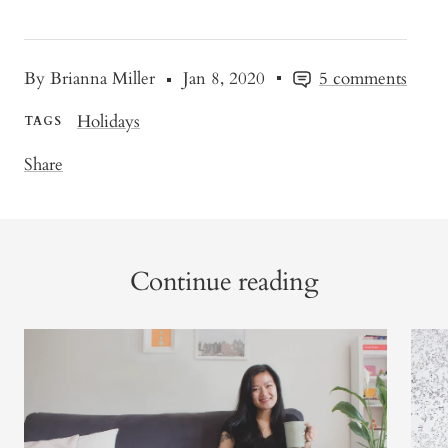
By Brianna Miller
Jan 8, 2020
5 comments
Holidays
TAGS
Share
Continue reading