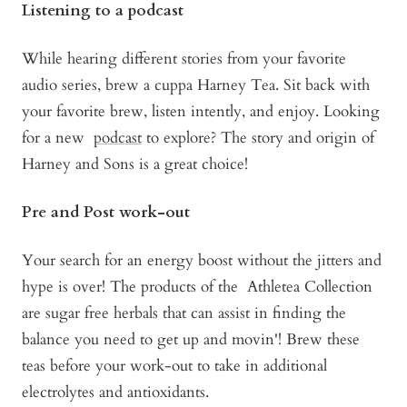
Listening to a podcast
While hearing different stories from your favorite
audio series, brew a cuppa Harney Tea. Sit back with
your favorite brew, listen intently, and enjoy. Looking
for a new
podcast
to explore? The story and origin of
Harney and Sons is a great choice!
Pre and Post work-out
Your search for an energy boost without the jitters and
hype is over! The products of the
Athletea Collection
are sugar free herbals that can assist in finding the
balance you need to get up and movin'! Brew these
teas before your work-out to take in additional
electrolytes and antioxidants.