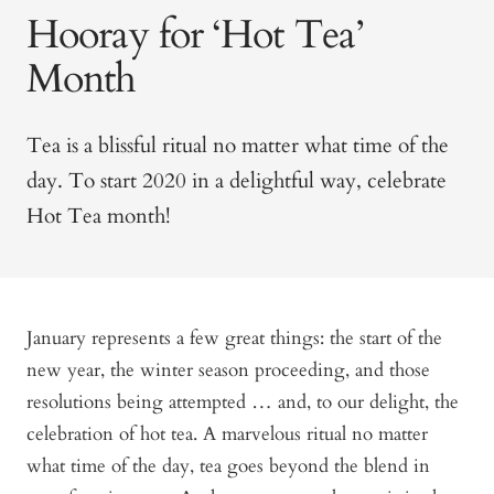
Hooray for ‘Hot Tea’
Month
Tea is a blissful ritual no matter what time of the
day. To start 2020 in a delightful way, celebrate
Hot Tea month!
January represents a few great things: the start of the
new year, the winter season proceeding, and those
resolutions being attempted … and, to our delight, the
celebration of hot tea. A marvelous ritual no matter
what time of the day, tea goes beyond the blend in