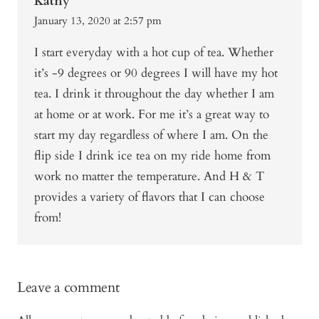
Kathy
January 13, 2020 at 2:57 pm
I start everyday with a hot cup of tea. Whether
it’s -9 degrees or 90 degrees I will have my hot
tea. I drink it throughout the day whether I am
at home or at work. For me it’s a great way to
start my day regardless of where I am. On the
flip side I drink ice tea on my ride home from
work no matter the temperature. And H & T
provides a variety of flavors that I can choose
from!
Leave a comment