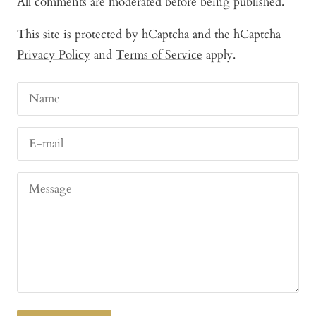
All comments are moderated before being published.
This site is protected by hCaptcha and the hCaptcha
Privacy Policy
and
Terms of Service
apply.
Name
E-mail
Message