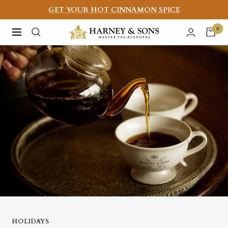
Skip
GET YOUR HOT CINNAMON SPICE
to
Harney
0
Navigation
content
&
Sons
Fine
Teas
HOLIDAYS