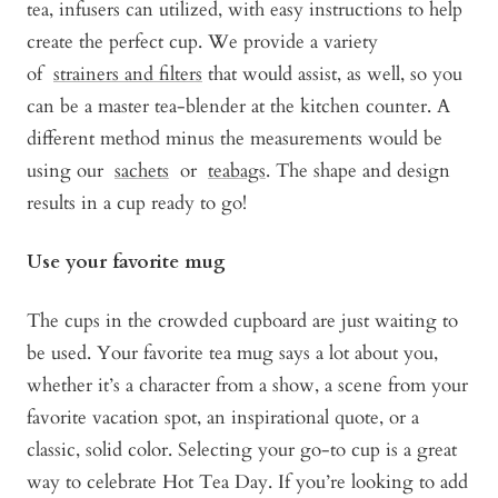
tea, infusers can utilized, with easy instructions to help
create the perfect cup. We provide a variety
of
strainers and filters
that would assist, as well, so you
can be a master tea-blender at the kitchen counter. A
different method minus the measurements would be
using our
sachets
or
teabags
. The shape and design
results in a cup ready to go!
Use your favorite mug
The cups in the crowded cupboard are just waiting to
be used. Your favorite tea mug says a lot about you,
whether it’s a character from a show, a scene from your
favorite vacation spot, an inspirational quote, or a
classic, solid color. Selecting your go-to cup is a great
way to celebrate Hot Tea Day. If you’re looking to add