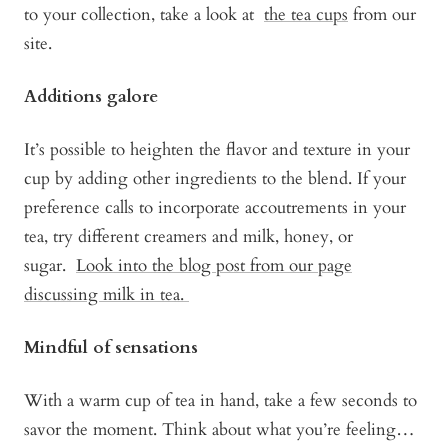
to your collection, take a look at
the tea cups
from our
site.
Additions galore
It’s possible to heighten the flavor and texture in your
cup by adding other ingredients to the blend. If your
preference calls to incorporate accoutrements in your
tea, try different creamers and milk, honey, or
sugar.
Look into the blog post from our page
discussing milk in tea.
Mindful of sensations
With a warm cup of tea in hand, take a few seconds to
savor the moment. Think about what you’re feeling…