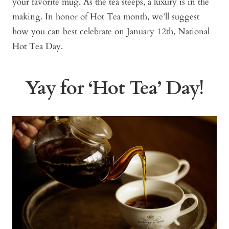
your favorite mug. As the tea steeps, a luxury is in the
making. In honor of Hot Tea month, we’ll suggest
how you can best celebrate on January 12th, National
Hot Tea Day.
Yay for ‘Hot Tea’ Day!