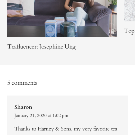
Top 
Teafluencer: Josephine Ung
5 comments
Sharon
January 21, 2020 at 1:02 pm
Thanks to Harney & Sons, my very favorite tea