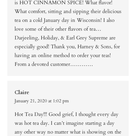
is HOT CINNAMON SPICE! What flavor!
What comfort, sitting and sipping their delicious
tea on a cold January day in Wisconsin! I also
love some of their other flavors of tea…
Darjeeling, Holiday, & Earl Grey Supreme are
especially good! Thank you, Harney & Sons, for
having an online method to order your teas!
From a devoted customer…………
Claire
January 21, 2020 at 1:02 pm
Hot Tea Day!!! Good grief, I thought every day
was hot tea day. I can’t imagine starting a day
any other way no matter what is showing on the