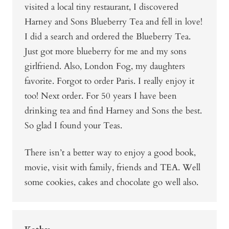
visited a local tiny restaurant, I discovered
Harney and Sons Blueberry Tea and fell in love!
I did a search and ordered the Blueberry Tea.
Just got more blueberry for me and my sons
girlfriend. Also, London Fog, my daughters
favorite. Forgot to order Paris. I really enjoy it
too! Next order. For 50 years I have been
drinking tea and find Harney and Sons the best.
So glad I found your Teas.
There isn’t a better way to enjoy a good book,
movie, visit with family, friends and TEA. Well
some cookies, cakes and chocolate go well also.