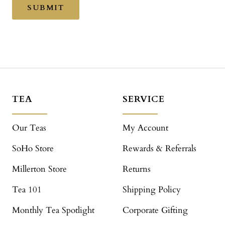
SUBMIT
TEA
SERVICE
Our Teas
My Account
SoHo Store
Rewards & Referrals
Millerton Store
Returns
Tea 101
Shipping Policy
Monthly Tea Spotlight
Corporate Gifting