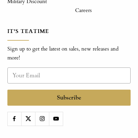
Military Discount
Careers
IT'S TEATIME
Sign up to get the latest on sales, new releases and
more!
Subscribe