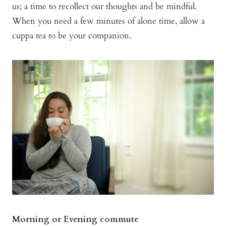
us; a time to recollect our thoughts and be mindful.
When you need a few minutes of alone time, allow a
cuppa tea to be your companion.
Morning or Evening commute