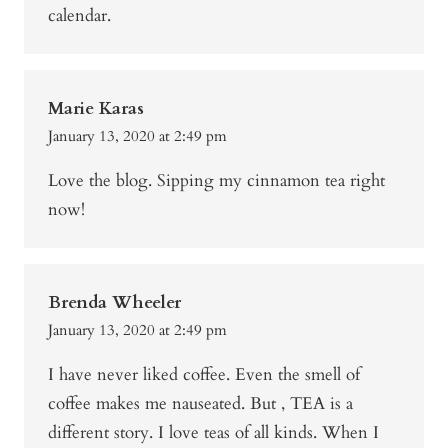
calendar.
Marie Karas
January 13, 2020 at 2:49 pm
Love the blog. Sipping my cinnamon tea right
now!
Brenda Wheeler
January 13, 2020 at 2:49 pm
I have never liked coffee. Even the smell of
coffee makes me nauseated. But , TEA is a
different story. I love teas of all kinds. When I