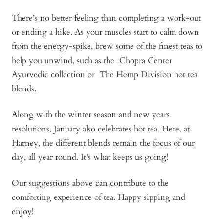
There’s no better feeling than completing a work-out
or ending a hike. As your muscles start to calm down
from the energy-spike, brew some of the finest teas to
help you unwind, such as the
Chopra Center
Ayurvedic
collection or
The Hemp Division
hot tea
blends.
Along with the winter season and new years
resolutions, January also celebrates hot tea. Here, at
Harney, the different blends remain the focus of our
day, all year round. It's what keeps us going!
Our suggestions above can contribute to the
comforting experience of tea. Happy sipping and
enjoy!