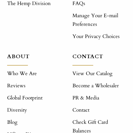
The Hemp Division
FAQs
Manage Your E-mail
Preferences
Your Privacy Choices
ABOUT
CONTACT
Who We Are
View Our Catalog
Reviews
Become a Wholesaler
Global Footprint
PR & Media
Diversity
Contact
Blog
Check Gift Card
Balances