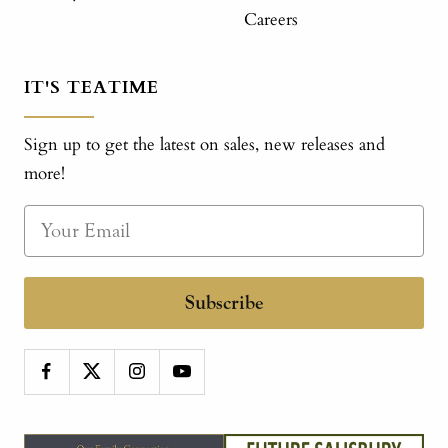
Careers
IT'S TEATIME
Sign up to get the latest on sales, new releases and
more!
Subscribe