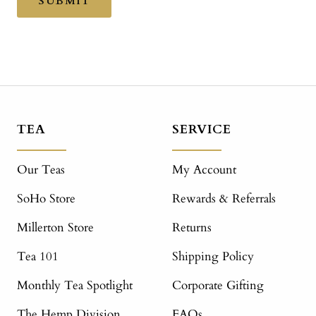
SUBMIT
TEA
SERVICE
Our Teas
My Account
SoHo Store
Rewards & Referrals
Millerton Store
Returns
Tea 101
Shipping Policy
Monthly Tea Spotlight
Corporate Gifting
The Hemp Division
FAQs