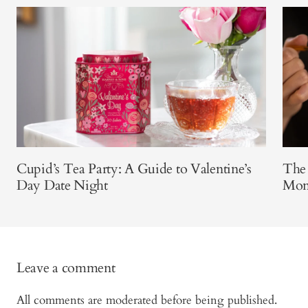
Cupid’s Tea Party: A Guide to Valentine’s
The 
Day Date Night
Mon
Leave a comment
All comments are moderated before being published.