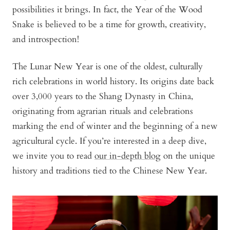
possibilities it brings. In fact, the Year of the Wood
Snake is believed to be a time for growth, creativity,
and introspection!
The Lunar New Year is one of the oldest, culturally
rich celebrations in world history. Its origins date back
over 3,000 years to the Shang Dynasty in China,
originating from agrarian rituals and celebrations
marking the end of winter and the beginning of a new
agricultural cycle. If you’re interested in a deep dive,
we invite you to read
our in-depth blog
on the unique
history and traditions tied to the Chinese New Year.