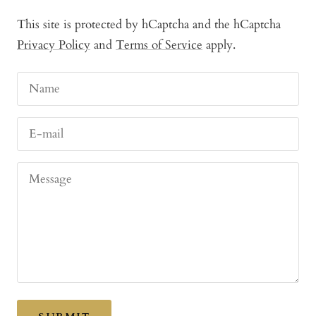
This site is protected by hCaptcha and the hCaptcha
Privacy Policy
and
Terms of Service
apply.
Name
E-mail
Message