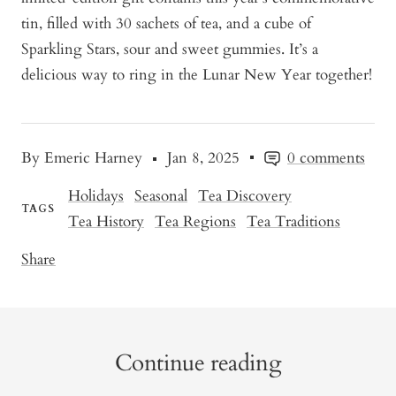
tin, filled with 30 sachets of tea, and a cube of
Sparkling Stars, sour and sweet gummies. It’s a
delicious way to ring in the Lunar New Year together!
By Emeric Harney
Jan 8, 2025
0 comments
Holidays
Seasonal
Tea Discovery
TAGS
Tea History
Tea Regions
Tea Traditions
Share
Continue reading