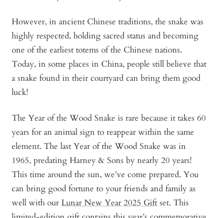
However, in ancient Chinese traditions, the snake was
highly respected, holding sacred status and becoming
one of the earliest totems of the Chinese nations.
Today, in some places in China, people still believe that
a snake found in their courtyard can bring them good
luck!
The Year of the Wood Snake is rare because it takes 60
years for an animal sign to reappear within the same
element. The last Year of the Wood Snake was in
1965, predating Harney & Sons by nearly 20 years!
This time around the sun, we’ve come prepared. You
can bring good fortune to your friends and family as
well with our
Lunar New Year 2025 Gift
set. This
limited-edition gift contains this year’s commemorative