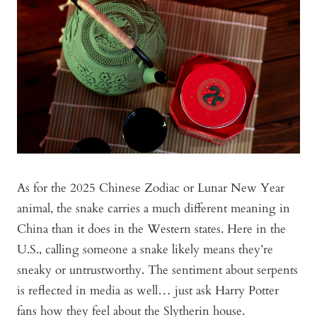
As for the 2025 Chinese Zodiac or Lunar New Year
animal, the snake carries a much different meaning in
China than it does in the Western states. Here in the
U.S., calling someone a snake likely means they’re
sneaky or untrustworthy. The sentiment about serpents
is reflected in media as well… just ask Harry Potter
fans how they feel about the Slytherin house.