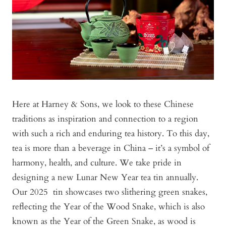
Here at Harney & Sons, we look to these Chinese
traditions as inspiration and connection to a region
with such a rich and enduring tea history. To this day,
tea is more than a beverage in China – it’s a symbol of
harmony, health, and culture. We take pride in
designing a new Lunar New Year tea tin annually.
Our 2025 tin showcases two slithering green snakes,
reflecting the Year of the Wood Snake, which is also
known as the Year of the Green Snake, as wood is