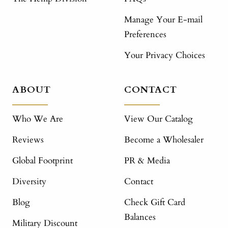
Manage Your E-mail
Preferences
Your Privacy Choices
ABOUT
CONTACT
Who We Are
View Our Catalog
Reviews
Become a Wholesaler
Global Footprint
PR & Media
Diversity
Contact
Blog
Check Gift Card
Balances
Military Discount