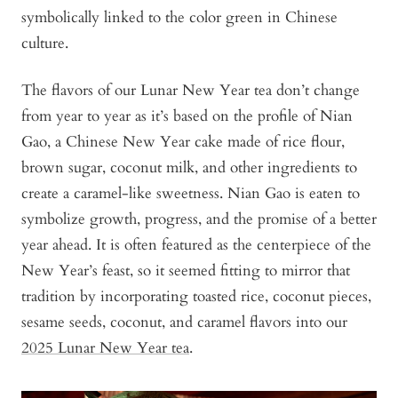
symbolically linked to the color green in Chinese
culture.
The flavors of our Lunar New Year tea don’t change
from year to year as it’s based on the profile of Nian
Gao, a Chinese New Year cake made of rice flour,
brown sugar, coconut milk, and other ingredients to
create a caramel-like sweetness. Nian Gao is eaten to
symbolize growth, progress, and the promise of a better
year ahead. It is often featured as the centerpiece of the
New Year’s feast, so it seemed fitting to mirror that
tradition by incorporating toasted rice, coconut pieces,
sesame seeds, coconut, and caramel flavors into our
2025 Lunar New Year tea
.