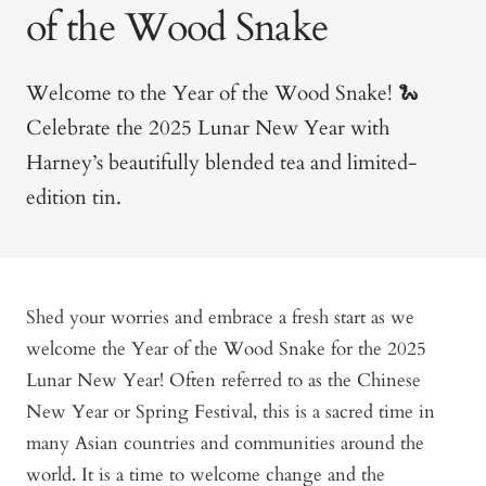
of the Wood Snake
Welcome to the Year of the Wood Snake!
🐍
Celebrate the 2025 Lunar New Year with
Harney’s beautifully blended tea and limited-
edition tin.
Shed your worries and embrace a fresh start as we
welcome the Year of the Wood Snake for the 2025
Lunar New Year! Often referred to as the Chinese
New Year or Spring Festival, this is a sacred time in
many Asian countries and communities around the
world. It is a time to welcome change and the