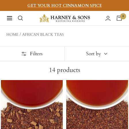
Skip
GET YOUR HOT CINNAMON SPICE
to
Harney
0
Navigation
content
&
Sons
HOME
AFRICAN BLACK TEAS
Fine
Teas
Filters
Sort by
14
products