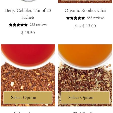
Add
Berry Cobbler, Tin of 20
to
Organic Rooibos Chai
Sachets
Cart
553 reviews
253 reviews
Regular
$ 13.00
from
Regular
$ 15.50
price
price