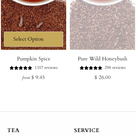
Pumpkin Spice
Pure Wild Honeybush
1357 reviews
298 reviews
Regular
Regular
$ 9.45
$ 26.00
from
price
price
TEA
SERVICE