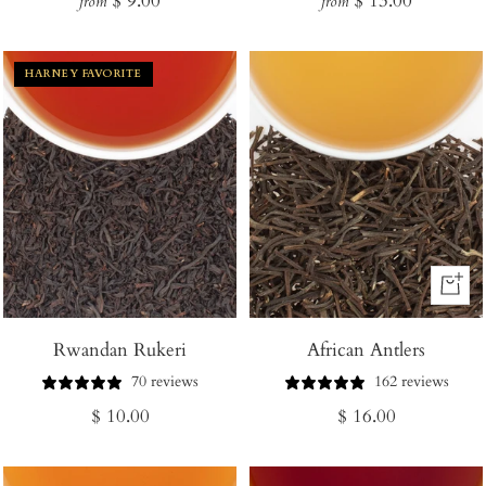
$ 9.00
$ 13.00
from
from
price
price
HARNEY FAVORITE
+
Add
Rwandan Rukeri
African Antlers
to
Cart
70 reviews
162 reviews
Regular
Regular
$ 10.00
$ 16.00
price
price