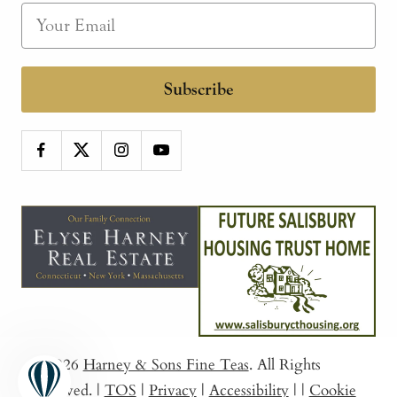
Subscribe
© 2026
Harney & Sons Fine Teas
. All Rights
Reserved.
|
TOS
|
Privacy
|
Accessibility
|
|
Cookie