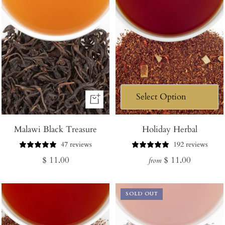
+
Add
Malawi Black Treasure
to
Holiday Herbal
Cart
47 reviews
192 reviews
Regular
Regular
$ 11.00
$ 11.00
from
price
price
SOLD OUT