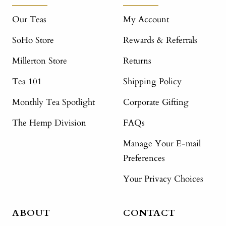
Our Teas
My Account
SoHo Store
Rewards & Referrals
Millerton Store
Returns
Tea 101
Shipping Policy
Monthly Tea Spotlight
Corporate Gifting
The Hemp Division
FAQs
Manage Your E-mail
Preferences
Your Privacy Choices
ABOUT
CONTACT