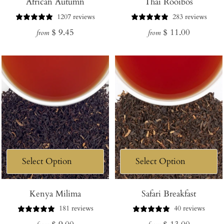
African Autumn
Thai Rooibos
1207 reviews
283 reviews
Regular
Regular
$ 9.45
$ 11.00
from
from
price
price
Kenya Milima
Safari Breakfast
181 reviews
40 reviews
Regular
Regular