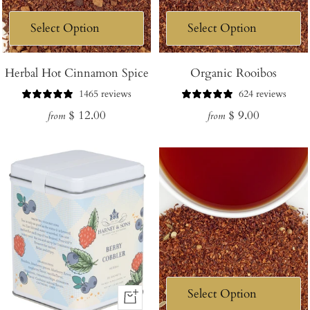
Herbal Hot Cinnamon Spice
Organic Rooibos
1465 reviews
624 reviews
Regular
Regular
$ 12.00
$ 9.00
from
from
price
price
+