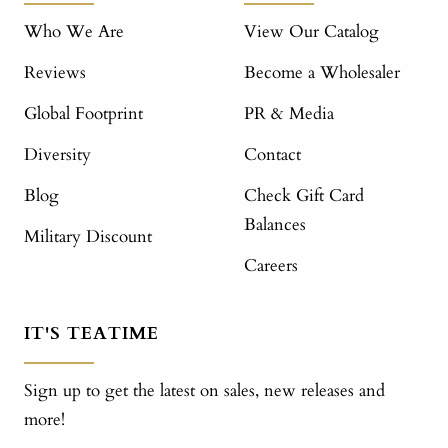
Who We Are
View Our Catalog
Reviews
Become a Wholesaler
Global Footprint
PR & Media
Diversity
Contact
Blog
Check Gift Card
Balances
Military Discount
Careers
IT'S TEATIME
Sign up to get the latest on sales, new releases and
more!