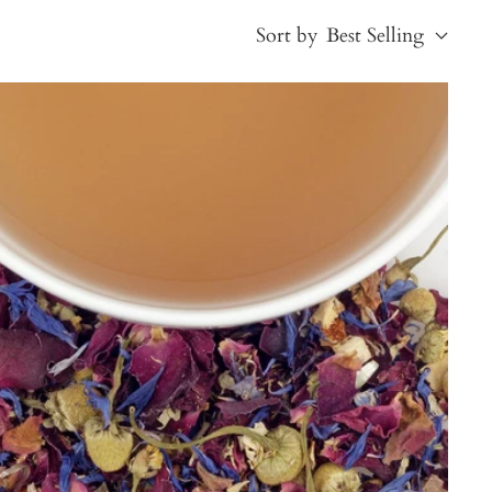
Sort by
Best Selling
Best Selling
Price, low to high
Price, high to low
Alphabetical, A-Z
Alphabetical, Z-A
Newest
Oldest