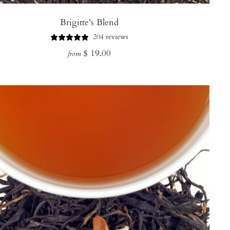
Brigitte's Blend
204 reviews
Regular
$ 19.00
from
price