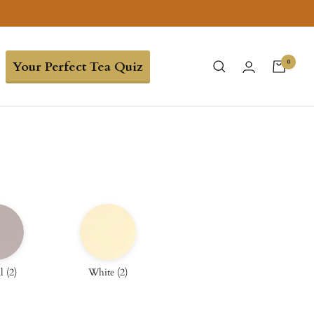
0
Your Perfect Tea Quiz
l
(
2
)
White
(
2
)