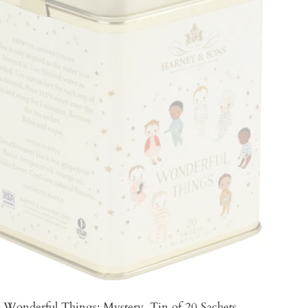
Wonderful Things: Mystery, Tin of 20 Sachets