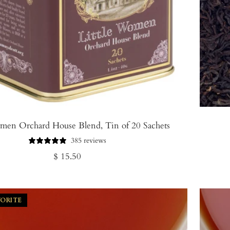
omen Orchard House Blend, Tin of 20 Sachets
385 reviews
Regular
$ 15.50
price
VORITE