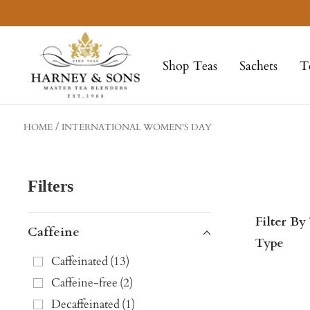
Skip
to
Harney
content
&
Shop Teas
Sachets
T
Sons
Fine
Teas
HOME
INTERNATIONAL WOMEN'S DAY
Filters
Filter By
Caffeine
Type
Caffeinated
(
13
)
Caffeine-free
(
2
)
Decaffeinated
(
1
)