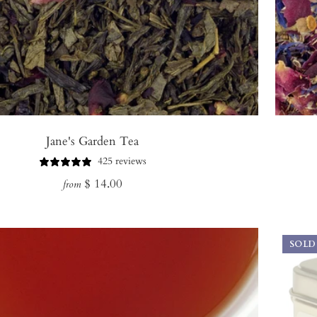
Jane's Garden Tea
425 reviews
Regular
$ 14.00
from
price
SOLD