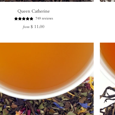
Queen Catherine
749 reviews
Regular
$ 11.00
from
price