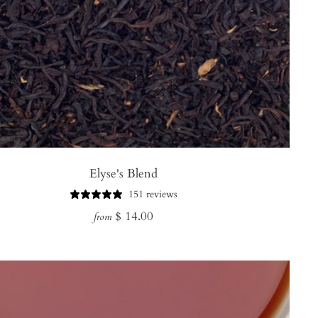
Elyse's Blend
151 reviews
Regular
$ 14.00
from
price