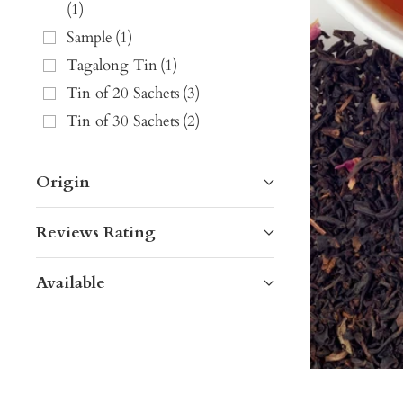
(
1
)
Sample
(
1
)
Tagalong Tin
(
1
)
Tin of 20 Sachets
(
3
)
Tin of 30 Sachets
(
2
)
Origin
Reviews Rating
Available