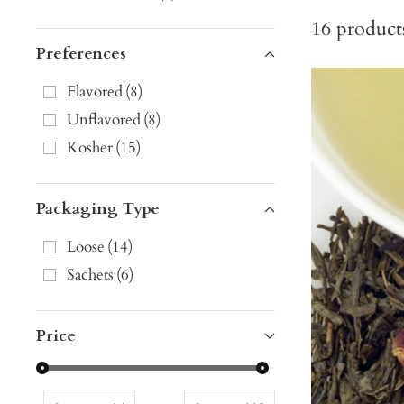
16
product
Preferences
Flavored
(
8
)
Unflavored
(
8
)
Kosher
(
15
)
Packaging Type
Loose
(
14
)
Sachets
(
6
)
Price