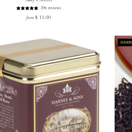
296 reviews
Regular
$ 11.00
from
price
HARN