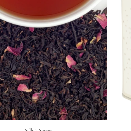
Sally's Secret