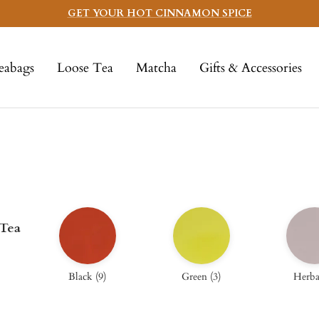
GET YOUR HOT CINNAMON SPICE
eabags
Loose Tea
Matcha
Gifts & Accessories
 Tea
Black
(
9
)
Green
(
3
)
Herba