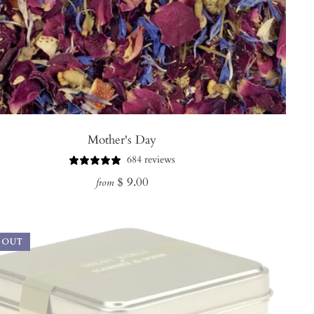
Mother's Day
684 reviews
Regular
$ 9.00
from
price
 OUT