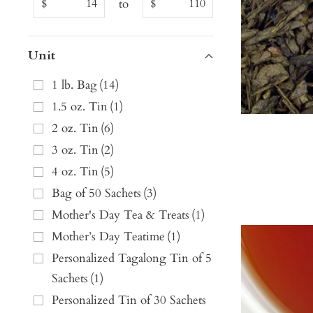
to
$
$
Unit
1 lb. Bag
(
14
)
1.5 oz. Tin
(
1
)
2 oz. Tin
(
6
)
3 oz. Tin
(
2
)
4 oz. Tin
(
5
)
Bag of 50 Sachets
(
3
)
Mother's Day Tea & Treats
(
1
)
Mother’s Day Teatime
(
1
)
Personalized Tagalong Tin of 5
Sachets
(
1
)
Personalized Tin of 30 Sachets