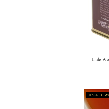
Little W
HARNEY FA