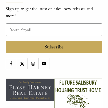
Sign up to get the latest on sales, new releases and
more!
Subscribe