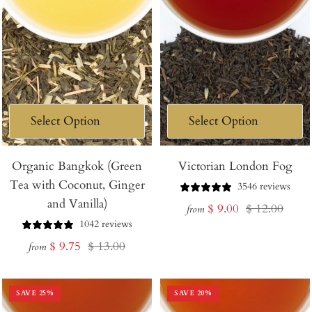
Organic Bangkok (Green
Victorian London Fog
Tea with Coconut, Ginger
3546 reviews
and Vanilla)
Sale
Regular
$ 9.00
$ 12.00
from
1042 reviews
price
price
Sale
Regular
$ 9.75
$ 13.00
from
price
price
SAVE
25
%
SAVE
20
%