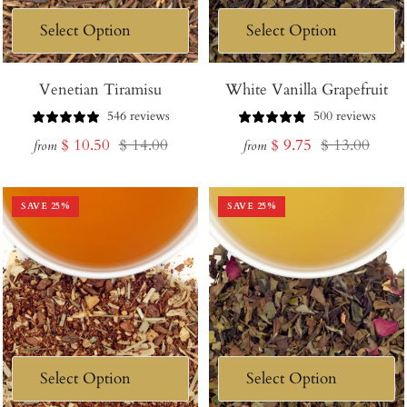
Venetian Tiramisu
White Vanilla Grapefruit
546 reviews
500 reviews
Sale
Regular
Sale
Regular
$ 10.50
$ 14.00
$ 9.75
$ 13.00
from
from
price
price
price
price
SAVE
25
%
SAVE
25
%