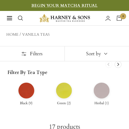
Skip
BEGIN YOUR MATCHA RITUAL
to
Harney
0
Navigation
content
&
Sons
HOME
VANILLA TEAS
Fine
Teas
Filters
Sort by
Filter By Tea Type
Black
(
9
)
Green
(
2
)
Herbal
(
1
)
17
products