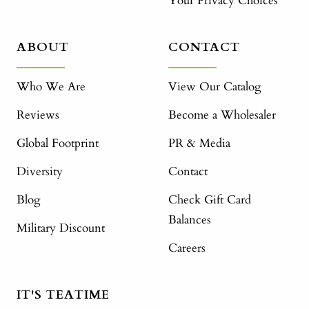
Your Privacy Choices
ABOUT
CONTACT
Who We Are
View Our Catalog
Reviews
Become a Wholesaler
Global Footprint
PR & Media
Diversity
Contact
Blog
Check Gift Card
Balances
Military Discount
Careers
IT'S TEATIME