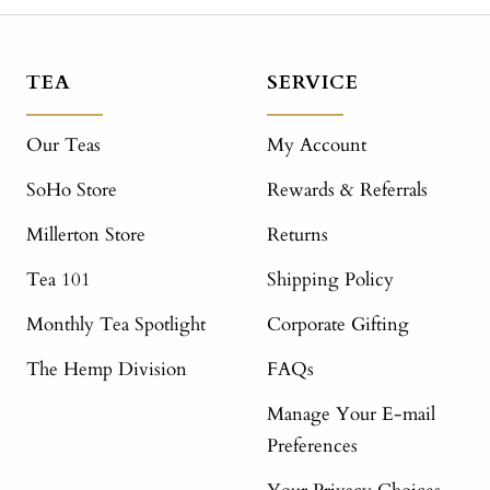
TEA
SERVICE
Our Teas
My Account
SoHo Store
Rewards & Referrals
Millerton Store
Returns
Tea 101
Shipping Policy
Monthly Tea Spotlight
Corporate Gifting
The Hemp Division
FAQs
Manage Your E-mail
Preferences