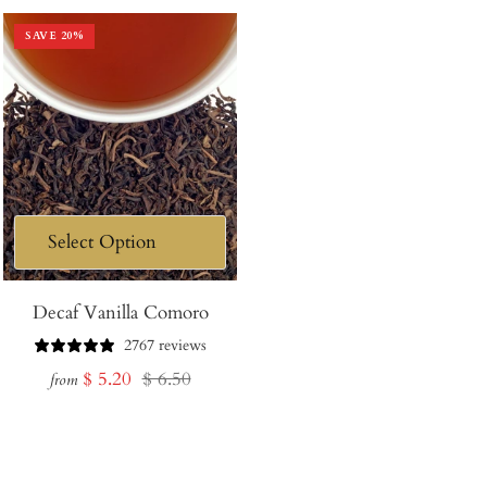
SAVE
20
%
Decaf Vanilla Comoro
2767 reviews
Sale
Regular
$ 5.20
$ 6.50
from
price
price