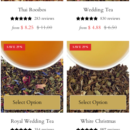
Thai Rooibos
Wedding Tea
283 reviews
830 reviews
Sale
Regular
Sale
Regular
$ 8.25
$ 11.00
$ 4.88
$ 6.50
from
from
price
price
price
price
SAVE
25
%
SAVE
25
%
Royal Wedding Tea
White Christmas
354 reviews
997 reviews