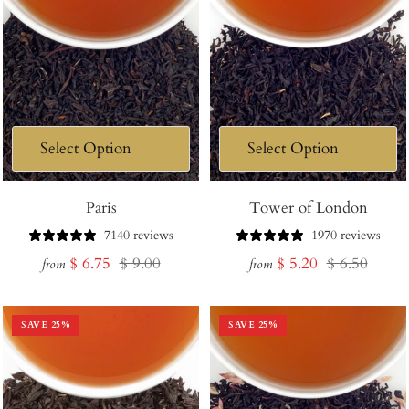
Paris
Tower of London
7140 reviews
1970 reviews
Sale
Regular
Sale
Regular
$ 6.75
$ 9.00
$ 5.20
$ 6.50
from
from
price
price
price
price
SAVE
25
%
SAVE
25
%