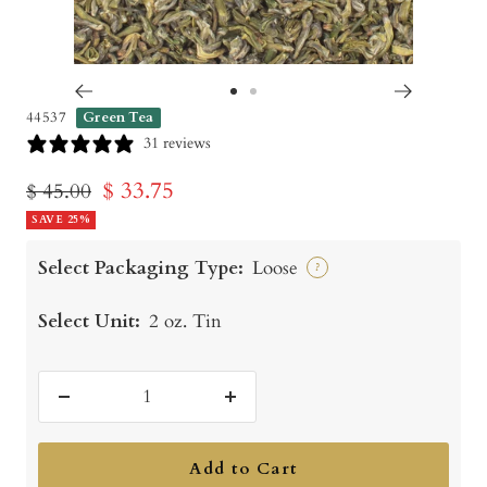
Go
Go
44537
Green Tea
to
to
31 reviews
slide
slide
Sale
$ 33.75
Regular
$ 45.00
1
2
price
SAVE 25%
price
Select Packaging Type:
Loose
?
Select Unit:
2 oz. Tin
Decrease
Increase
quantity
quantity
Add to Cart