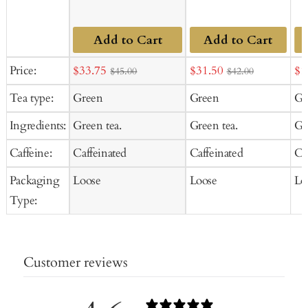
Add to Cart
Add to Cart
Sale
Sale
Sal
Price:
$33.75
$31.50
$1
$45.00
$42.00
price
price
pr
Tea type:
Green
Green
Gr
Ingredients:
Green tea.
Green tea.
Gr
Caffeine:
Caffeinated
Caffeinated
Ca
Packaging
Loose
Loose
Lo
Type:
Customer reviews