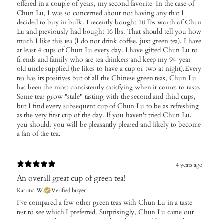
offered in a couple of years, my second favorite. In the case of
Chun Lu, I was so concerned about not having any that I
decided to buy in bulk. I recently bought 10 lbs worth of Chun
Lu and previously had bought 16 lbs. That should tell you how
much I like this tea (I do not drink coffee, just green tea). I have
at least 4 cups of Chun Lu every day. I have gifted Chun Lu to
friends and family who are tea drinkers and keep my 94-year-
old uncle supplied (he likes to have a cup or two at night).Every
tea has its positives but of all the Chinese green teas, Chun Lu
has been the most consistently satisfying when it comes to taste.
Some teas grow "stale" tasting with the second and third cups,
but I find every subsequent cup of Chun Lu to be as refreshing
as the very first cup of the day. If you haven't tried Chun Lu,
you should; you will be pleasantly pleased and likely to become
a fan of the tea.
4 years ago
An overall great cup of green tea!
Katrina W.
Verified buyer
I've compared a few other green teas with Chun Lu in a taste
test to see which I preferred. Surprisingly, Chun Lu came out