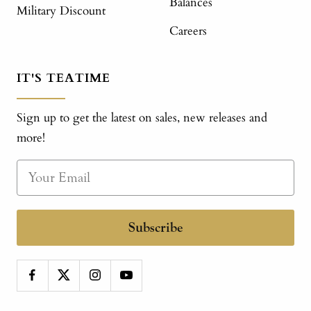
Balances
Military Discount
Careers
IT'S TEATIME
Sign up to get the latest on sales, new releases and
more!
Subscribe