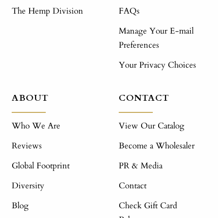
The Hemp Division
FAQs
Manage Your E-mail
Preferences
Your Privacy Choices
ABOUT
CONTACT
Who We Are
View Our Catalog
Reviews
Become a Wholesaler
Global Footprint
PR & Media
Diversity
Contact
Blog
Check Gift Card