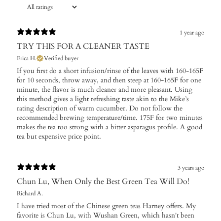
1 year ago
TRY THIS FOR A CLEANER TASTE
Erica H.
Verified buyer
If you first do a short infusion/rinse of the leaves with 160-165F
for 10 seconds, throw away, and then steep at 160-165F for one
minute, the flavor is much cleaner and more pleasant. Using
this method gives a light refreshing taste akin to the Mike’s
rating description of warm cucumber. Do not follow the
recommended brewing temperature/time. 175F for two minutes
makes the tea too strong with a bitter asparagus profile. A good
tea but expensive price point.
3 years ago
Chun Lu, When Only the Best Green Tea Will Do!
Richard A.
I have tried most of the Chinese green teas Harney offers. My
favorite is Chun Lu, with Wushan Green, which hasn't been