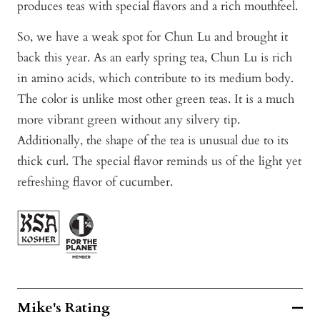
produces teas with special flavors and a rich mouthfeel.
So, we have a weak spot for Chun Lu and brought it
back this year. As an early spring tea, Chun Lu is rich
in amino acids, which contribute to its medium body.
The color is unlike most other green teas. It is a much
more vibrant green without any silvery tip.
Additionally, the shape of the tea is unusual due to its
thick curl. The special flavor reminds us of the light yet
refreshing flavor of cucumber.
Mike's Rating