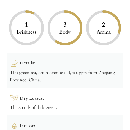
1
3
2
Briskness
Body
Aroma
Details:
This green tea, often overlooked, is a gem from Zhejiang
Province, China.
Dry Leaves:
Thick curls of dark green.
Liquor: