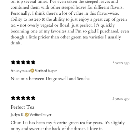
on top several times. I've even taken the steeped leaves and
combined them with other steeped leaves for different flavors.
Personally, I think there's a lot of value in this flavor-wise,
ability to resteep & the ability to just enjoy a great cup of green
tea - not overly vegetal or floral, just perfect. It's quickly
becoming one of my favorites and I'm so glad I purchased, even
though a little pricier than other green tea varieties I usually
drink.
5 years ago
Anonymous
Verified buyer
Nice mix between Dragonwell and Sencha
5 years ago
Perfect Tea
Jaclyn K.
Verified buyer
Chun Lu has been my favorite green tea for years. It's slightly
nutty and sweet at the back of the throat. I love it.