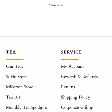
Show more
TEA
SERVICE
Our Teas
My Account
SoHo Store
Rewards & Referrals
Millerton Store
Returns
Tea 101
Shipping Policy
Monthly Tea Spotlight
Corporate Gifting