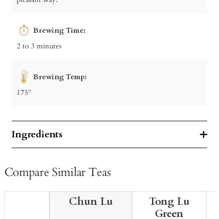
Brewing Time:
2 to 3 minutes
Brewing Temp:
175º
Ingredients
Compare Similar Teas
Chun Lu
Tong Lu
Green