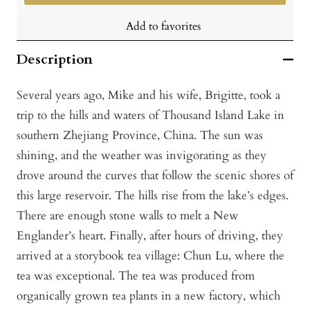
Add to favorites
Description
Several years ago, Mike and his wife, Brigitte, took a
trip to the hills and waters of Thousand Island Lake in
southern Zhejiang Province, China. The sun was
shining, and the weather was invigorating as they
drove around the curves that follow the scenic shores of
this large reservoir. The hills rise from the lake’s edges.
There are enough stone walls to melt a New
Englander’s heart. Finally, after hours of driving, they
arrived at a storybook tea village: Chun Lu, where the
tea was exceptional. The tea was produced from
organically grown tea plants in a new factory, which