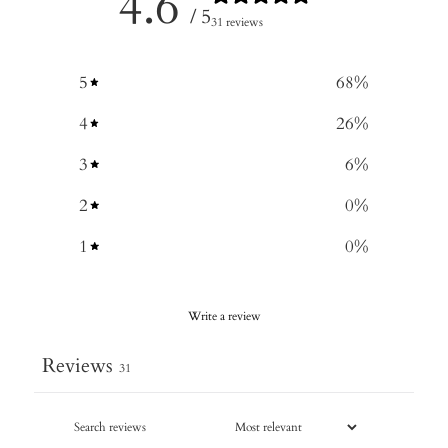
4.6
/ 5
31 reviews
5
68
%
4
26
%
3
6
%
2
0
%
1
0
%
Write a review
Reviews
31