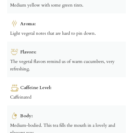
Medium yellow with some green tints.
Aroma:
Light vegetal notes that are hard to pin down.
Flavors:
The vegetal flavors remind us of warm cucumbers, very
refreshing.
Caffeine Level:
Caffeinated
Body:
Medium-bodied. This tea fills the mouth in a lovely and
pleasant way.