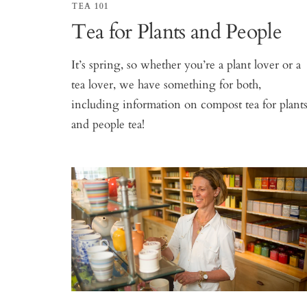
TEA 101
Tea for Plants and People
It’s spring, so whether you’re a plant lover or a
tea lover, we have something for both,
including information on compost tea for plant
and people tea!