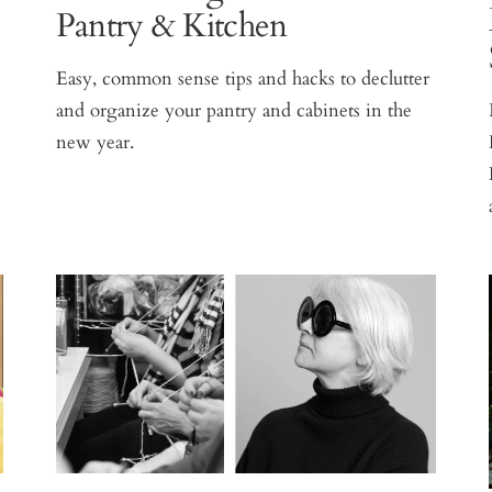
Pantry & Kitchen
Easy, common sense tips and hacks to declutter
and organize your pantry and cabinets in the
new year.