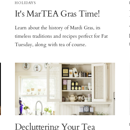
HOLIDAYS
It's MarTEA Gras Time!
Learn about the history of Mardi Gras, its
timeless traditions and recipes perfect for Fat
Tuesday, along with tea of course.
Decluttering Your Tea