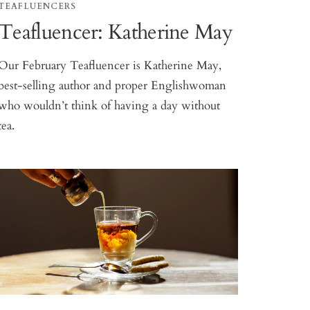
TEAFLUENCERS
Teafluencer: Katherine May
Our February Teafluencer is Katherine May,
best-selling author and proper Englishwoman
who wouldn’t think of having a day without
tea.