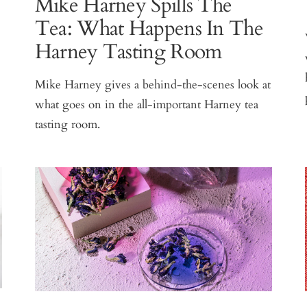
Mike Harney Spills The
Tea: What Happens In The
Harney Tasting Room
Mike Harney gives a behind-the-scenes look at
what goes on in the all-important Harney tea
tasting room.