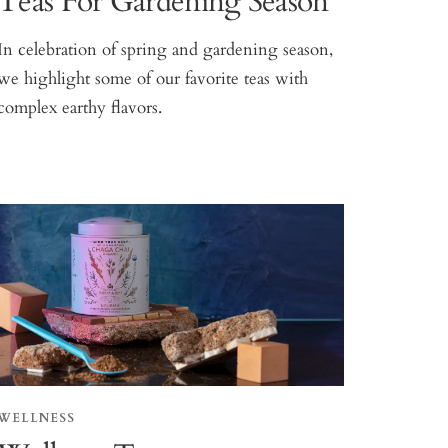
Teas For Gardening Season
In celebration of spring and gardening season,
we highlight some of our favorite teas with
complex earthy flavors.
WELLNESS