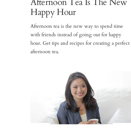
Afternoon Tea Is The New
Happy Hour
Afternoon tea is the new way to spend time
with friends instead of going out for happy
hour. Get tips and recipes for creating a perfect
afternoon tea.