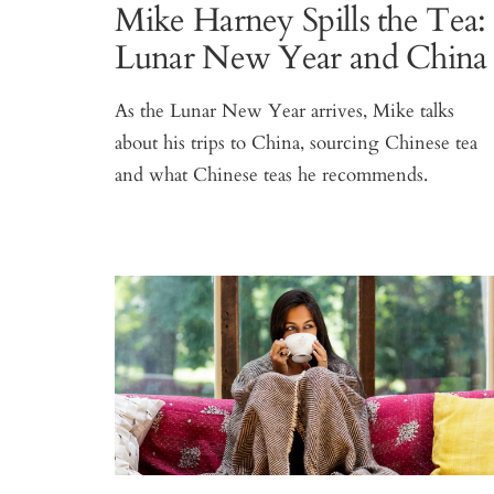
Mike Harney Spills the Tea:
Lunar New Year and China
As the Lunar New Year arrives, Mike talks
about his trips to China, sourcing Chinese tea
and what Chinese teas he recommends.