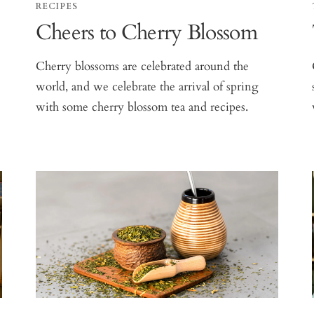
RECIPES
Cheers to Cherry Blossom
Cherry blossoms are celebrated around the
world, and we celebrate the arrival of spring
s
with some cherry blossom tea and recipes.