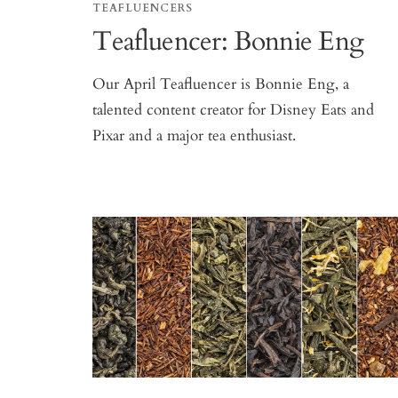
TEAFLUENCERS
Teafluencer: Bonnie Eng
Our April Teafluencer is Bonnie Eng, a
talented content creator for Disney Eats and
Pixar and a major tea enthusiast.