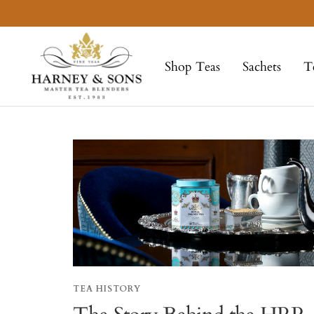
Skip
to
Harney
content
&
Shop Teas
Sachets
T
Sons
Fine
Teas
TEA HISTORY