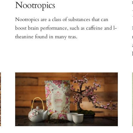
Nootropics
Nootropics are a class of substances that can
boost brain performance, such as caffeine and l-
theanine found in many teas.