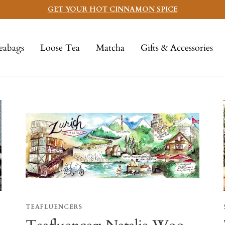
GET YOUR HOT CINNAMON SPICE
eabags
Loose Tea
Matcha
Gifts & Accessories
TEAFLUENCERS