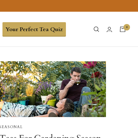
0
Your Perfect Tea Quiz
SEASONAL