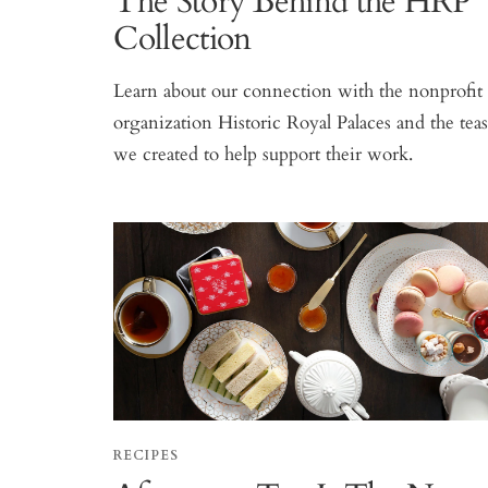
The Story Behind the HRP
Collection
Learn about our connection with the nonprofit
organization Historic Royal Palaces and the tea
we created to help support their work.
RECIPES