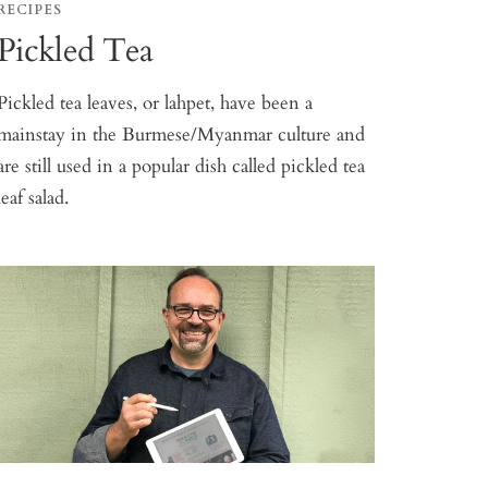
RECIPES
Pickled Tea
Pickled tea leaves, or lahpet, have been a
mainstay in the Burmese/Myanmar culture and
are still used in a popular dish called pickled tea
leaf salad.