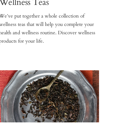
Wellness Teas
We’ve put together a whole collection of
wellness teas that will help you complete your
health and wellness routine. Discover wellness
products for your life.