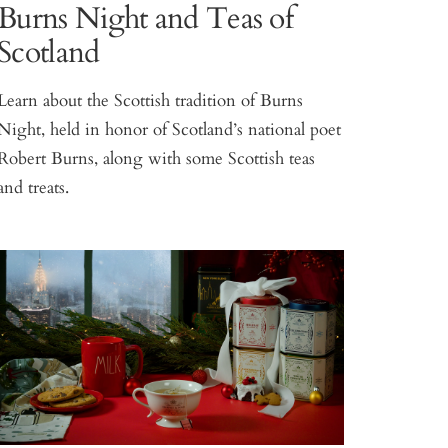
Burns Night and Teas of
Scotland
Learn about the Scottish tradition of Burns
Night, held in honor of Scotland’s national poet
Robert Burns, along with some Scottish teas
and treats.