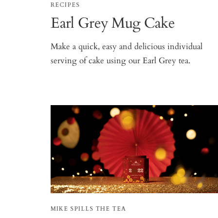
RECIPES
Earl Grey Mug Cake
Make a quick, easy and delicious individual
serving of cake using our Earl Grey tea.
MIKE SPILLS THE TEA