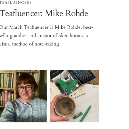
TEAFLUENCERS
Teafluencer: Mike Rohde
Our March Teafluencer is Mike Rohde, best-
selling author and creator of Sketchnotes, a
visual method of note-taking.