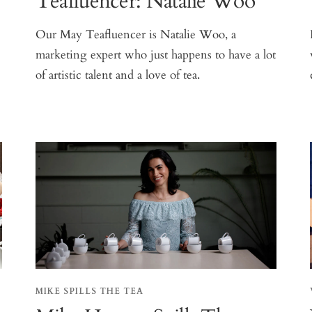
Teafluencer: Natalie Woo
Our May Teafluencer is Natalie Woo, a
marketing expert who just happens to have a lot
of artistic talent and a love of tea.
s
MIKE SPILLS THE TEA