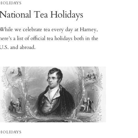
HOLIDAYS
National Tea Holidays
While we celebrate tea every day at Harney,
here’s a list of official tea holidays both in the
U.S. and abroad.
HOLIDAYS