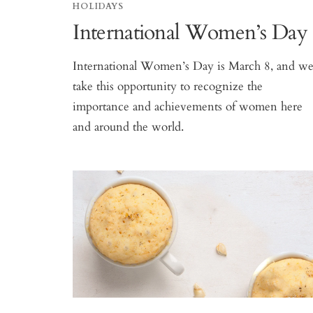
HOLIDAYS
International Women’s Day
International Women’s Day is March 8, and w
take this opportunity to recognize the
importance and achievements of women here
and around the world.