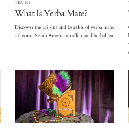
TEA 101
What Is Yerba Mate?
e
Discover the origins and benefits of yerba mate,
a favorite South American caffeinated herbal tea.