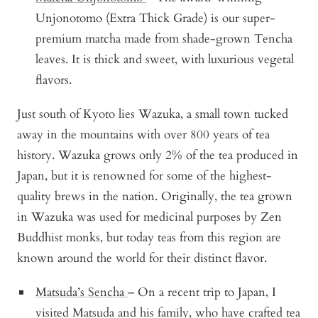
Unjonotomo (Extra Thick Grade) is our super-
premium matcha made from shade-grown Tencha
leaves. It is thick and sweet, with luxurious vegetal
flavors.
Just south of Kyoto lies Wazuka, a small town tucked
away in the mountains with over 800 years of tea
history. Wazuka grows only 2% of the tea produced in
Japan, but it is renowned for some of the highest-
quality brews in the nation. Originally, the tea grown
in Wazuka was used for medicinal purposes by Zen
Buddhist monks, but today teas from this region are
known around the world for their distinct flavor.
Matsuda’s Sencha
– On a recent trip to Japan, I
visited Matsuda and his family, who have crafted tea