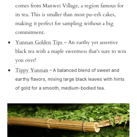
comes from Manwei Village, a region famous for
its tea. This is smaller than most pu-erh cakes,
making it perfect for sampling without a big
commitment.
Yunnan Golden Tips
– An earthy yet assertive
black tea with a maple sweetness that’s sure to win
you over!
Tippy Yunnan
– A balanced blend of sweet and
earthy flavors, mixing large black leaves with hints
of gold for a smooth, medium-bodied tea.