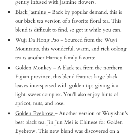
gently infused with jasmine flowers.
Black Jasmine
– Back by popular demand, this is
our black tea version of a favorite floral tea. This
blend is difficult to find, so get it while you can.
Wuji Da Hong Pao
– Sourced from the Wuyi
Mountains, this wonderful, warm, and rich oolong
tea is another Harney family favorite.
Golden Monkey
– A black tea from the northern
Fujian province, this blend features large black
leaves interspersed with golden tips giving it a
light, sweet complex. You’ll also enjoy hints of
apricot, nuts, and rose.
Golden Eyebrow
– Another version of Wuyishan’s
best black tea, Jin Jun Mei is Chinese for Golden
Eyebrow. This new blend was discovered on a