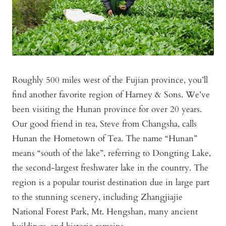
Roughly 500 miles west of the Fujian province, you’ll
find another favorite region of Harney & Sons. We’ve
been visiting the Hunan province for over 20 years.
Our good friend in tea, Steve from Changsha, calls
Hunan the Hometown of Tea. The name “Hunan”
means “south of the lake”, referring to Dongting Lake,
the second-largest freshwater lake in the country. The
region is a popular tourist destination due in large part
to the stunning scenery, including Zhangjiajie
National Forest Park, Mt. Hengshan, many ancient