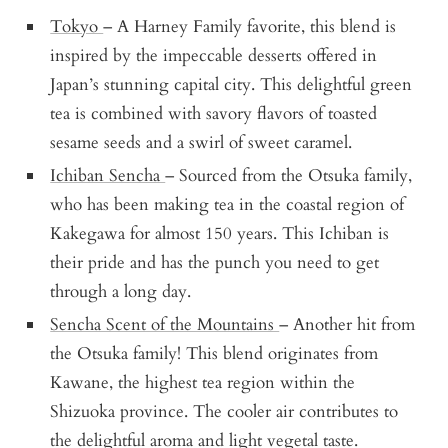
Tokyo
– A Harney Family favorite, this blend is
inspired by the impeccable desserts offered in
Japan’s stunning capital city. This delightful green
tea is combined with savory flavors of toasted
sesame seeds and a swirl of sweet caramel.
Ichiban Sencha
– Sourced from the Otsuka family,
who has been making tea in the coastal region of
Kakegawa for almost 150 years. This Ichiban is
their pride and has the punch you need to get
through a long day.
Sencha Scent of the Mountains
– Another hit from
the Otsuka family! This blend originates from
Kawane, the highest tea region within the
Shizuoka province. The cooler air contributes to
the delightful aroma and light vegetal taste.