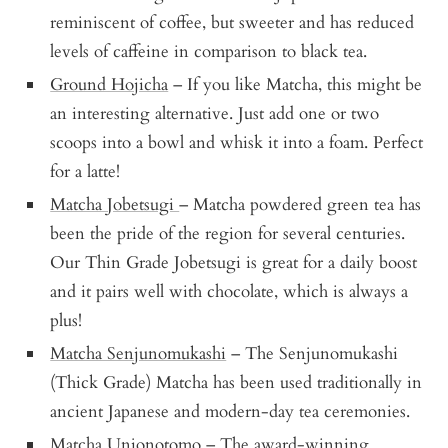
reminiscent of coffee, but sweeter and has reduced
levels of caffeine in comparison to black tea.
Ground Hojicha
– If you like Matcha, this might be
an interesting alternative. Just add one or two
scoops into a bowl and whisk it into a foam. Perfect
for a latte!
Matcha Jobetsugi
– Matcha powdered green tea has
been the pride of the region for several centuries.
Our Thin Grade Jobetsugi is great for a daily boost
and it pairs well with chocolate, which is always a
plus!
Matcha Senjunomukashi
– The Senjunomukashi
(Thick Grade) Matcha has been used traditionally in
ancient Japanese and modern-day tea ceremonies.
Matcha Unjonotomo
– The award-winning