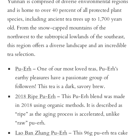
Yunnan is comprised of diverse environmental regions
and is home to over 40 percent of all protected plant
species, including ancient tea trees up to 1,700 years
old. From the snow-capped mountains of the
northwest to the subtropical lowlands of the southeast,
this region offers a diverse landscape and an incredible
tea selection.
Pu-Erh
– One of our most loved teas, Pu-Erh’s
earthy pleasures have a passionate group of
followers! This tea is a dark, savory brew.
2018 Ripe Pu-Erh
– This Pu-Erh blend was made
in 2018 using organic methods. It is described as
“ripe” as the aging process is accelerated, unlike
“raw” pu-erh.
Lao Ban Zhang Pu-Erh
– This 96g pu-erh tea cake