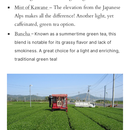
Mist of Kawane
– The elevation from the Japanese
Alps makes all the difference! Another light, yet
caffeinated, green tea option.
Bancha
– Known as a summertime green tea, this
blend is notable for its grassy flavor and lack of
smokiness. A great choice for a light and enriching,
traditional green tea!