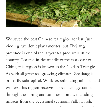
We saved the best Chinese tea region for last! Just
kidding, we don’t play favorites, but Zhejiang
province is one of the largest tea producers in the
country. Located in the middle of the east coast of
China, this region is known as the Golden Triangle.
As with all great tea-growing climates, Zhejiang is
primarily subtropical. While experiencing mild fall and
winters, this region receives above-average rainfall
through the spring and summer months, including
impacts from the occasional typhoon. Still, its lush,