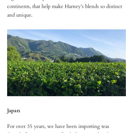
continents, that help make Harney’s blends so distinct
and unique.
Japan
For over 35 years, we have been importing teas