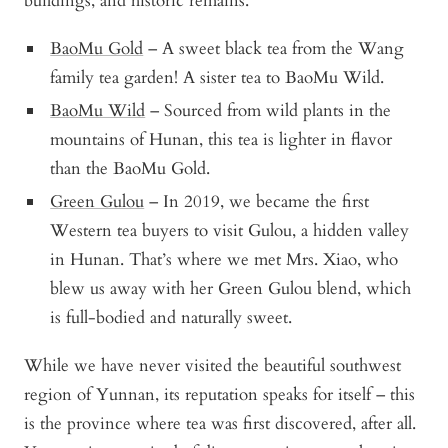
buildings, and historic remains.
BaoMu Gold
– A sweet black tea from the Wang
family tea garden! A sister tea to BaoMu Wild.
BaoMu Wild
– Sourced from wild plants in the
mountains of Hunan, this tea is lighter in flavor
than the BaoMu Gold.
Green Gulou
– In 2019, we became the first
Western tea buyers to visit Gulou, a hidden valley
in Hunan. That’s where we met Mrs. Xiao, who
blew us away with her Green Gulou blend, which
is full-bodied and naturally sweet.
While we have never visited the beautiful southwest
region of Yunnan, its reputation speaks for itself – this
is the province where tea was first discovered, after all.