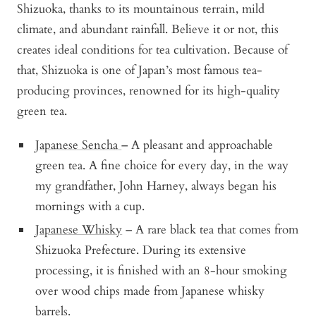
Shizuoka, thanks to its mountainous terrain, mild
climate, and abundant rainfall. Believe it or not, this
creates ideal conditions for tea cultivation. Because of
that, Shizuoka is one of Japan’s most famous tea-
producing provinces, renowned for its high-quality
green tea.
Japanese Sencha
– A pleasant and approachable
green tea. A fine choice for every day, in the way
my grandfather, John Harney, always began his
mornings with a cup.
Japanese Whisky
– A rare black tea that comes from
Shizuoka Prefecture. During its extensive
processing, it is finished with an 8-hour smoking
over wood chips made from Japanese whisky
barrels.