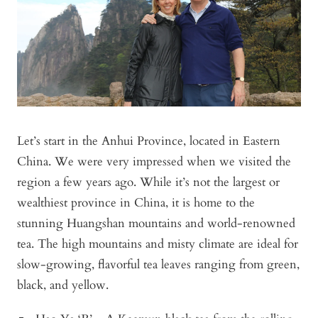
Let’s start in the Anhui Province, located in Eastern
China. We were very impressed when we visited the
region a few years ago. While it’s not the largest or
wealthiest province in China, it is home to the
stunning Huangshan mountains and world-renowned
tea. The high mountains and misty climate are ideal for
slow-growing, flavorful tea leaves ranging from green,
black, and yellow.