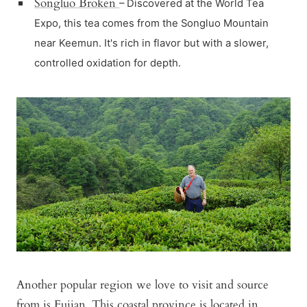
Songluo Broken
– Discovered at the World Tea
Expo, this tea comes from the Songluo Mountain
near Keemun. It's rich in flavor but with a slower,
controlled oxidation for depth.
Another popular region we love to visit and source
from is Fujian. This coastal province is located in