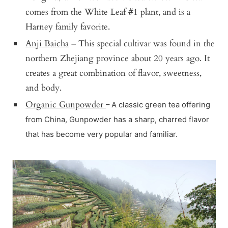
comes from the White Leaf #1 plant, and is a
Harney family favorite.
Anji Baicha
– This special cultivar was found in the
northern Zhejiang province about 20 years ago. It
creates a great combination of flavor, sweetness,
and body.
Organic Gunpowder
– A classic green tea offering
from China, Gunpowder has a sharp, charred flavor
that has become very popular and familiar.