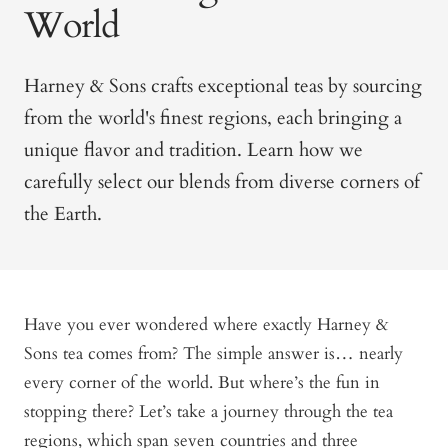
World
Harney & Sons crafts exceptional teas by sourcing
from the world's finest regions, each bringing a
unique flavor and tradition. Learn how we
carefully select our blends from diverse corners of
the Earth.
Have you ever wondered where exactly Harney &
Sons tea comes from? The simple answer is… nearly
every corner of the world. But where’s the fun in
stopping there? Let’s take a journey through the tea
regions, which span seven countries and three