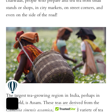
chaiwalas, people who prepare and sell tea from small
stands or shops, in city markets, on street corners, and
even on the side of the road!
The largest tea-growing region in India, perhaps in
the world, is Assam. These teas are derived from the
Camellia sinensis assamica
, a large-leafed variety of tea