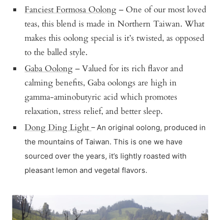
Fanciest Formosa Oolong
– One of our most loved
teas, this blend is made in Northern Taiwan. What
makes this oolong special is it’s twisted, as opposed
to the balled style.
Gaba Oolong
– Valued for its rich flavor and
calming benefits, Gaba oolongs are high in
gamma-aminobutyric acid which promotes
relaxation, stress relief, and better sleep.
Dong Ding Light
– An original oolong, produced in
the mountains of Taiwan. This is one we have
sourced over the years, it’s lightly roasted with
pleasant lemon and vegetal flavors.