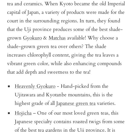
tea and ceramics. When Kyoto became the old Imperial
capital of Japan, a variety of products were made for the
court in the surrounding regions. In turn, they found
that the Uji province produces some of the best shade-
grown
Gyokuro
&
Matchas
available! Why choose a
shade-grown green tea over others? The shade
increases chlorophyll content, giving the tea leaves a
vibrant green color, while also enhancing compounds
that add depth and sweetness to the tea!
Heavenly Gyokuro
- Hand-picked from the
Ujitawara and Kyotanbe mountains, this is the
highest grade of all
Japanese green tea
varieties.
Hojicha
– One of our most loved green teas, this
Japanese specialty contains roasted twigs from some
of the best tea gardens in the Uji province. It is