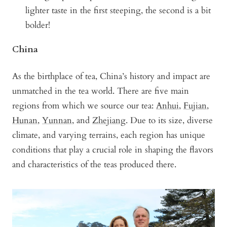
lighter taste in the first steeping, the second is a bit
bolder!
China
As the birthplace of tea, China’s history and impact are
unmatched in the tea world. There are five main
regions from which we source our tea:
Anhui
,
Fujian
,
Hunan
,
Yunnan
, and
Zhejiang
. Due to its size, diverse
climate, and varying terrains, each region has unique
conditions that play a crucial role in shaping the flavors
and characteristics of the teas produced there.