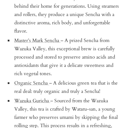
behind their home for generations. Using steamers
and rollers, they produce a unique Sencha with a
distinctive aroma, rich body, and unforgettable
flavor.
Master’s Mark Sencha
– A prized Sencha from
Wazuka Valley, this exceptional brew is carefully
processed and stored to preserve amino acids and
antioxidants that give it a delicate sweetness and
rich vegetal tones.
Organic Sencha
– A delicious green tea that is the
real deal: truly organic and truly a Sencha!
Wazuka Guricha
– Sourced from the Wazuka
Valley, this tea is crafted by Wataru-san, a young
farmer who preserves umami by skipping the final
rolling step. This process results in a refreshing,