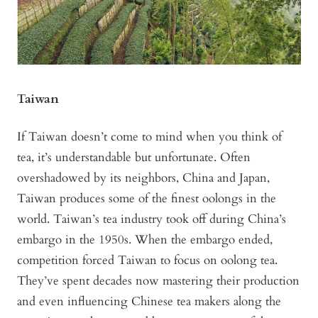
Taiwan
If Taiwan doesn’t come to mind when you think of
tea, it’s understandable but unfortunate. Often
overshadowed by its neighbors, China and Japan,
Taiwan produces some of the finest oolongs in the
world. Taiwan’s tea industry took off during China’s
embargo in the 1950s. When the embargo ended,
competition forced Taiwan to focus on oolong tea.
They’ve spent decades now mastering their production
and even influencing Chinese tea makers along the