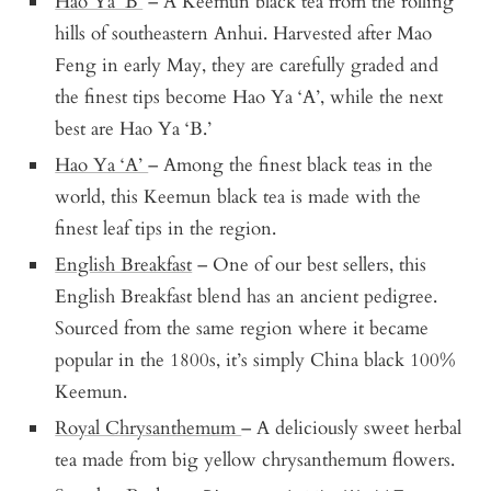
Hao Ya ‘B’
– A Keemun black tea from the rolling
hills of southeastern Anhui. Harvested after Mao
Feng in early May, they are carefully graded and
the finest tips become Hao Ya ‘A’, while the next
best are Hao Ya ‘B.’
Hao Ya ‘A’
– Among the finest black teas in the
world, this Keemun black tea is made with the
finest leaf tips in the region.
English Breakfast
– One of our best sellers, this
English Breakfast blend has an ancient pedigree.
Sourced from the same region where it became
popular in the 1800s, it’s simply China black 100%
Keemun.
Royal Chrysanthemum
– A deliciously sweet herbal
tea made from big yellow chrysanthemum flowers.