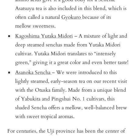
Asatsuyu tea is also included in this blend, which is
often called a natural
Gyokuro
because of its
mellow sweetness.
Kagoshima Yutaka Midori
– A mixture of light and
deep steamed senchas made from Yutaka Midori
cultivar. Yutaka Midori translates to “intensely
green,” giving it a great color and even better taste!
Asanoka Sencha
– We were introduced to this
lightly steamed, early-season tea on our recent visit
with the Otuska family. Made from a unique blend
of Yabukita and Pingshui No. 1 cultivars, this
shaded Sencha offers a mellow, well-balanced brew
with sweet tropical aromas.
For centuries, the Uji province has been the center of