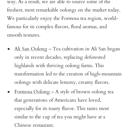
way. As a result, we are able to source some of the
freshest, most remarkable oolongs on the market today.
We particularly enjoy the Formosa tea region, world-
famous for its complex flavors, floral aromas, and
smooth textures.
Ali San Oolong
– Tea cultivation in Ali San began
only in recent decades, replacing deforested
highlands with thriving oolong farms. This
transformation led to the creation of high-mountain
oolongs with delicate lemony, creamy flavors.
Formosa Oolong
– A style of brown oolong tea
that generations of Americans have loved,
especially for its toasty flavor. This tastes most
similar to the cup of tea you might have at a
Chinese restaurant.