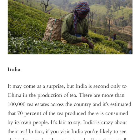
India
It may come as a surprise, but India is second only to
China in the production of tea. There are more than
100,000 tea estates across the country and it’s estimated
that 70 percent of the tea produced there is consumed
by its own people. It’s fair to say, India is crazy about
their tea! In fact, if you visit India you’re likely to see