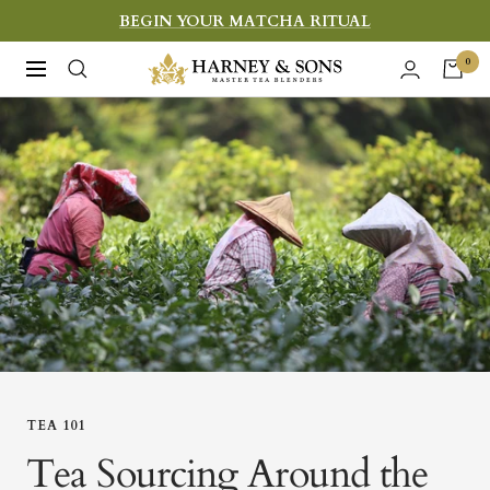
Skip
BEGIN YOUR MATCHA RITUAL
to
Harney
0
Navigation
content
&
Sons
Fine
Teas
TEA 101
Tea Sourcing Around the