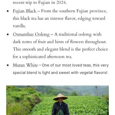
recent trip to Fujian in 2024.
Fujian Black
– From the southern Fujian province,
this black tea has an intense flavor, edging toward
vanilla.
Osmanthus Oolong
– A traditional oolong with
dark notes of fruit and hints of flowers throughout.
This smooth and elegant blend is the perfect choice
for a sophisticated afternoon tea.
Mutan White
– One of our most loved teas, this very
special blend is light and sweet with vegetal flavors!