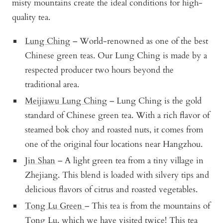
misty mountains create the ideal conditions for high-
quality tea.
Lung Ching
– World-renowned as one of the best
Chinese green teas. Our Lung Ching is made by a
respected producer two hours beyond the
traditional area.
Meijiawu Lung Ching
– Lung Ching is the gold
standard of Chinese green tea. With a rich flavor of
steamed bok choy and roasted nuts, it comes from
one of the original four locations near Hangzhou.
Jin Shan
– A light green tea from a tiny village in
Zhejiang. This blend is loaded with silvery tips and
delicious flavors of citrus and roasted vegetables.
Tong Lu Green
– This tea is from the mountains of
Tong Lu, which we have visited twice! This tea