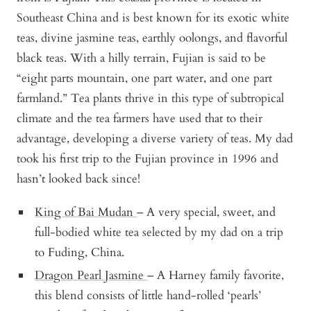
Southeast China and is best known for its exotic white
teas, divine jasmine teas, earthly oolongs, and flavorful
black teas. With a hilly terrain, Fujian is said to be
“eight parts mountain, one part water, and one part
farmland.” Tea plants thrive in this type of subtropical
climate and the tea farmers have used that to their
advantage, developing a diverse variety of teas. My dad
took his first trip to the Fujian province in 1996 and
hasn’t looked back since!
King of Bai Mudan
– A very special, sweet, and
full-bodied white tea selected by my dad on a trip
to Fuding, China.
Dragon Pearl Jasmine
– A Harney family favorite,
this blend consists of little hand-rolled ‘pearls’