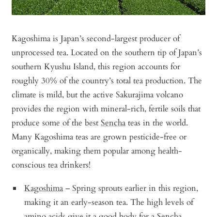
Kagoshima is Japan’s second-largest producer of
unprocessed tea. Located on the southern tip of Japan’s
southern Kyushu Island, this region accounts for
roughly 30% of the country’s total tea production. The
climate is mild, but the active Sakurajima volcano
provides the region with mineral-rich, fertile soils that
produce some of the best
Sencha
teas in the world.
Many Kagoshima teas are grown pesticide-free or
organically, making them popular among health-
conscious tea drinkers!
Kagoshima
– Spring sprouts earlier in this region,
making it an early-season tea. The high levels of
amino acids give it a good body for a Sencha.