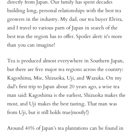
directly from Japan. Our family has spent decades
building long, personal relationships with the best tea
growers in the industry. My dad, our tea buyer Elvira,
and I travel to various parts of Japan in search of the
best teas the region has to offer. Spoiler alert: it’s more
than you can imagine!
Tea is produced almost everywhere in Southern Japan,
but there are five major tea regions across the country:
Kagoshima, Mie, Shizuoka, Uji, and Wazuka. On my
dad’s first trip to Japan about 20 years ago, a wise tea
man said: Kagoshima is the earliest, Shizuoka makes the
most, and Uji makes the best tasting. That man was
from Uji, but it still holds true(mostly!)
Around 40% of Japan’s tea plantations can be found in