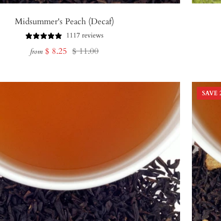
Midsummer's Peach (Decaf)
1117 reviews
Sale
Regular
$ 8.25
$ 11.00
from
price
price
SAVE