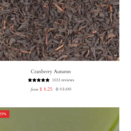
Cranberry Autumn
1033 reviews
Sale
Regular
$ 8.25
$ 11.00
from
price
price
25
%