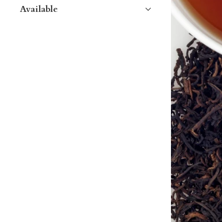
Available