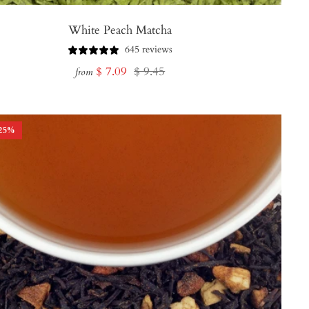
White Peach Matcha
645 reviews
Sale
Regular
$ 7.09
$ 9.45
from
price
price
25
%