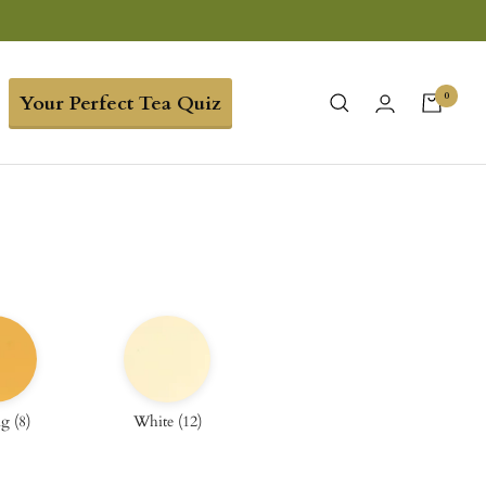
0
Your Perfect Tea Quiz
ng
(
8
)
White
(
12
)