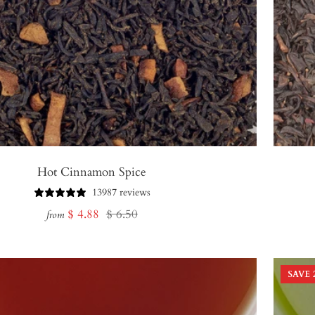
Hot Cinnamon Spice
13987 reviews
Sale
Regular
$ 4.88
$ 6.50
from
price
price
SAVE