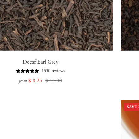
Decaf Earl Grey
1530 reviews
Sale
Regular
$ 8.25
$ 11.00
from
price
price
SAVE