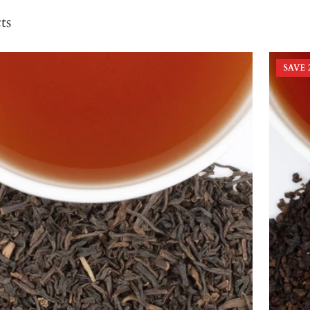
ts
SAVE