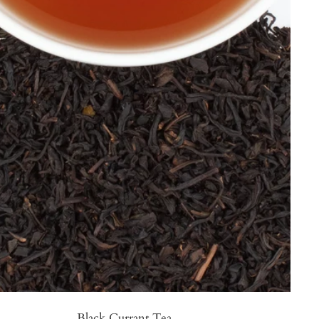
Black Currant Tea