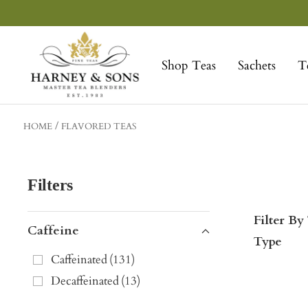
Skip
to
Harney
content
&
Shop Teas
Sachets
T
Sons
Fine
Teas
HOME
FLAVORED TEAS
Filters
Filter By
Caffeine
Type
Caffeinated
(
131
)
Decaffeinated
(
13
)