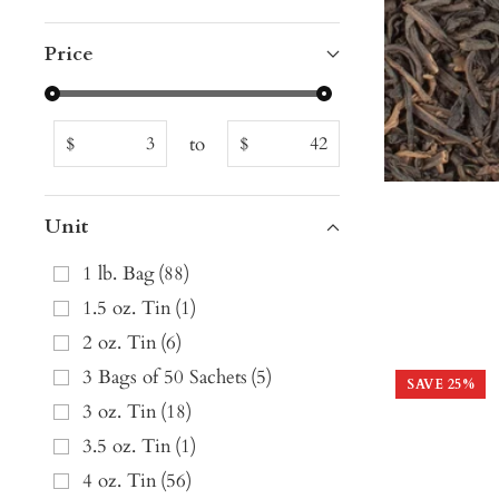
Price
to
$
$
Unit
1 lb. Bag
(
88
)
1.5 oz. Tin
(
1
)
2 oz. Tin
(
6
)
3 Bags of 50 Sachets
(
5
)
SAVE
25
%
3 oz. Tin
(
18
)
3.5 oz. Tin
(
1
)
4 oz. Tin
(
56
)