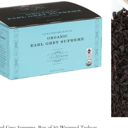
arl Grey Supreme, Box of 50 Wrapped Teabags