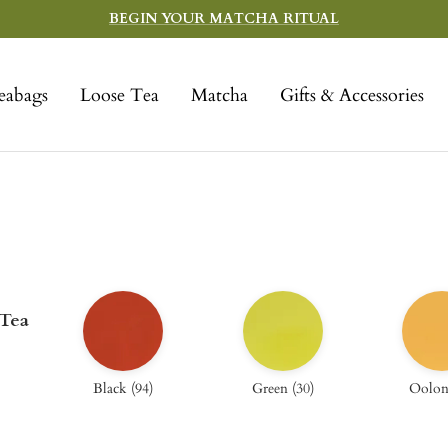
BEGIN YOUR MATCHA RITUAL
eabags
Loose Tea
Matcha
Gifts & Accessories
 Tea
Black
(
94
)
Green
(
30
)
Oolo