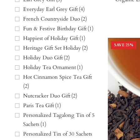
Everyday Earl Grey Gift
(
4
)
French Countryside Duo
(
2
)
Fun & Festive Birthday Gift
(
1
)
Happiest of Holiday Gift
(
1
)
SAVE
25
%
Heritage Gift Set Holiday
(
2
)
Holiday Duo Gift
(
2
)
Holiday Tea Ornament
(
1
)
Hot Cinnamon Spice Tea Gift
(
2
)
Nutcracker Duo Gift
(
2
)
Paris Tea Gift
(
1
)
Personalized Tagalong Tin of 5
Sachets
(
1
)
Personalized Tin of 30 Sachets