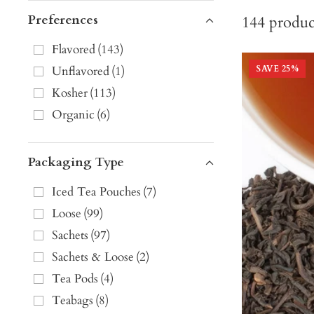
Preferences
144
produc
Flavored
(
143
)
Unflavored
(
1
)
SAVE
25
%
Kosher
(
113
)
Organic
(
6
)
Packaging Type
Iced Tea Pouches
(
7
)
Loose
(
99
)
Sachets
(
97
)
Sachets & Loose
(
2
)
Tea Pods
(
4
)
Teabags
(
8
)