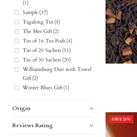
(
1
)
Sample
(
37
)
Tagalong Tin
(
8
)
The Met Gift
(
2
)
Tin of 16 Tea Pods
(
4
)
Tin of 20 Sachets
(
51
)
Tin of 30 Sachets
(
20
)
Williamsburg Duo with Towel
Gift
(
2
)
Winter Blues Gift
(
1
)
Origin
SAVE
25
%
Reviews Rating