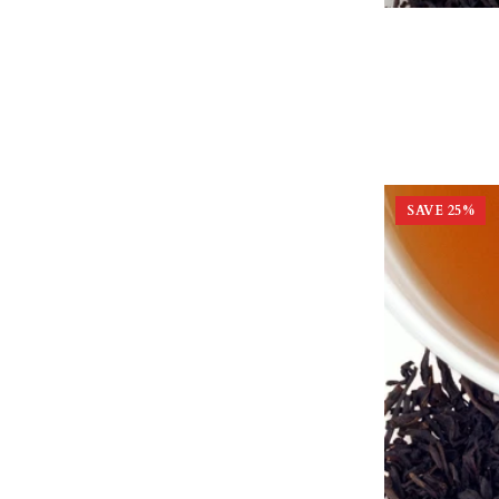
SAVE
25
%