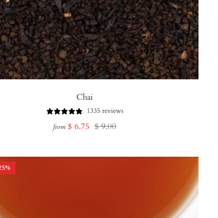
Chai
1335 reviews
Sale
Regular
$ 6.75
$ 9.00
from
price
price
25
%