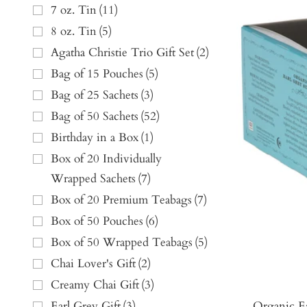
7 oz. Tin
(
11
)
8 oz. Tin
(
5
)
Agatha Christie Trio Gift Set
(
2
)
Bag of 15 Pouches
(
5
)
Bag of 25 Sachets
(
3
)
Bag of 50 Sachets
(
52
)
Birthday in a Box
(
1
)
Box of 20 Individually
Wrapped Sachets
(
7
)
Box of 20 Premium Teabags
(
7
)
Box of 50 Pouches
(
6
)
Box of 50 Wrapped Teabags
(
5
)
Chai Lover's Gift
(
2
)
Creamy Chai Gift
(
3
)
Organic E
Earl Grey Gift
(
3
)