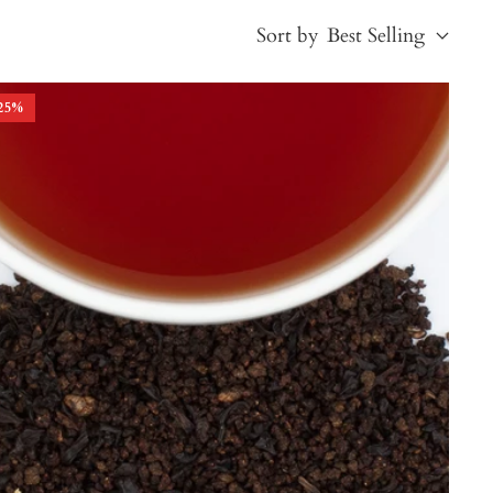
Sort by
Best Selling
25
%
Best Selling
Price, low to high
Price, high to low
Alphabetical, A-Z
Alphabetical, Z-A
Newest
Oldest