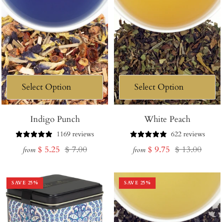
Indigo Punch
White Peach
1169 reviews
622 reviews
Sale
Regular
Sale
Regular
$ 5.25
$ 7.00
$ 9.75
$ 13.00
from
from
price
price
price
price
SAVE
25
%
SAVE
25
%