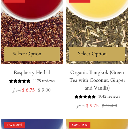
Raspberry Herbal
Organic Bangkok (Green
Tea with Coconut, Ginger
1175 reviews
and Vanilla)
Sale
Regular
$ 6.75
$ 9.00
from
1042 reviews
price
price
Sale
Regular
$ 9.75
$ 13.00
from
price
price
SAVE
25
%
SAVE
25
%