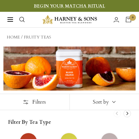
Skip
BEGIN YOUR MATCHA RITUAL
to
Harney
0
Navigation
content
&
Sons
HOME
FRUITY TEAS
Fine
Teas
Filters
Sort by
Filter By Tea Type