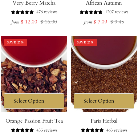
Very Berry Matcha
African Autumn
476 reviews
1207 reviews
Sale
Regular
Sale
Regular
$ 12.00
$ 16.00
$ 7.09
$ 9.45
from
from
price
price
price
price
SAVE
25
%
SAVE
25
%
Orange Passion Fruit Tea
Paris Herbal
435 reviews
463 reviews