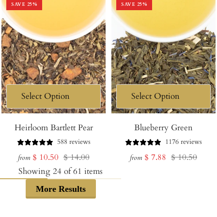
SAVE
25
%
SAVE
25
%
Heirloom Bartlett Pear
Blueberry Green
588 reviews
1176 reviews
Sale
Regular
Sale
Regular
$ 10.50
$ 14.00
$ 7.88
$ 10.50
from
from
price
price
price
price
Showing
24
of
61
items
More Results