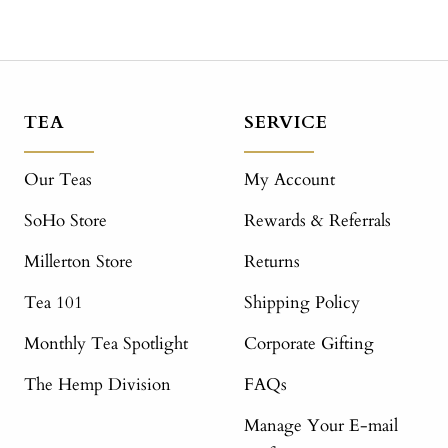
TEA
SERVICE
Our Teas
My Account
SoHo Store
Rewards & Referrals
Millerton Store
Returns
Tea 101
Shipping Policy
Monthly Tea Spotlight
Corporate Gifting
The Hemp Division
FAQs
Manage Your E-mail