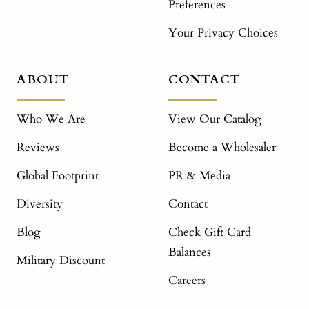
Preferences
Your Privacy Choices
ABOUT
CONTACT
Who We Are
View Our Catalog
Reviews
Become a Wholesaler
Global Footprint
PR & Media
Diversity
Contact
Blog
Check Gift Card
Balances
Military Discount
Careers