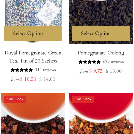
Royal Pomegranate Green
Pomegranate Oolong
Tea, Tin of 20 Sachets
679 reviews
114 reviews
Sale
Regular
$ 9.75
$ 13.00
from
Sale
Regular
$ 10.50
$ 14.00
price
price
from
price
price
SAVE
25
%
SAVE
25
%