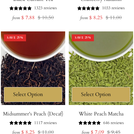
1323 reviews
1033 reviews
Sale
Regular
Sale
Regular
$ 7.88
$ 10.50
$ 8.25
$ 11.00
from
from
price
price
price
price
SAVE
25
%
SAVE
25
%
Midsummer's Peach (Decaf)
White Peach Matcha
1117 reviews
646 reviews
Sale
Regular
Sale
Regular
$ 8.25
$ 11.00
$ 7.09
$ 9.45
from
from