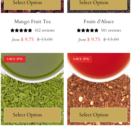
Mango Fruit Tea
Fruits d'Alsace
452 reviews
581 reviews
Sale
Regular
Sale
Regular
$ 9.75
$ 13.00
$ 9.75
$ 13.00
from
from
price
price
price
price
SAVE
25
%
SAVE
25
%