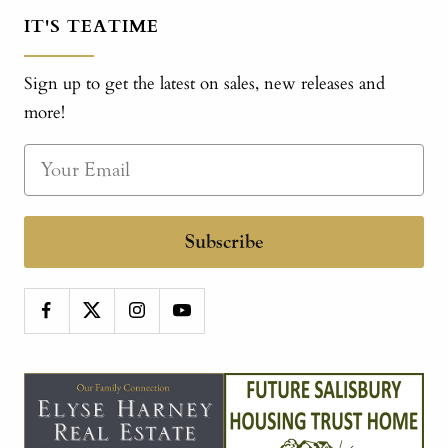
IT'S TEATIME
Sign up to get the latest on sales, new releases and
more!
Subscribe