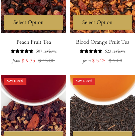
Peach Fruit Tea
Blood Orange Fruit Tea
507 reviews
623 reviews
Sale
Regular
Sale
Regular
$ 9.75
$ 13.00
$ 5.25
$ 7.00
from
from
price
price
price
price
SAVE
25
%
SAVE
25
%