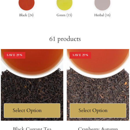
Black
(
24
)
Green
(
15
)
Herbal
(
16
)
61
products
SAVE
25
%
SAVE
25
%
Black Currant Tea
Cranberry Autumn